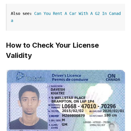
Also see:
Can You Rent A Car With A G2 In Canad
a
How to Check Your License
Validity