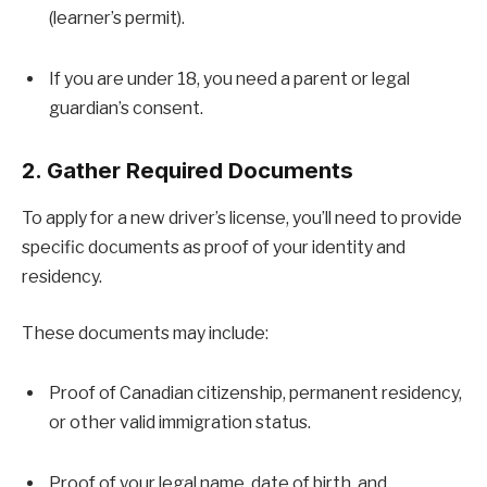
(learner’s permit).
If you are under 18, you need a parent or legal
guardian’s consent.
2. Gather Required Documents
To apply for a new driver’s license, you’ll need to provide
specific documents as proof of your identity and
residency.
These documents may include:
Proof of Canadian citizenship, permanent residency,
or other valid immigration status.
Proof of your legal name, date of birth, and