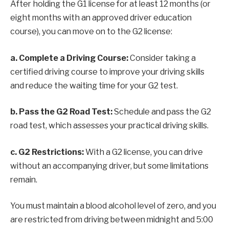
After holding the G1 license for at least 12 months (or
eight months with an approved driver education
course), you can move on to the G2 license:
a. Complete a Driving Course:
Consider taking a
certified driving course to improve your driving skills
and reduce the waiting time for your G2 test.
b. Pass the G2 Road Test:
Schedule and pass the G2
road test, which assesses your practical driving skills.
c. G2 Restrictions:
With a G2 license, you can drive
without an accompanying driver, but some limitations
remain.
You must maintain a blood alcohol level of zero, and you
are restricted from driving between midnight and 5:00