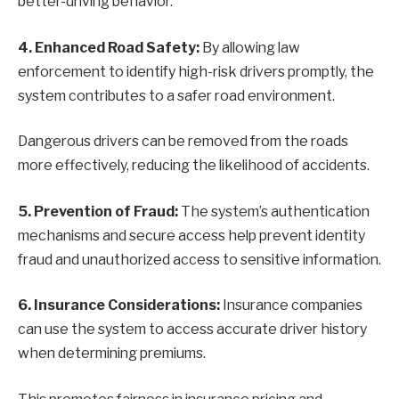
better-driving behavior.
4. Enhanced Road Safety:
By allowing law
enforcement to identify high-risk drivers promptly, the
system contributes to a safer road environment.
Dangerous drivers can be removed from the roads
more effectively, reducing the likelihood of accidents.
5. Prevention of Fraud:
The system’s authentication
mechanisms and secure access help prevent identity
fraud and unauthorized access to sensitive information.
6. Insurance Considerations:
Insurance companies
can use the system to access accurate driver history
when determining premiums.