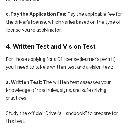
c. Pay the Application Fee:
Pay the applicable fee for
the driver’s license, which varies based on the type of
license you’re applying for.
4. Written Test and Vision Test
For those applying for a G1 license (learner’s permit),
you’ll need to take a written test and a vision test:
a. Written Test:
The written test assesses your
knowledge of road rules, signs, and safe driving
practices.
Study the official “Driver’s Handbook” to prepare for
this test.