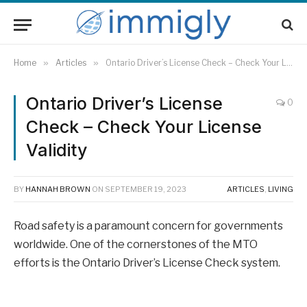
Home
»
Articles
»
Ontario Driver’s License Check – Check Your License Validity
Ontario Driver’s License
0
Check – Check Your License
Validity
BY
HANNAH BROWN
ON
SEPTEMBER 19, 2023
ARTICLES
,
LIVING
Road safety is a paramount concern for governments
worldwide. One of the cornerstones of the MTO
efforts is the Ontario Driver’s License Check system.