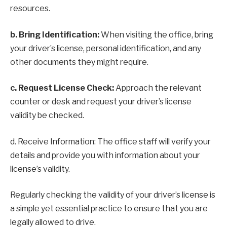
resources.
b. Bring Identification:
When visiting the office, bring
your driver’s license, personal identification, and any
other documents they might require.
c. Request License Check:
Approach the relevant
counter or desk and request your driver’s license
validity be checked.
d. Receive Information: The office staff will verify your
details and provide you with information about your
license’s validity.
Regularly checking the validity of your driver’s license is
a simple yet essential practice to ensure that you are
legally allowed to drive.