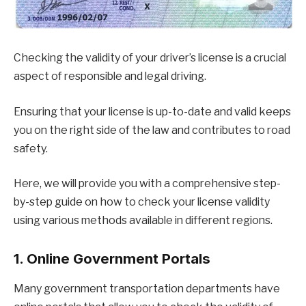
Checking the validity of your driver’s license is a crucial
aspect of responsible and legal driving.
Ensuring that your license is up-to-date and valid keeps
you on the right side of the law and contributes to road
safety.
Here, we will provide you with a comprehensive step-
by-step guide on how to check your license validity
using various methods available in different regions.
1. Online Government Portals
Many government transportation departments have