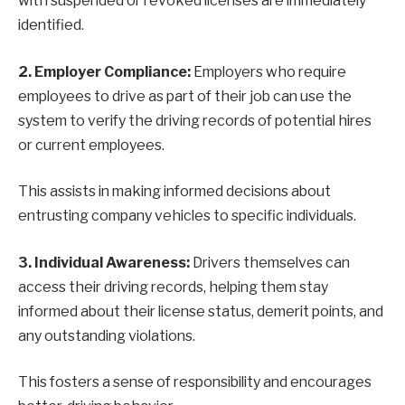
with suspended or revoked licenses are immediately
identified.
2. Employer Compliance:
Employers who require
employees to drive as part of their job can use the
system to verify the driving records of potential hires
or current employees.
This assists in making informed decisions about
entrusting company vehicles to specific individuals.
3. Individual Awareness:
Drivers themselves can
access their driving records, helping them stay
informed about their license status, demerit points, and
any outstanding violations.
This fosters a sense of responsibility and encourages