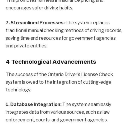
This promotes fairness in insurance pricing and
encourages safer driving habits.
7. Streamlined Processes:
The system replaces
traditional manual checking methods of driving records,
saving time and resources for government agencies
and private entities.
4 Technological Advancements
The success of the Ontario Driver’s License Check
system is owed to the integration of cutting-edge
technology:
1. Database Integration:
The system seamlessly
integrates data from various sources, such as law
enforcement, courts, and government agencies.