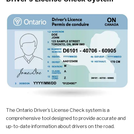
The Ontario Driver’s License Check system is a
comprehensive tool designed to provide accurate and
up-to-date information about drivers on the road.