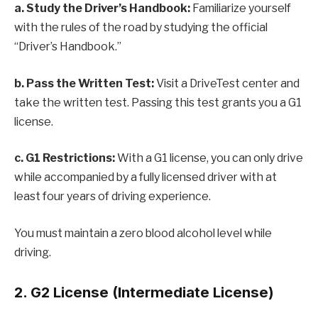
a. Study the Driver’s Handbook:
Familiarize yourself
with the rules of the road by studying the official
“Driver’s Handbook.”
b. Pass the Written Test:
Visit a DriveTest center and
take the written test. Passing this test grants you a G1
license.
c. G1 Restrictions:
With a G1 license, you can only drive
while accompanied by a fully licensed driver with at
least four years of driving experience.
You must maintain a zero blood alcohol level while
driving.
2. G2 License (Intermediate License)