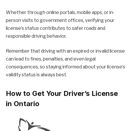
Whether through online portals, mobile apps, or in-
person visits to government offices, verifying your
license’s status contributes to safer roads and
responsible driving behavior.
Remember that driving with an expired or invalid license
can lead to fines, penalties, and even legal
consequences, so staying informed about your license’s
validity status is always best.
How to Get Your Driver’s License
in Ontario