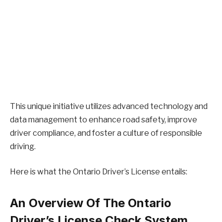
This unique initiative utilizes advanced technology and
data management to enhance road safety, improve
driver compliance, and foster a culture of responsible
driving.
Here is what the Ontario Driver’s License entails:
An Overview Of The Ontario
Driver’s License Check System