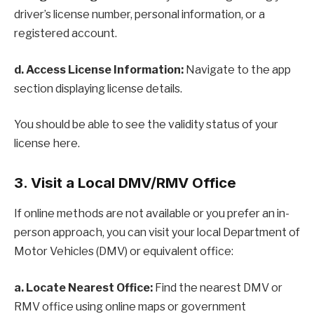
driver’s license number, personal information, or a
registered account.
d. Access License Information:
Navigate to the app
section displaying license details.
You should be able to see the validity status of your
license here.
3. Visit a Local DMV/RMV Office
If online methods are not available or you prefer an in-
person approach, you can visit your local Department of
Motor Vehicles (DMV) or equivalent office:
a. Locate Nearest Office:
Find the nearest DMV or
RMV office using online maps or government