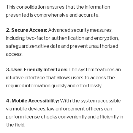
This consolidation ensures that the information
presented is comprehensive and accurate.
2. Secure Access:
Advanced security measures,
including two-factor authentication and encryption,
safeguard sensitive data and prevent unauthorized
access.
3. User-Friendly Interface:
The system features an
intuitive interface that allows users to access the
required information quickly and effortlessly.
4. Mobile Accessibility:
With the system accessible
via mobile devices, law enforcement officers can
perform license checks conveniently and efficiently in
the field.