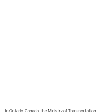
In Ontario, Canada, the Ministry of Transportation