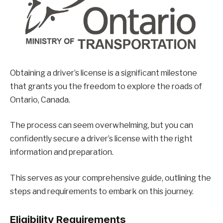
Obtaining a driver’s license is a significant milestone
that grants you the freedom to explore the roads of
Ontario, Canada.
The process can seem overwhelming, but you can
confidently secure a driver’s license with the right
information and preparation.
This serves as your comprehensive guide, outlining the
steps and requirements to embark on this journey.
Eligibility Requirements