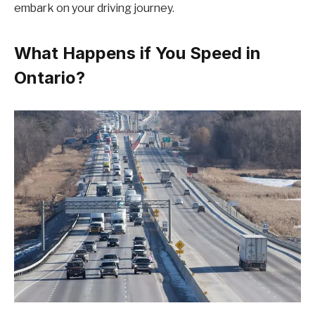
embark on your driving journey.
What Happens if You Speed in
Ontario?