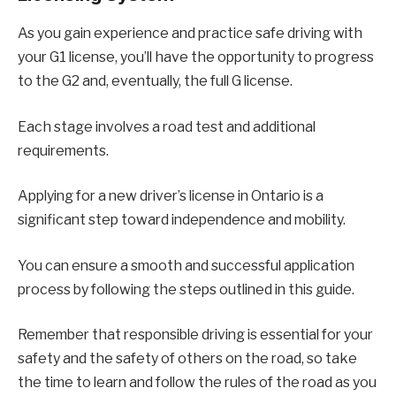
As you gain experience and practice safe driving with
your G1 license, you’ll have the opportunity to progress
to the G2 and, eventually, the full G license.
Each stage involves a road test and additional
requirements.
Applying for a new driver’s license in Ontario is a
significant step toward independence and mobility.
You can ensure a smooth and successful application
process by following the steps outlined in this guide.
Remember that responsible driving is essential for your
safety and the safety of others on the road, so take
the time to learn and follow the rules of the road as you