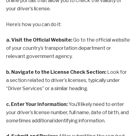
online portals that allow you to check the validity of
your driver’s license.
Here’s how you can do it:
a. Visit the Official Website:
Go to the official website
of your country’s transportation department or
relevant government agency.
b. Navigate to the License Check Section:
Look for
a section related to driver’s licenses, typically under
“Driver Services” or a similar heading.
c. Enter Your Information:
You’ll likely need to enter
your driver’s license number, full name, date of birth, and
sometimes additional identifying information.