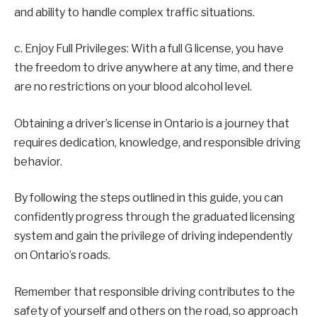
and ability to handle complex traffic situations.
c. Enjoy Full Privileges: With a full G license, you have
the freedom to drive anywhere at any time, and there
are no restrictions on your blood alcohol level.
Obtaining a driver’s license in Ontario is a journey that
requires dedication, knowledge, and responsible driving
behavior.
By following the steps outlined in this guide, you can
confidently progress through the graduated licensing
system and gain the privilege of driving independently
on Ontario’s roads.
Remember that responsible driving contributes to the
safety of yourself and others on the road, so approach