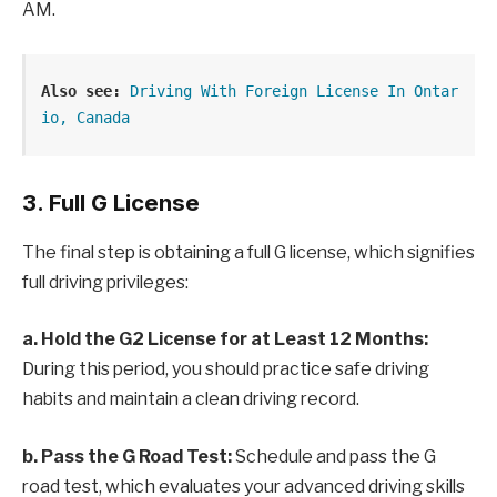
AM.
Also see:
Driving With Foreign License In Ontar
io, Canada
3. Full G License
The final step is obtaining a full G license, which signifies
full driving privileges:
a. Hold the G2 License for at Least 12 Months:
During this period, you should practice safe driving
habits and maintain a clean driving record.
b. Pass the G Road Test:
Schedule and pass the G
road test, which evaluates your advanced driving skills