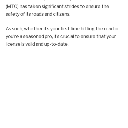
(MTO) has taken significant strides to ensure the
safety of its roads and citizens.
As such, whether it’s your first time hitting the road or
you’re a seasoned pro, it’s crucial to ensure that your
license is valid and up-to-date.