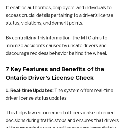
It enables authorities, employers, and individuals to
access crucial details pertaining to a driver’s license
status, violations, and demerit points.
By centralizing this information, the MTO aims to
minimize accidents caused by unsafe drivers and
discourage reckless behavior behind the wheel.
7 Key Features and Benefits of the
Ontario Driver’s License Check
1. Real-time Updates:
The system offers real-time
driver license status updates.
This helps law enforcement officers make informed
decisions during traffic stops and ensures that drivers