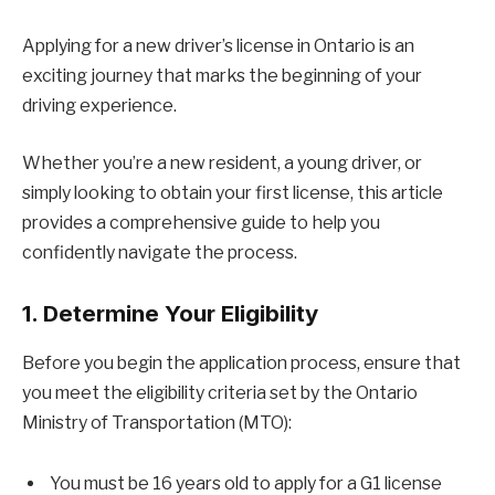
Applying for a new driver’s license in Ontario is an
exciting journey that marks the beginning of your
driving experience.
Whether you’re a new resident, a young driver, or
simply looking to obtain your first license, this article
provides a comprehensive guide to help you
confidently navigate the process.
1. Determine Your Eligibility
Before you begin the application process, ensure that
you meet the eligibility criteria set by the Ontario
Ministry of Transportation (MTO):
You must be 16 years old to apply for a G1 license