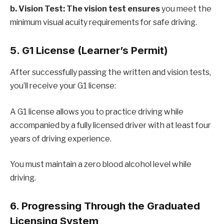
b. Vision Test: The vision test ensures
you meet the
minimum visual acuity requirements for safe driving.
5. G1 License (Learner’s Permit)
After successfully passing the written and vision tests,
you’ll receive your G1 license:
A G1 license allows you to practice driving while
accompanied by a fully licensed driver with at least four
years of driving experience.
You must maintain a zero blood alcohol level while
driving.
6. Progressing Through the Graduated
Licensing System