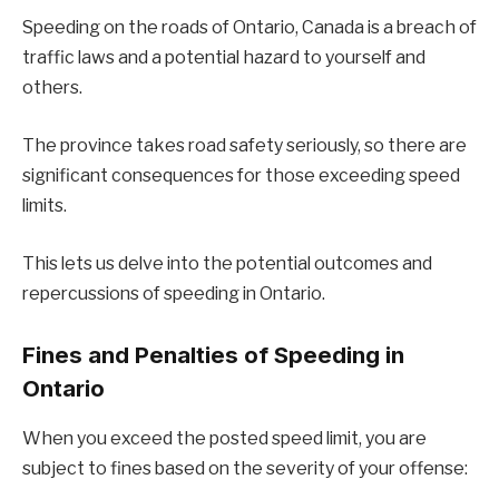
Speeding on the roads of Ontario, Canada is a breach of
traffic laws and a potential hazard to yourself and
others.
The province takes road safety seriously, so there are
significant consequences for those exceeding speed
limits.
This lets us delve into the potential outcomes and
repercussions of speeding in Ontario.
Fines and Penalties of Speeding in
Ontario
When you exceed the posted speed limit, you are
subject to fines based on the severity of your offense: