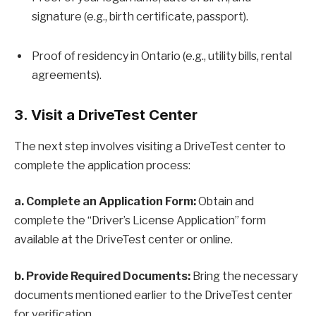
signature (e.g., birth certificate, passport).
Proof of residency in Ontario (e.g., utility bills, rental
agreements).
3. Visit a DriveTest Center
The next step involves visiting a DriveTest center to
complete the application process:
a. Complete an Application Form:
Obtain and
complete the “Driver’s License Application” form
available at the DriveTest center or online.
b. Provide Required Documents:
Bring the necessary
documents mentioned earlier to the DriveTest center
for verification.