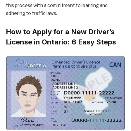
this process with a commitment to learning and
adhering to traffic laws.
How to Apply for a New Driver’s
License in Ontario: 6 Easy Steps