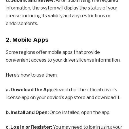
d. Submit and Review:
After submitting the required
information, the system will display the status of your
license, including its validity and any restrictions or
endorsements.
2. Mobile Apps
Some regions offer mobile apps that provide
convenient access to your driver’s license information.
Here’s how to use them:
a. Download the App:
Search for the official driver’s
license app on your device’s app store and download it.
b. Install and Open:
Once installed, open the app.
c. Log In or Register:
You may need to log in using your