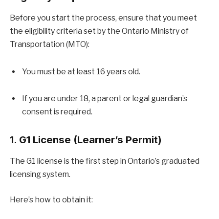
Before you start the process, ensure that you meet
the eligibility criteria set by the Ontario Ministry of
Transportation (MTO):
You must be at least 16 years old.
If you are under 18, a parent or legal guardian’s
consent is required.
1. G1 License (Learner’s Permit)
The G1 license is the first step in Ontario’s graduated
licensing system.
Here’s how to obtain it: