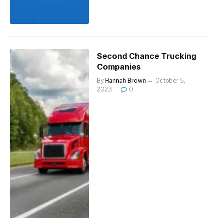
Second Chance Trucking
Companies
By
Hannah Brown
October 5,
2023
0