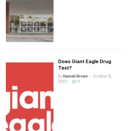
Does Giant Eagle Drug
Test?
By
Hannah Brown
October 11,
2023
0