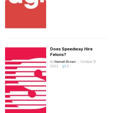
Does Speedway Hire
Felons?
By
Hannah Brown
October 11,
2023
0