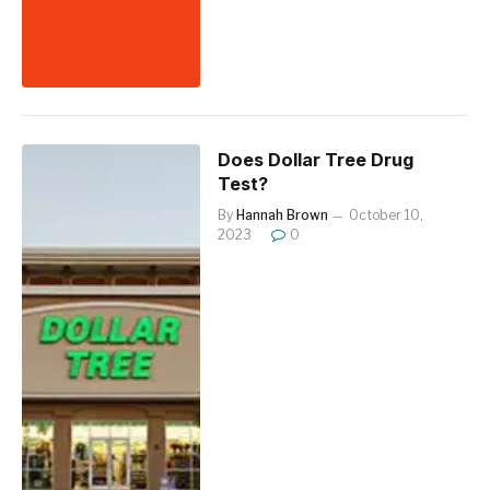
Does Dollar Tree Drug
Test?
By
Hannah Brown
October 10,
2023
0