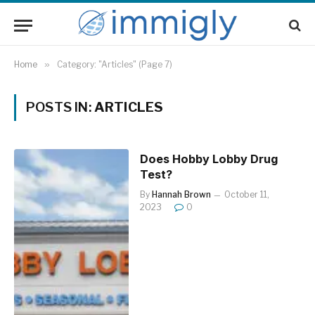
Home
»
Category: "Articles" (Page 7)
POSTS IN:
ARTICLES
Does Hobby Lobby Drug
Test?
By
Hannah Brown
October 11,
2023
0