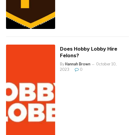
Does Hobby Lobby Hire
Felons?
By
Hannah Brown
October 10,
2023
0