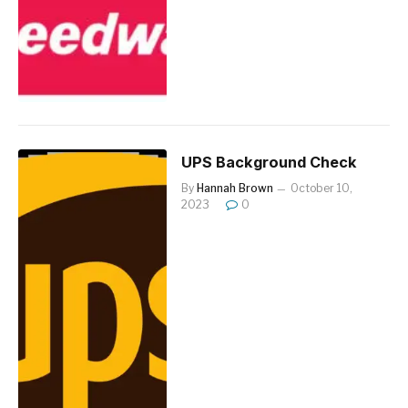
UPS Background Check
By
Hannah Brown
October 10,
2023
0