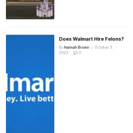
Does Walmart Hire Felons?
By
Hannah Brown
October 9,
2023
0