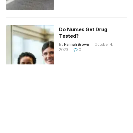
Do Nurses Get Drug
Tested?
By
Hannah Brown
October 4,
2023
0