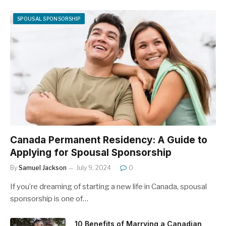
SPOUSAL SPONSORSHIP
Canada Permanent Residency: A Guide to
Applying for Spousal Sponsorship
By
Samuel Jackson
July 9, 2024
0
If you’re dreaming of starting a new life in Canada, spousal
sponsorship is one of…
10 Benefits of Marrying a Canadian