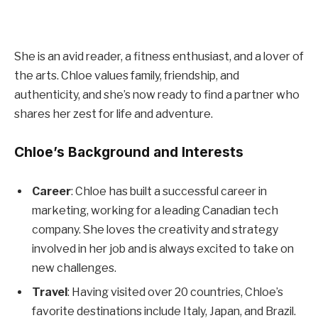
She is an avid reader, a fitness enthusiast, and a lover of
the arts. Chloe values family, friendship, and
authenticity, and she’s now ready to find a partner who
shares her zest for life and adventure.
Chloe’s Background and Interests
Career
: Chloe has built a successful career in
marketing, working for a leading Canadian tech
company. She loves the creativity and strategy
involved in her job and is always excited to take on
new challenges.
Travel
: Having visited over 20 countries, Chloe’s
favorite destinations include Italy, Japan, and Brazil.