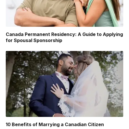
Canada Permanent Residency: A Guide to Applying
for Spousal Sponsorship
10 Benefits of Marrying a Canadian Citizen