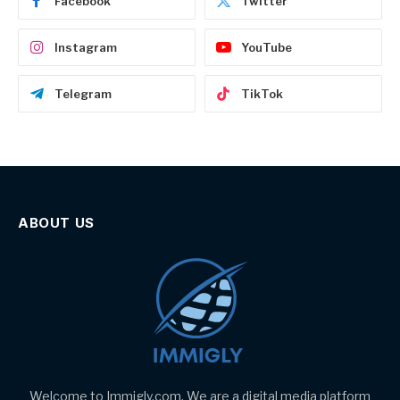
Facebook
Twitter
Instagram
YouTube
Telegram
TikTok
ABOUT US
Welcome to Immigly.com. We are a digital media platform