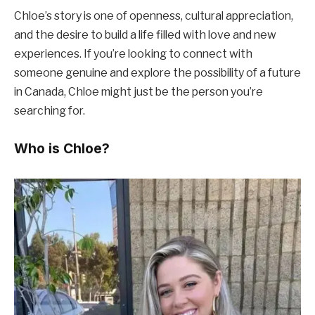
Chloe’s story is one of openness, cultural appreciation,
and the desire to build a life filled with love and new
experiences. If you’re looking to connect with
someone genuine and explore the possibility of a future
in Canada, Chloe might just be the person you’re
searching for.
Who is Chloe?