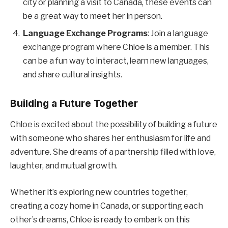
city or planning a visit to Canada, these events can
be a great way to meet her in person.
Language Exchange Programs
: Join a language
exchange program where Chloe is a member. This
can be a fun way to interact, learn new languages,
and share cultural insights.
Building a Future Together
Chloe is excited about the possibility of building a future
with someone who shares her enthusiasm for life and
adventure. She dreams of a partnership filled with love,
laughter, and mutual growth.
Whether it’s exploring new countries together,
creating a cozy home in Canada, or supporting each
other’s dreams, Chloe is ready to embark on this