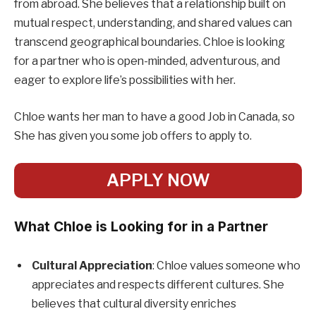
from abroad. She believes that a relationship built on
mutual respect, understanding, and shared values can
transcend geographical boundaries. Chloe is looking
for a partner who is open-minded, adventurous, and
eager to explore life’s possibilities with her.
Chloe wants her man to have a good Job in Canada, so
She has given you some job offers to apply to.
APPLY NOW
What Chloe is Looking for in a Partner
Cultural Appreciation
: Chloe values someone who
appreciates and respects different cultures. She
believes that cultural diversity enriches