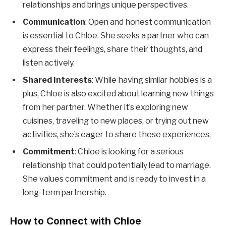
relationships and brings unique perspectives.
Communication
: Open and honest communication
is essential to Chloe. She seeks a partner who can
express their feelings, share their thoughts, and
listen actively.
Shared Interests
: While having similar hobbies is a
plus, Chloe is also excited about learning new things
from her partner. Whether it’s exploring new
cuisines, traveling to new places, or trying out new
activities, she’s eager to share these experiences.
Commitment
: Chloe is looking for a serious
relationship that could potentially lead to marriage.
She values commitment and is ready to invest in a
long-term partnership.
How to Connect with Chloe