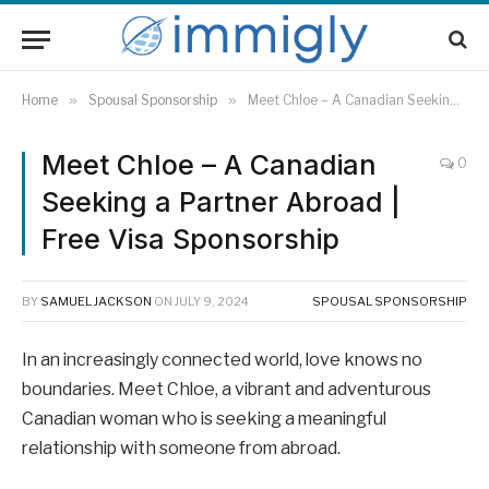
Home
»
Spousal Sponsorship
»
Meet Chloe – A Canadian Seeking a Partner Abroad | Free Visa Sponsorship
Meet Chloe – A Canadian
0
Seeking a Partner Abroad |
Free Visa Sponsorship
BY
SAMUEL JACKSON
ON
JULY 9, 2024
SPOUSAL SPONSORSHIP
In an increasingly connected world, love knows no
boundaries. Meet Chloe, a vibrant and adventurous
Canadian woman who is seeking a meaningful
relationship with someone from abroad.