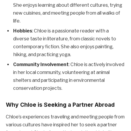
She enjoys learning about different cultures, trying
new cuisines, and meeting people from all walks of
life.
Hobbies
: Chloe is a passionate reader with a
diverse taste in literature, from classic novels to
contemporary fiction. She also enjoys painting,
hiking, and practicing yoga.
Community Involvement
: Chloe is actively involved
in her local community, volunteering at animal
shelters and participating in environmental
conservation projects.
Why Chloe is Seeking a Partner Abroad
Chloe’s experiences traveling and meeting people from
various cultures have inspired her to seek a partner