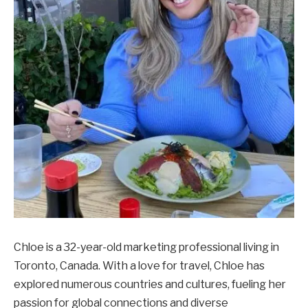
Chloe is a 32-year-old marketing professional living in
Toronto, Canada. With a love for travel, Chloe has
explored numerous countries and cultures, fueling her
passion for global connections and diverse