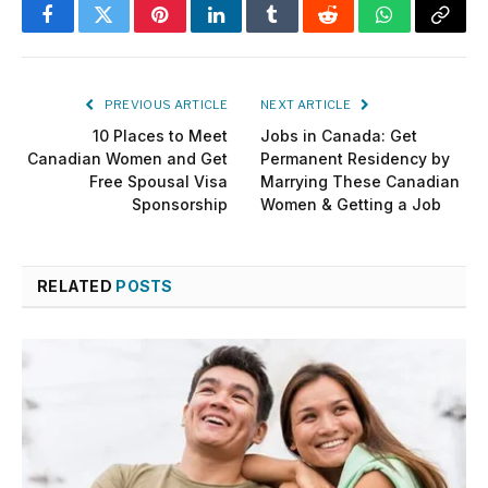
Facebook
Twitter
Pinterest
LinkedIn
Tumblr
Reddit
WhatsApp
Copy
Link
PREVIOUS ARTICLE
NEXT ARTICLE
10 Places to Meet
Jobs in Canada: Get
Canadian Women and Get
Permanent Residency by
Free Spousal Visa
Marrying These Canadian
Sponsorship
Women & Getting a Job
RELATED
POSTS