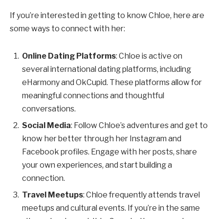
If you’re interested in getting to know Chloe, here are
some ways to connect with her:
Online Dating Platforms
: Chloe is active on
several international dating platforms, including
eHarmony and OkCupid. These platforms allow for
meaningful connections and thoughtful
conversations.
Social Media
: Follow Chloe’s adventures and get to
know her better through her Instagram and
Facebook profiles. Engage with her posts, share
your own experiences, and start building a
connection.
Travel Meetups
: Chloe frequently attends travel
meetups and cultural events. If you’re in the same