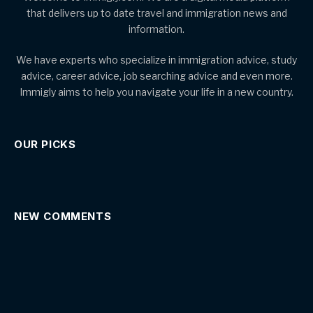
that delivers up to date travel and immigration news and
information.
We have experts who specialize in immigration advice, study
advice, career advice, job searching advice and even more.
Immigly aims to help you navigate your life in a new country.
OUR PICKS
NEW COMMENTS