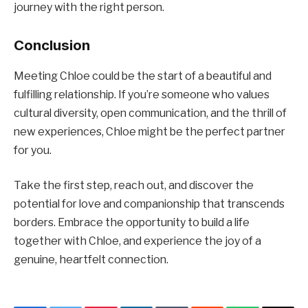
journey with the right person.
Conclusion
Meeting Chloe could be the start of a beautiful and
fulfilling relationship. If you’re someone who values
cultural diversity, open communication, and the thrill of
new experiences, Chloe might be the perfect partner
for you.
Take the first step, reach out, and discover the
potential for love and companionship that transcends
borders. Embrace the opportunity to build a life
together with Chloe, and experience the joy of a
genuine, heartfelt connection.