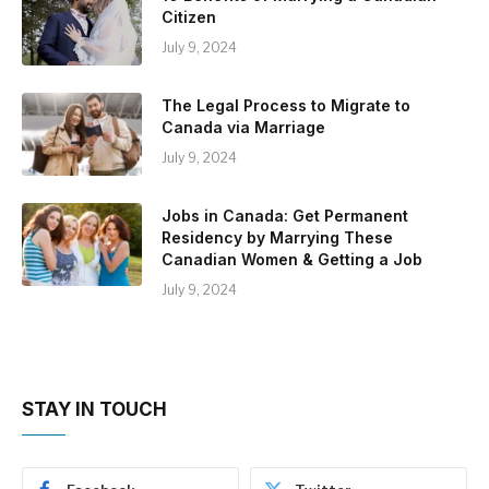
Citizen
July 9, 2024
The Legal Process to Migrate to
Canada via Marriage
July 9, 2024
Jobs in Canada: Get Permanent
Residency by Marrying These
Canadian Women & Getting a Job
July 9, 2024
STAY IN TOUCH