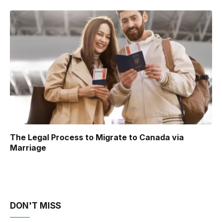
The Legal Process to Migrate to Canada via
Marriage
DON'T MISS