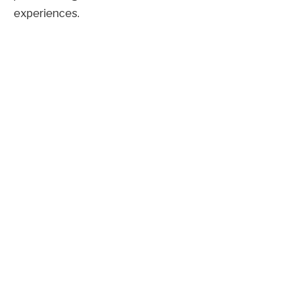
experiences.