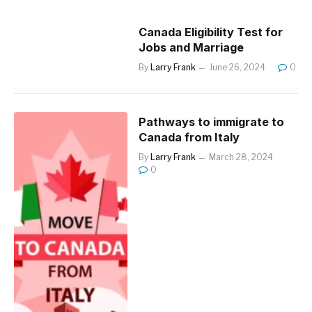
Canada Eligibility Test for
Jobs and Marriage
By
Larry Frank
June 26, 2024
0
Pathways to immigrate to
Canada from Italy
By
Larry Frank
March 28, 2024
0