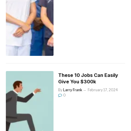
These 10 Jobs Can Easily
Give You $300k
By
Larry Frank
February 17, 2024
0