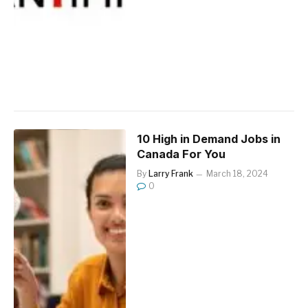
10 High in Demand Jobs in
Canada For You
By
Larry Frank
March 18, 2024
0