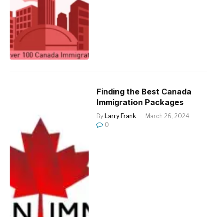
Finding the Best Canada
Immigration Packages
By
Larry Frank
March 26, 2024
0