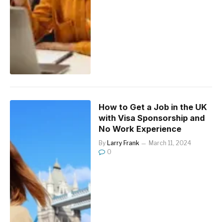
How to Get a Job in the UK
with Visa Sponsorship and
No Work Experience
By
Larry Frank
March 11, 2024
0