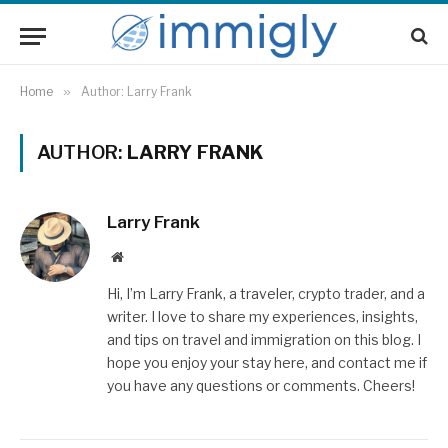
Home
»
Author: Larry Frank
AUTHOR:
LARRY FRANK
Larry Frank
Website
Hi, I’m Larry Frank, a traveler, crypto trader, and a
writer. I love to share my experiences, insights,
and tips on travel and immigration on this blog. I
hope you enjoy your stay here, and contact me if
you have any questions or comments. Cheers!