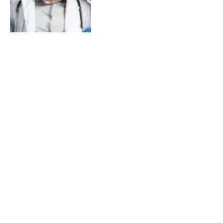
Nursing Jobs And Grants In
Canada For Foreigners
By
Larry Frank
February 8, 2024
0