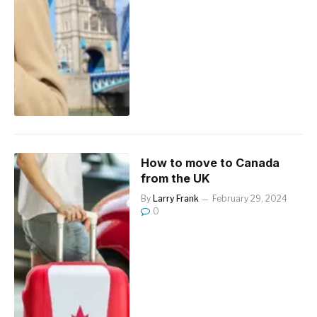
How to move to Canada
from the UK
By
Larry Frank
February 29, 2024
0