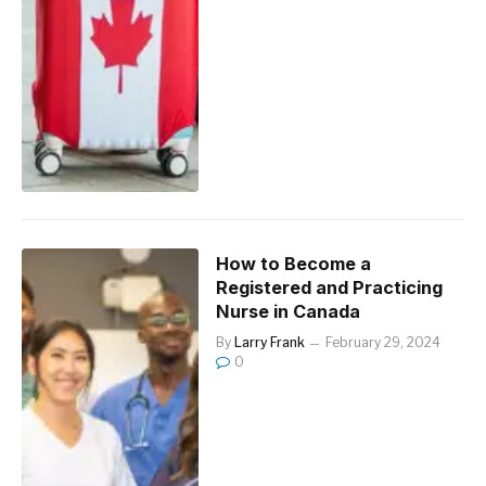
How to Become a
Registered and Practicing
Nurse in Canada
By
Larry Frank
February 29, 2024
0