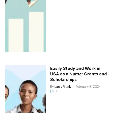
Easily Study and Work in
USA as a Nurse: Grants and
Scholarships
By
Larry Frank
February 8, 2024
0