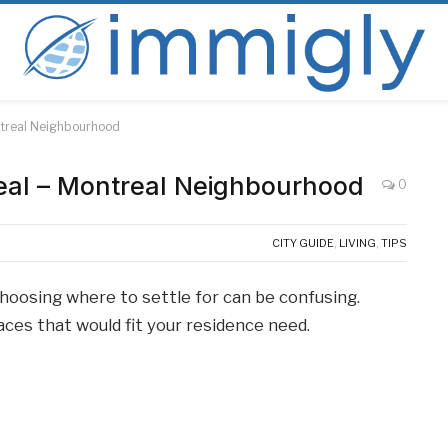
ontreal Neighbourhood
real – Montreal Neighbourhood
0
CITY GUIDE
,
LIVING
,
TIPS
oosing where to settle for can be confusing.
laces that would fit your residence need.