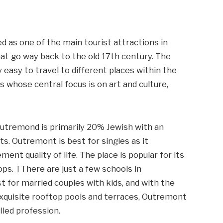
ed as one of the main tourist attractions in
hat go way back to the old 17th century. The
 easy to travel to different places within the
als whose central focus is on art and culture,
tremond is primarily 20% Jewish with an
s. Outremont is best for singles as it
nt quality of life. The place is popular for its
ps. TThere are just a few schools in
t for married couples with kids, and with the
 exquisite rooftop pools and terraces, Outremont
illed profession.