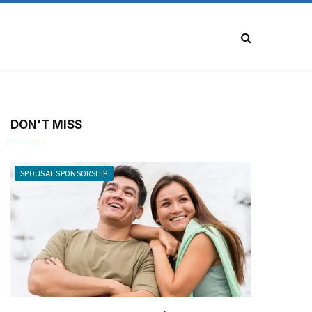
DON'T MISS
SPOUSAL SPONSORSHIP