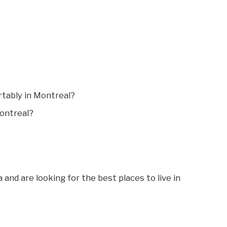
tably in Montreal?
Montreal?
 and are looking for the best places to live in