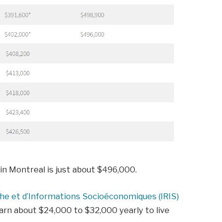
in Montreal is just about $496,000.
che et d’Informations Socioéconomiques (IRIS)
rn about $24,000 to $32,000 yearly to live