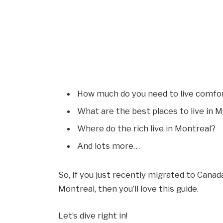
How much do you need to live comfor
What are the best places to live in 
Where do the rich live in Montreal?
And lots more…
So, if you just recently migrated to Canada
Montreal, then you’ll love this guide.
Let’s dive right in!