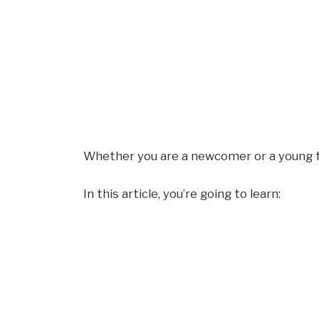
Whether you are a newcomer or a young f
In this article, you’re going to learn: