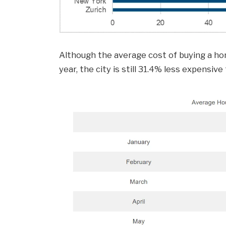
Although the average cost of buying a ho
year, the city is still 31.4% less expensive