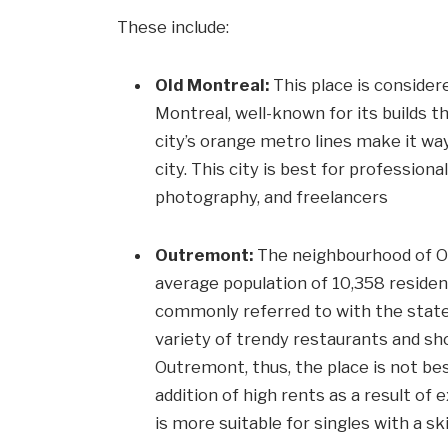
These include:
Old Montreal:
This place is consider
Montreal, well-known for its builds t
city’s orange metro lines make it way
city. This city is best for profession
photography, and freelancers
Outremont:
The neighbourhood of Ou
average population of 10,358 resident
commonly referred to with the stateme
variety of trendy restaurants and sho
Outremont, thus, the place is not bes
addition of high rents as a result of
is more suitable for singles with a sk