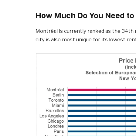
How Much Do You Need to 
Montréal is currently ranked as the 34th m
city is also most unique for its lowest re