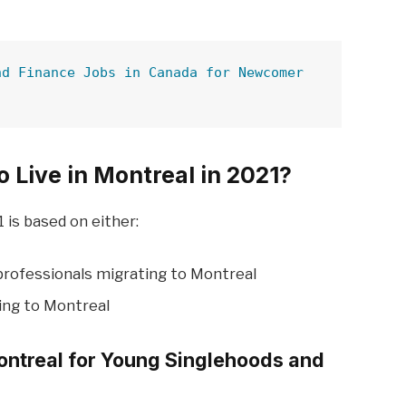
nd Finance Jobs in Canada for Newcomer
o Live in Montreal in 2021?
 is based on either:
professionals migrating to Montreal
ing to Montreal
Montreal for Young Singlehoods and