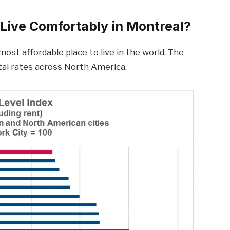
Live Comfortably in Montreal?
ost affordable place to live in the world. The
ntal rates across North America.