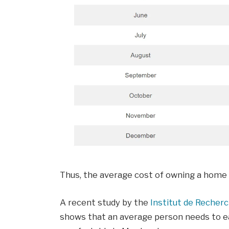
Thus, the average cost of owning a home 
A recent study by the
Institut de Recher
shows that an average person needs to ea