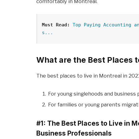
comfortably in Montreal.
Must Read:
Top Paying Accounting a
s...
What are the Best Places t
The best places to live in Montreal in 2021
For young singlehoods and business 
For families or young parents migrat
#1: The Best Places to Live in 
Business Professionals