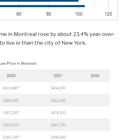
me in Montreal rose by about 23.4% year-over-
 to live in than the city of New York.