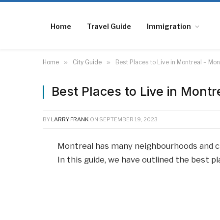
Home
Travel Guide
Immigration
Home
»
City Guide
»
Best Places to Live in Montreal – M
Best Places to Live in Mont
BY
LARRY FRANK
ON
SEPTEMBER 19, 2023
Montreal has many neighbourhoods and ch
In this guide, we have outlined the best p