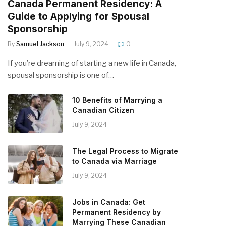
Canada Permanent Residency: A
Guide to Applying for Spousal
Sponsorship
By
Samuel Jackson
July 9, 2024
0
If you’re dreaming of starting a new life in Canada,
spousal sponsorship is one of…
10 Benefits of Marrying a
Canadian Citizen
July 9, 2024
The Legal Process to Migrate
to Canada via Marriage
July 9, 2024
Jobs in Canada: Get
Permanent Residency by
Marrying These Canadian