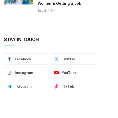
Women & Getting a Job
July 9, 2024
STAY IN TOUCH
Facebook
Twitter
Instagram
YouTube
Telegram
TikTok