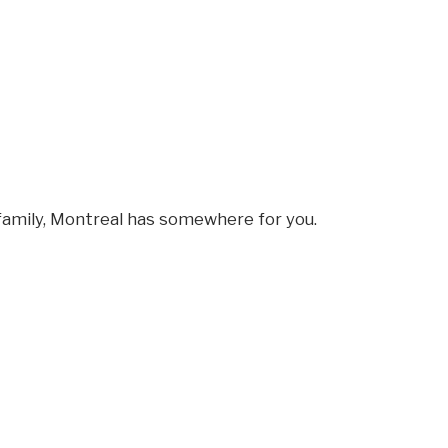
amily, Montreal has somewhere for you.