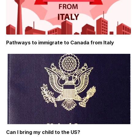
Pathways to immigrate to Canada from Italy
Can I bring my child to the US?