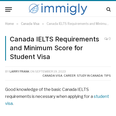
Home
»
Canada Visa
»
Canada IELTS Requirements and Minimum Score for Student Visa
Canada IELTS Requirements
0
and Minimum Score for
Student Visa
BY
LARRY FRANK
ON
SEPTEMBER 19, 2023
CANADA VISA
,
CAREER
,
STUDY IN CANADA
,
TIPS
Good knowledge of the basic Canada IELTS
requirements is necessary when applying for a
student
visa
.