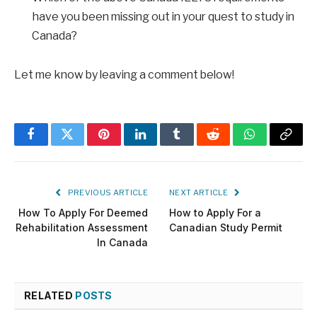
have you been missing out in your quest to study in
Canada?
Let me know by leaving a comment below!
Facebook
Twitter
Pinterest
LinkedIn
Tumblr
Reddit
WhatsApp
Copy
Link
PREVIOUS ARTICLE
NEXT ARTICLE
How To Apply For Deemed
How to Apply For a
Rehabilitation Assessment
Canadian Study Permit
In Canada
RELATED
POSTS