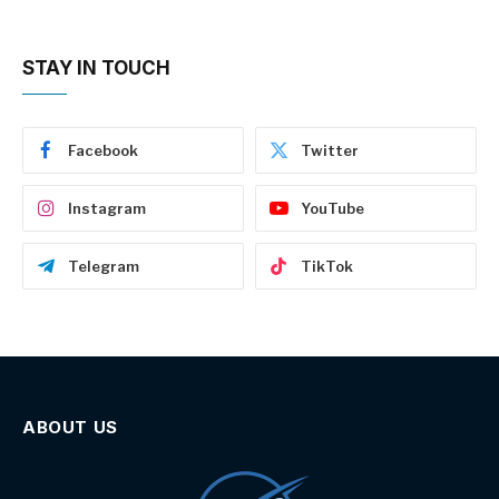
STAY IN TOUCH
Facebook
Twitter
Instagram
YouTube
Telegram
TikTok
ABOUT US