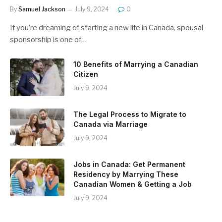
By
Samuel Jackson
July 9, 2024
0
If you’re dreaming of starting a new life in Canada, spousal
sponsorship is one of…
10 Benefits of Marrying a Canadian
Citizen
July 9, 2024
The Legal Process to Migrate to
Canada via Marriage
July 9, 2024
Jobs in Canada: Get Permanent
Residency by Marrying These
Canadian Women & Getting a Job
July 9, 2024