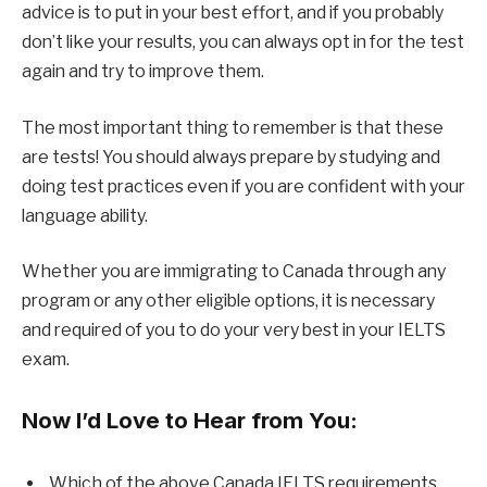
advice is to put in your best effort, and if you probably
don’t like your results, you can always opt in for the test
again and try to improve them.
The most important thing to remember is that these
are tests! You should always prepare by studying and
doing test practices even if you are confident with your
language ability.
Whether you are immigrating to Canada through any
program or any other eligible options, it is necessary
and required of you to do your very best in your IELTS
exam.
Now I’d Love to Hear from You:
Which of the above Canada IELTS requirements