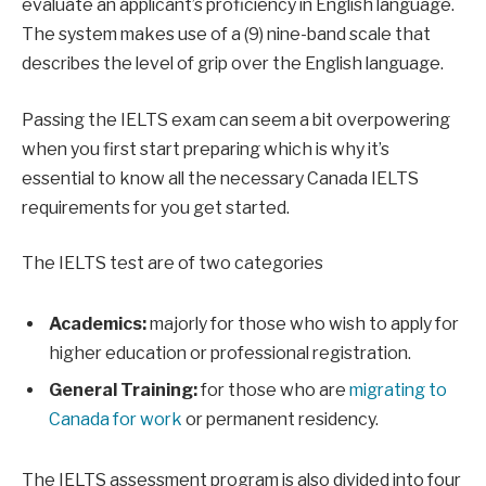
evaluate an applicant’s proficiency in English language.
The system makes use of a (9) nine-band scale that
describes the level of grip over the English language.
Passing the IELTS exam can seem a bit overpowering
when you first start preparing which is why it’s
essential to know all the necessary Canada IELTS
requirements for you get started.
The IELTS test are of two categories
Academics:
majorly for those who wish to apply for
higher education or professional registration.
General Training:
for those who are
migrating to
Canada for work
or permanent residency.
The IELTS assessment program is also divided into four