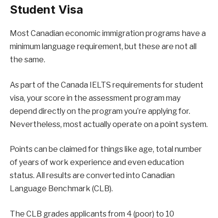
Student Visa
Most Canadian economic immigration programs have a
minimum language requirement, but these are not all
the same.
As part of the Canada IELTS requirements for student
visa, your score in the assessment program may
depend directly on the program you’re applying for.
Nevertheless, most actually operate on a point system.
Points can be claimed for things like age, total number
of years of work experience and even education
status. All results are converted into Canadian
Language Benchmark (CLB).
The CLB grades applicants from 4 (poor) to 10