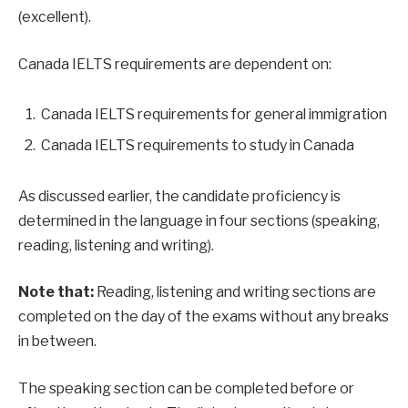
(excellent).
Canada IELTS requirements are dependent on:
Canada IELTS requirements for general immigration
Canada IELTS requirements to study in Canada
As discussed earlier, the candidate proficiency is
determined in the language in four sections (speaking,
reading, listening and writing).
Note that:
Reading, listening and writing sections are
completed on the day of the exams without any breaks
in between.
The speaking section can be completed before or