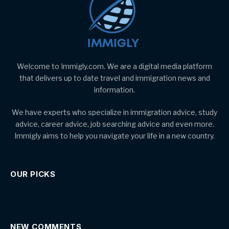
Welcome to Immigly.com. We are a digital media platform
that delivers up to date travel and immigration news and
information.
We have experts who specialize in immigration advice, study
advice, career advice, job searching advice and even more.
Immigly aims to help you navigate your life in a new country.
OUR PICKS
NEW COMMENTS