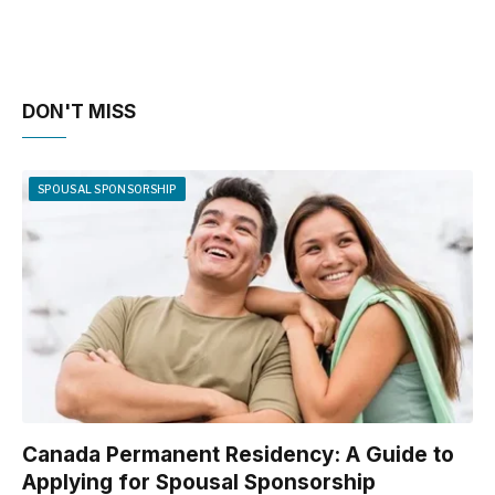
DON'T MISS
SPOUSAL SPONSORSHIP
Canada Permanent Residency: A Guide to
Applying for Spousal Sponsorship