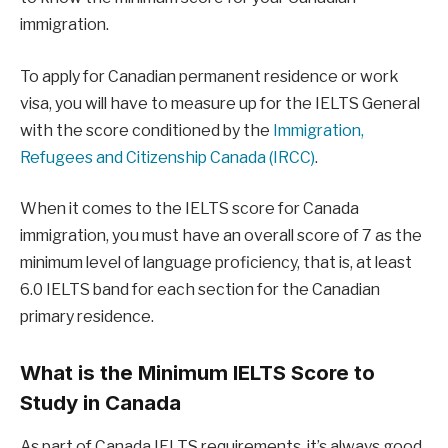
immigration.
To apply for Canadian permanent residence or work
visa, you will have to measure up for the IELTS General
with the score conditioned by the
Immigration,
Refugees and Citizenship Canada (IRCC)
.
When it comes to the IELTS score for Canada
immigration, you must have an overall score of 7 as the
minimum level of language proficiency, that is, at least
6.0 IELTS band for each section for the Canadian
primary residence.
What is the Minimum IELTS Score to
Study in Canada
As part of Canada IELTS requirements, it’s always good