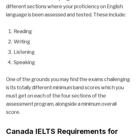
different sections where your proficiency on English
language is been assessed and tested. These include:
Reading
Writing
Listening
Speaking
One of the grounds you may find the exams challenging
is its totally different minimum band scores which you
must get on each of the four sections of the
assessment program, alongside a minimum overall
score.
Canada IELTS Requirements for