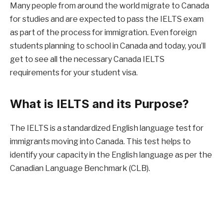
Many people from around the world migrate to Canada
for studies and are expected to pass the IELTS exam
as part of the process for immigration. Even foreign
students planning to school in Canada and today, you’ll
get to see all the necessary Canada IELTS
requirements for your student visa.
What is IELTS and its Purpose?
The IELTS is a standardized English language test for
immigrants moving into Canada. This test helps to
identify your capacity in the English language as per the
Canadian Language Benchmark (CLB).