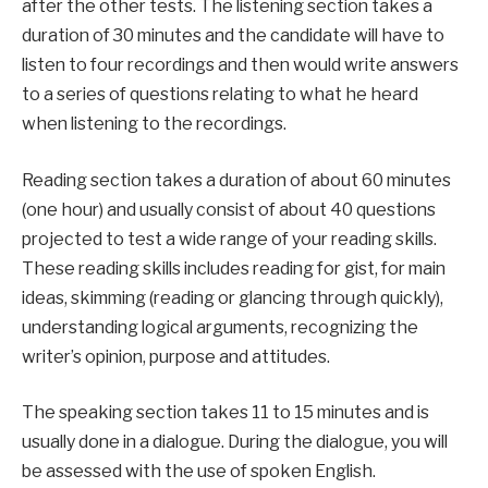
after the other tests. The listening section takes a
duration of 30 minutes and the candidate will have to
listen to four recordings and then would write answers
to a series of questions relating to what he heard
when listening to the recordings.
Reading section takes a duration of about 60 minutes
(one hour) and usually consist of about 40 questions
projected to test a wide range of your reading skills.
These reading skills includes reading for gist, for main
ideas, skimming (reading or glancing through quickly),
understanding logical arguments, recognizing the
writer’s opinion, purpose and attitudes.
The speaking section takes 11 to 15 minutes and is
usually done in a dialogue. During the dialogue, you will
be assessed with the use of spoken English.