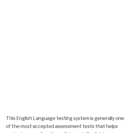
This English Language testing system is generally one
of the most accepted assessment tests that helps