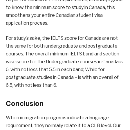
to know the minimum score to study in Canada, this
smoothens your entire Canadian student visa
application process.
For study’s sake, the IELTS score for Canada are not
the same for both undergraduate and postgraduate
courses. The overall minimum IELTS band and section
wise score for the Undergraduate courses in Canada is
6, with not less that 5.5 in each band; While for
postgraduate studies in Canada – is with an overall of
6.5, with not less than 6.
Conclusion
When immigration programs indicate a language
requirement, they normally relate it to a CLB level. Our