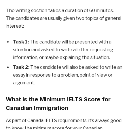
The writing section takes a duration of 60 minutes.
The candidates are usually given two topics of general
interest:
Task 1:
The candidate will be presented with a
situation and asked to write a letter requesting
information, or maybe explaining the situation.
Task 2:
The candidate will also be asked to write an
essay in response to a problem, point of view or
argument.
What is the Minimum IELTS Score for
Canadian Immigration
As part of Canada IELTS requirements, it’s always good
to know the minimum score for your Canadian