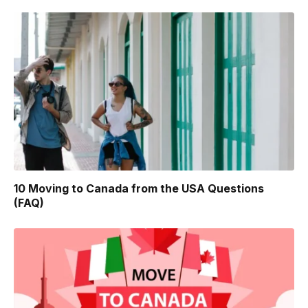
10 Moving to Canada from the USA Questions
(FAQ)