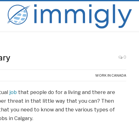
ary
0
WORK IN CANADA
tual
job
that people do for a living and there are
r threat in that little way that you can? Then
all that you need to know and the various types of
bs in Calgary.