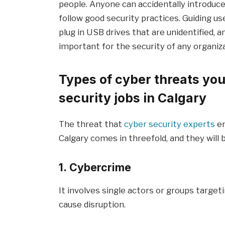
people. Anyone can accidentally introduce
follow good security practices. Guiding u
plug in USB drives that are unidentified, 
important for the security of any organiza
Types of cyber threats you
security jobs in Calgary
The threat that
cyber security experts
en
Calgary comes in threefold, and they will b
1. Cybercrime
It involves single actors or groups targeti
cause disruption.