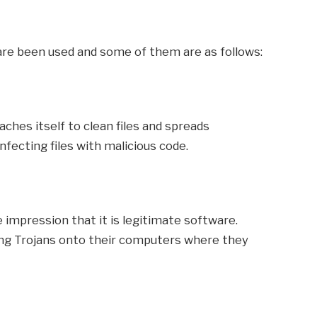
are been used and some of them are as follows:
aches itself to clean files and spreads
ecting files with malicious code.
e impression that it is legitimate software.
ing Trojans onto their computers where they