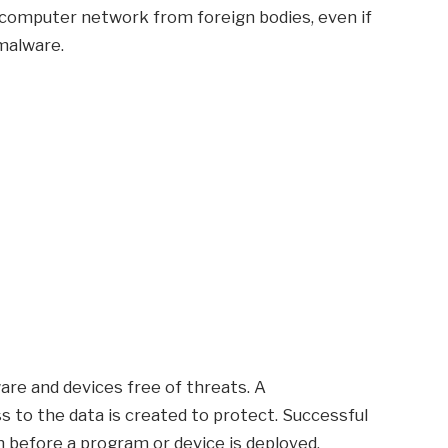
a computer network from foreign bodies, even if
 malware.
are and devices free of threats. A
 to the data is created to protect. Successful
n before a program or device is deployed.