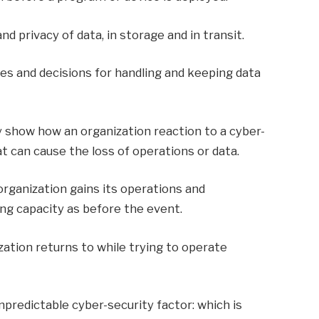
d privacy of data, in storage and in transit.
es and decisions for handling and keeping data
y show how an organization reaction to a cyber-
at can cause the loss of operations or data.
rganization gains its operations and
g capacity as before the event.
zation returns to while trying to operate
predictable cyber-security factor: which is