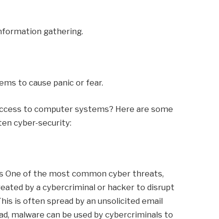
information gathering.
ems to cause panic or fear.
 access to computer systems? Here are some
en cyber-security:
is One of the most common cyber threats,
eated by a cybercriminal or hacker to disrupt
his is often spread by an unsolicited email
d, malware can be used by cybercriminals to