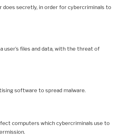
 does secretly, in order for cybercriminals to
 user’s files and data, with the threat of
tising software to spread malware.
nfect computers which cybercriminals use to
ermission.