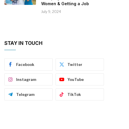
Women & Getting a Job
July 9, 2024
STAY IN TOUCH
Facebook
Twitter
Instagram
YouTube
Telegram
TikTok