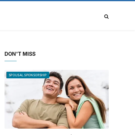
DON'T MISS
SPOUSAL SPONSORSHIP