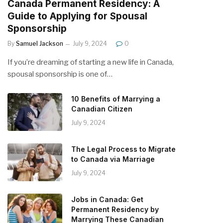
Canada Permanent Residency: A
Guide to Applying for Spousal
Sponsorship
By
Samuel Jackson
July 9, 2024
0
If you’re dreaming of starting a new life in Canada,
spousal sponsorship is one of…
10 Benefits of Marrying a
Canadian Citizen
July 9, 2024
The Legal Process to Migrate
to Canada via Marriage
July 9, 2024
Jobs in Canada: Get
Permanent Residency by
Marrying These Canadian