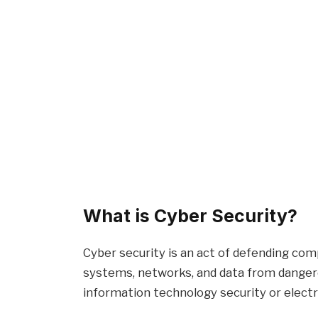
What is Cyber Security?
Cyber security is an act of defending com
systems, networks, and data from dangero
information technology security or electr