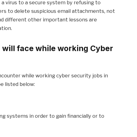
 a virus to a secure system by refusing to
sers to delete suspicious email attachments, not
and different other important lessons are
tion.
 will face while working Cyber
counter while working cyber security jobs in
e listed below:
ng systems in order to gain financially or to