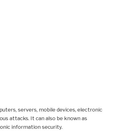
puters, servers, mobile devices, electronic
us attacks. It can also be known as
onic information security.