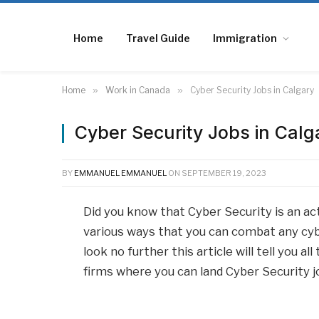
Home
Travel Guide
Immigration
Home
»
Work in Canada
»
Cyber Security Jobs in Calgary
Cyber Security Jobs in Calg
BY
EMMANUEL EMMANUEL
ON
SEPTEMBER 19, 2023
Did you know that Cyber Security is an ac
various ways that you can combat any cybe
look no further this article will tell you 
firms where you can land Cyber Security jo