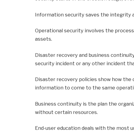
Information security saves the integrity an
Operational security involves the process
assets.
Disaster recovery and business continuit
security incident or any other incident th
Disaster recovery policies show how the o
information to come to the same operatin
Business continuity is the plan the organi
without certain resources.
End-user education deals with the most un