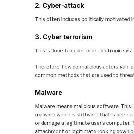
2. Cyber-attack
This often includes politically motivated 
3. Cyber terrorism
This is done to undermine electronic syst
Therefore, how do malicious actors gain
common methods that are used to threat
Malware
Malware means malicious software. This 
malware which is software that is been cr
or damage a legitimate user’s computer. T
attachment or legitimate-looking downloa