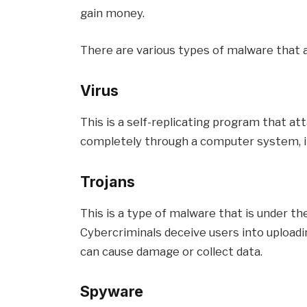
gain money.
There are various types of malware that 
Virus
This is a self-replicating program that att
completely through a computer system, inf
Trojans
This is a type of malware that is under th
Cybercriminals deceive users into upload
can cause damage or collect data.
Spyware