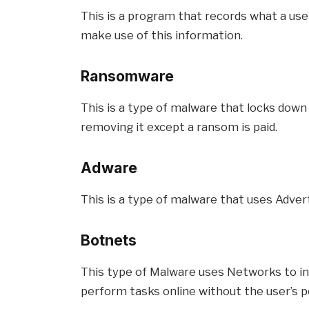
This is a program that records what a user
make use of this information.
Ransomware
This is a type of malware that locks down a
removing it except a ransom is paid.
Adware
This is a type of malware that uses Adver
Botnets
This type of Malware uses Networks to i
perform tasks online without the user’s p