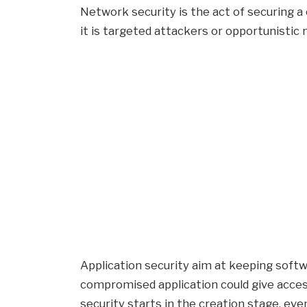
Network security is the act of securing 
it is targeted attackers or opportunistic
Application security aim at keeping softw
compromised application could give access
security starts in the creation stage, eve