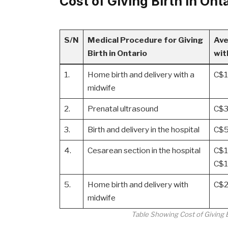
Cost of Giving Birth in On
S/N
Medical Procedure for Giving
Ave
Birth in Ontario
wit
1.
Home birth and delivery with a
C$1
midwife
2.
Prenatal ultrasound
C$3
3.
Birth and delivery in the hospital
C$5
4.
Cesarean section in the hospital
C$1
C$1
5.
Home birth and delivery with
C$2
midwife
Table Showing Cost of Giving 