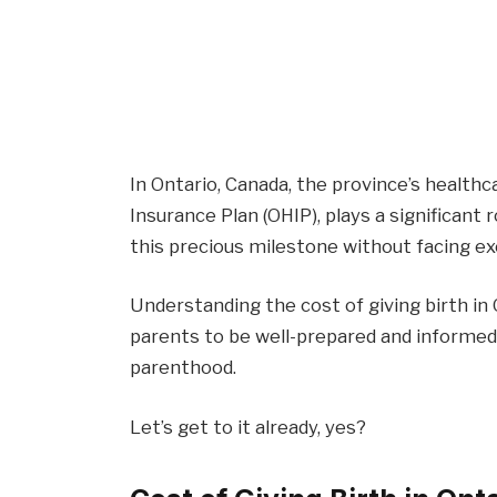
In Ontario, Canada, the province’s health
Insurance Plan (OHIP), plays a significant 
this precious milestone without facing exo
Understanding the cost of giving birth in
parents to be well-prepared and informed
parenthood.
Let’s get to it already, yes?