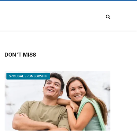
DON'T MISS
SPOUSAL SPONSORSHIP