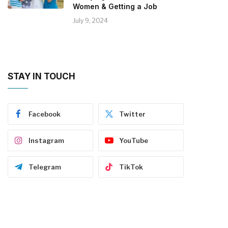
Women & Getting a Job
July 9, 2024
STAY IN TOUCH
Facebook
Twitter
Instagram
YouTube
Telegram
TikTok