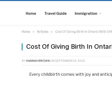
Home
Travel Guide
Immigration
Home
»
Articles
»
Cost Of Giving Birth In Ontario With OH
Cost Of Giving Birth In Onta
BY
HANNAH BROWN
ON
SEPTEMBER 19, 2023
Every childbirth comes with joy and antici