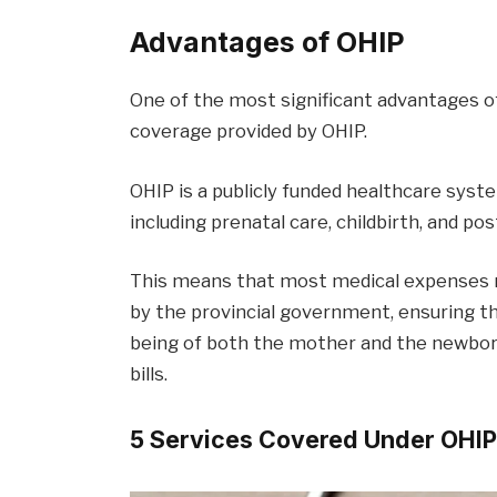
Advantages of OHIP
One of the most significant advantages of
coverage provided by OHIP.
OHIP is a publicly funded healthcare syst
including prenatal care, childbirth, and pos
This means that most medical expenses r
by the provincial government, ensuring th
being of both the mother and the newbor
bills.
5 Services Covered Under OHI