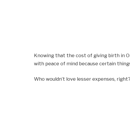
Knowing that the cost of giving birth in O
with peace of mind because certain things
Who wouldn’t love lesser expenses, right