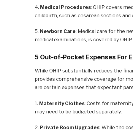
4.
Medical Procedures
: OHIP covers med
childbirth, such as cesarean sections and 
5.
Newborn Care
: Medical care for the n
medical examinations, is covered by OHIP.
5 Out-of-Pocket Expenses For E
While OHIP substantially reduces the finan
provides comprehensive coverage for mos
are certain expenses that expectant pare
1.
Maternity Clothes
: Costs for maternit
may need to be budgeted separately.
2.
Private Room Upgrades
: While the co