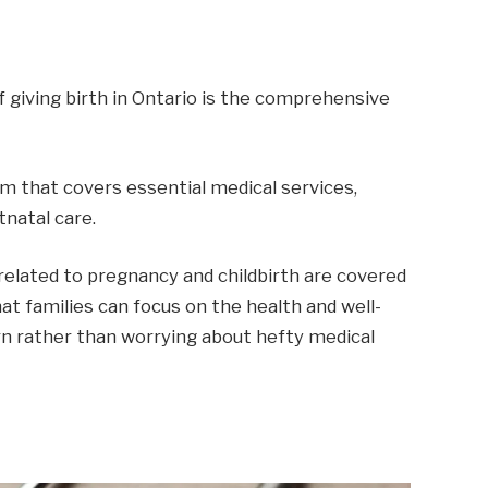
 giving birth in Ontario is the comprehensive
em that covers essential medical services,
tnatal care.
elated to pregnancy and childbirth are covered
at families can focus on the health and well-
n rather than worrying about hefty medical
P