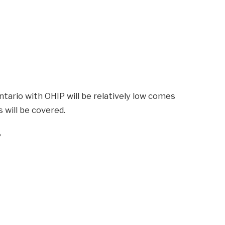
ntario with OHIP will be relatively low comes
 will be covered.
?