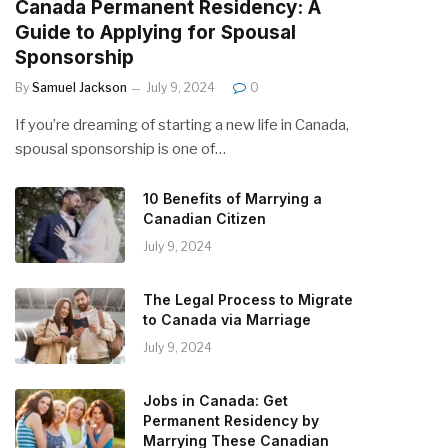
Canada Permanent Residency: A
Guide to Applying for Spousal
Sponsorship
By
Samuel Jackson
July 9, 2024
0
If you’re dreaming of starting a new life in Canada,
spousal sponsorship is one of…
10 Benefits of Marrying a
Canadian Citizen
July 9, 2024
The Legal Process to Migrate
to Canada via Marriage
July 9, 2024
Jobs in Canada: Get
Permanent Residency by
Marrying These Canadian