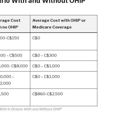
tario With and Without OHIP
rage Cost
Average Cost with OHIP or
h no OHIP
Medicare Coverage
00-C$150
C$0
00 – C$500
C$0 – C$300
,000- C$8,000
C$0 – C$1,000
0,000 –
C$0 – C$1,000
2,000
,500
C$860-C$2,500
Birth in Ontario With and Without OHIP