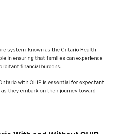
care system, known as the Ontario Health
role in ensuring that families can experience
rbitant financial burdens.
 Ontario with OHIP is essential for expectant
 as they embark on their journey toward