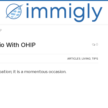
IP
rio With OHIP
0
ARTICLES
,
LIVING
,
TIPS
pation; it is a momentous occasion.