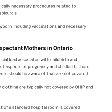
ically necessary procedures related to
epidurals.
ewborn, including vaccinations and necessary
xpectant Mothers in Ontario
cial load associated with childbirth and
t aspects of pregnancy and childbirth, there
nts should be aware of that are not covered:
y clothing are typically not covered by OHIP and
st of a standard hospital room is covered,