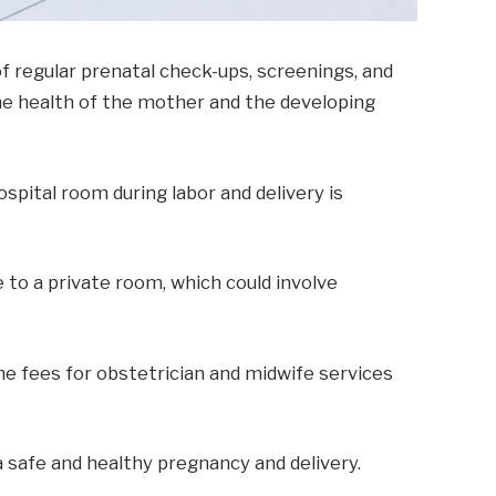
f regular prenatal check-ups, screenings, and
the health of the mother and the developing
ospital room during labor and delivery is
to a private room, which could involve
The fees for obstetrician and midwife services
a safe and healthy pregnancy and delivery.