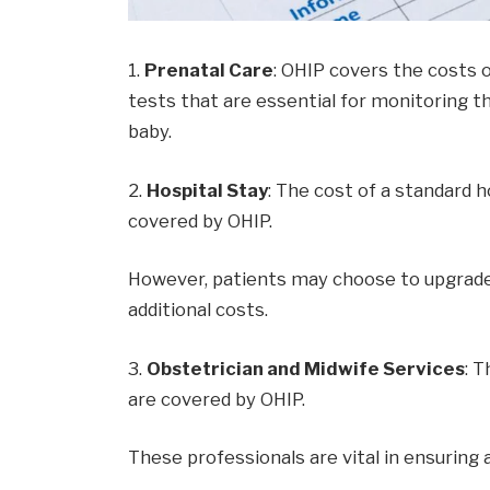
1.
Prenatal Care
: OHIP covers the costs o
tests that are essential for monitoring 
baby.
2.
Hospital Stay
: The cost of a standard h
covered by OHIP.
However, patients may choose to upgrade 
additional costs.
3.
Obstetrician and Midwife Services
: 
are covered by OHIP.
These professionals are vital in ensuring 