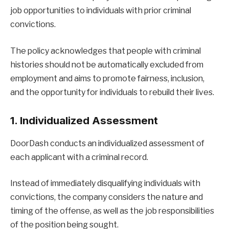
job opportunities to individuals with prior criminal
convictions.
The policy acknowledges that people with criminal
histories should not be automatically excluded from
employment and aims to promote fairness, inclusion,
and the opportunity for individuals to rebuild their lives.
1. Individualized Assessment
DoorDash conducts an individualized assessment of
each applicant with a criminal record.
Instead of immediately disqualifying individuals with
convictions, the company considers the nature and
timing of the offense, as well as the job responsibilities
of the position being sought.