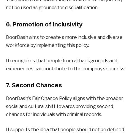
not be used as grounds for disqualification.
6. Promotion of Inclusivity
DoorDash aims to create a more inclusive and diverse
workforce by implementing this policy.
It recognizes that people from all backgrounds and
experiences can contribute to the company’s success.
7. Second Chances
DoorDash’s Fair Chance Policy aligns with the broader
social and cultural shift towards providing second
chances for individuals with criminal records.
It supports the idea that people should not be defined