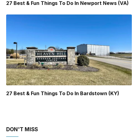
27 Best & Fun Things To Do In Newport News (VA)
27 Best & Fun Things To Do In Bardstown (KY)
DON'T MISS