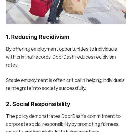
1. Reducing Recidivism
By offering employment opportunities to individuals
with criminal records, DoorDash reduces recidivism
rates.
Stable employment is often critical in helping individuals
reintegrate into society successfully.
2. Social Responsibility
The policy demonstrates DoorDash’s commitment to
corporate social responsibility by promoting fairness,