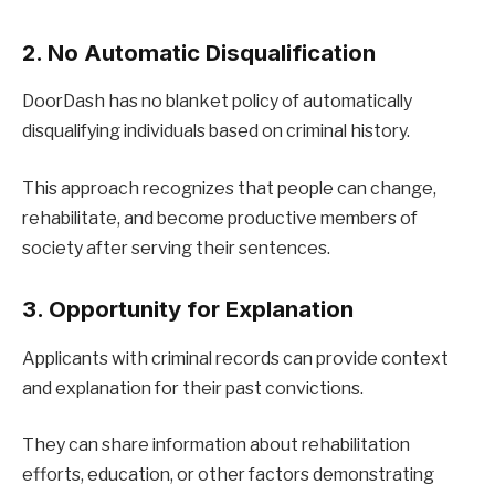
2. No Automatic Disqualification
DoorDash has no blanket policy of automatically
disqualifying individuals based on criminal history.
This approach recognizes that people can change,
rehabilitate, and become productive members of
society after serving their sentences.
3. Opportunity for Explanation
Applicants with criminal records can provide context
and explanation for their past convictions.
They can share information about rehabilitation
efforts, education, or other factors demonstrating