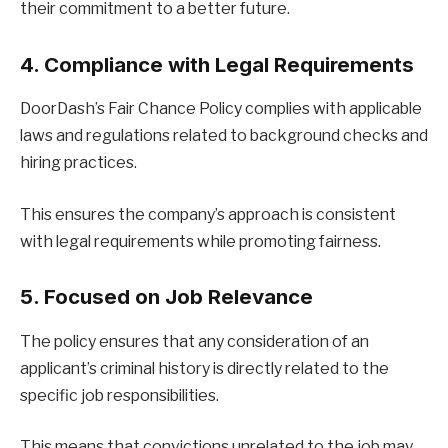
their commitment to a better future.
4. Compliance with Legal Requirements
DoorDash’s Fair Chance Policy complies with applicable
laws and regulations related to background checks and
hiring practices.
This ensures the company’s approach is consistent
with legal requirements while promoting fairness.
5. Focused on Job Relevance
The policy ensures that any consideration of an
applicant’s criminal history is directly related to the
specific job responsibilities.
This means that convictions unrelated to the job may