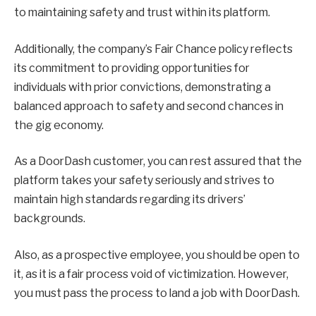
to maintaining safety and trust within its platform.
Additionally, the company’s Fair Chance policy reflects
its commitment to providing opportunities for
individuals with prior convictions, demonstrating a
balanced approach to safety and second chances in
the gig economy.
As a DoorDash customer, you can rest assured that the
platform takes your safety seriously and strives to
maintain high standards regarding its drivers’
backgrounds.
Also, as a prospective employee, you should be open to
it, as it is a fair process void of victimization. However,
you must pass the process to land a job with DoorDash.