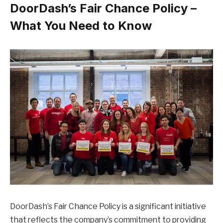
DoorDash’s Fair Chance Policy –
What You Need to Know
DoorDash’s Fair Chance Policy is a significant initiative
that reflects the company’s commitment to providing