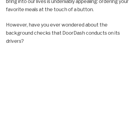
bring into our lives is undeniably appealing: ordering your
favorite meals at the touch of a button.
However, have you ever wondered about the
background checks that DoorDash conducts on its
drivers?