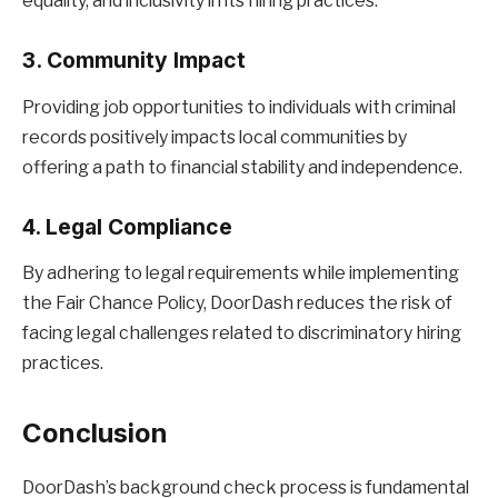
equality, and inclusivity in its hiring practices.
3. Community Impact
Providing job opportunities to individuals with criminal
records positively impacts local communities by
offering a path to financial stability and independence.
4. Legal Compliance
By adhering to legal requirements while implementing
the Fair Chance Policy, DoorDash reduces the risk of
facing legal challenges related to discriminatory hiring
practices.
Conclusion
DoorDash’s background check process is fundamental