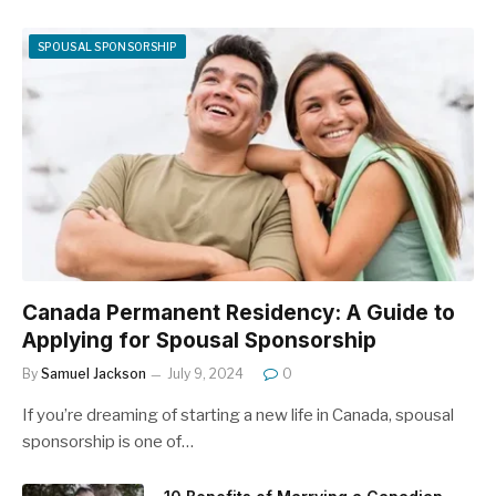
SPOUSAL SPONSORSHIP
Canada Permanent Residency: A Guide to
Applying for Spousal Sponsorship
By
Samuel Jackson
July 9, 2024
0
If you’re dreaming of starting a new life in Canada, spousal
sponsorship is one of…