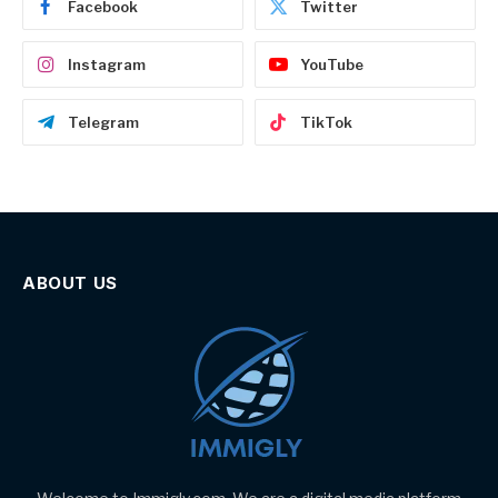
Facebook
Twitter
Instagram
YouTube
Telegram
TikTok
ABOUT US