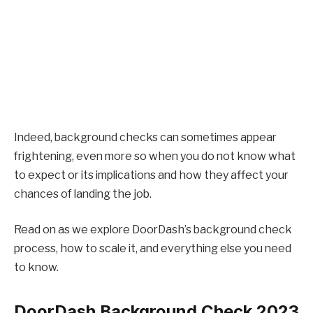
Indeed, background checks can sometimes appear
frightening, even more so when you do not know what
to expect or its implications and how they affect your
chances of landing the job.
Read on as we explore DoorDash’s background check
process, how to scale it, and everything else you need
to know.
DoorDash Background Check 2023