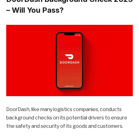
– Will You Pass?
DoorDash, like many logistics companies, conducts
background checks on its potential drivers to ensure
the safety and security of its goods and customers.