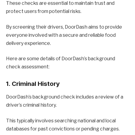
These checks are essential to maintain trust and
protect users from potential risks.
By screening their drivers, DoorDash aims to provide
everyone involved with a secure and reliable food
delivery experience.
Here are some details of DoorDash’s background
check assessment:
1. Criminal History
DoorDash’s background check includes a review of a
driver’s criminal history.
This typically involves searching national and local
databases for past convictions or pending charges.