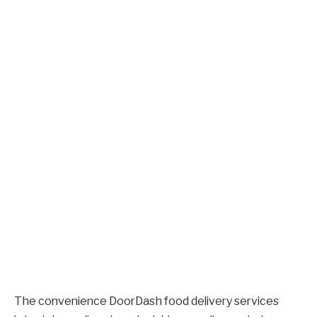
The convenience DoorDash food delivery services