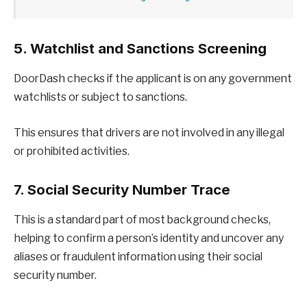
5. Watchlist and Sanctions Screening
DoorDash checks if the applicant is on any government
watchlists or subject to sanctions.
This ensures that drivers are not involved in any illegal
or prohibited activities.
7. Social Security Number Trace
This is a standard part of most background checks,
helping to confirm a person’s identity and uncover any
aliases or fraudulent information using their social
security number.