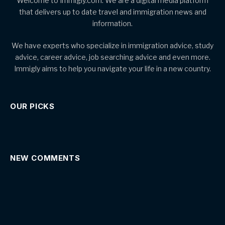
Welcome to Immigly.com. We are a digital media platform
that delivers up to date travel and immigration news and
information.
We have experts who specialize in immigration advice, study
advice, career advice, job searching advice and even more.
Immigly aims to help you navigate your life in a new country.
OUR PICKS
NEW COMMENTS