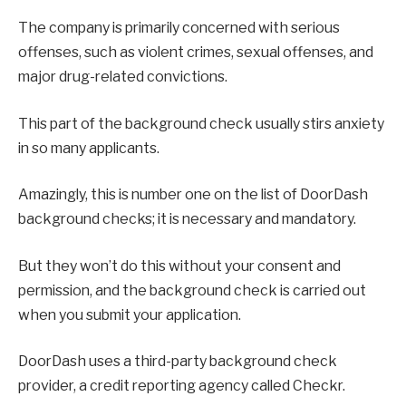
The company is primarily concerned with serious
offenses, such as violent crimes, sexual offenses, and
major drug-related convictions.
This part of the background check usually stirs anxiety
in so many applicants.
Amazingly, this is number one on the list of DoorDash
background checks; it is necessary and mandatory.
But they won’t do this without your consent and
permission, and the background check is carried out
when you submit your application.
DoorDash uses a third-party background check
provider, a credit reporting agency called Checkr.