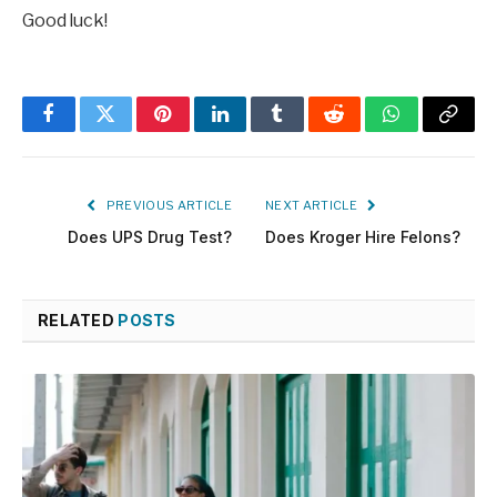
Good luck!
Facebook
Twitter
Pinterest
LinkedIn
Tumblr
Reddit
WhatsApp
Copy
Link
PREVIOUS ARTICLE
NEXT ARTICLE
Does UPS Drug Test?
Does Kroger Hire Felons?
RELATED
POSTS