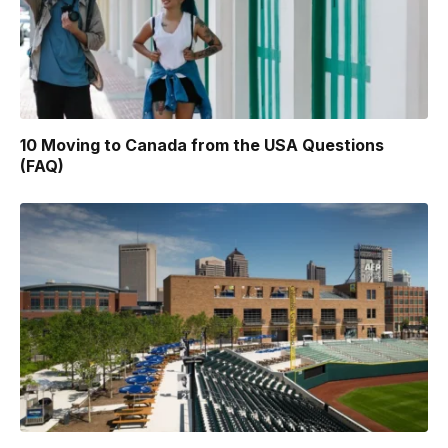
10 Moving to Canada from the USA Questions
(FAQ)