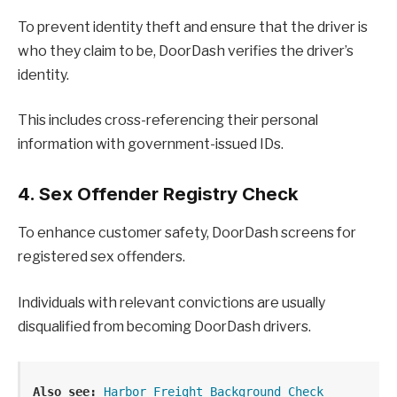
To prevent identity theft and ensure that the driver is
who they claim to be, DoorDash verifies the driver’s
identity.
This includes cross-referencing their personal
information with government-issued IDs.
4. Sex Offender Registry Check
To enhance customer safety, DoorDash screens for
registered sex offenders.
Individuals with relevant convictions are usually
disqualified from becoming DoorDash drivers.
Also see:
Harbor Freight Background Check