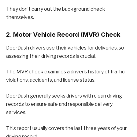
They don’t carry out the background check
themselves.
2. Motor Vehicle Record (MVR) Check
DoorDash drivers use their vehicles for deliveries, so
assessing their driving records is crucial.
The MVR check examines a driver’s history of traffic
violations, accidents, and license status.
DoorDash generally seeks drivers with clean driving
records to ensure safe and responsible delivery
services.
This report usually covers the last three years of your
driving record.