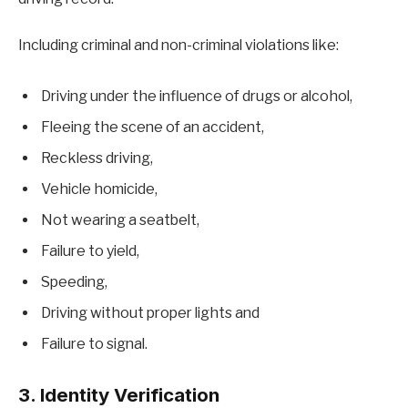
Including criminal and non-criminal violations like:
Driving under the influence of drugs or alcohol,
Fleeing the scene of an accident,
Reckless driving,
Vehicle homicide,
Not wearing a seatbelt,
Failure to yield,
Speeding,
Driving without proper lights and
Failure to signal.
3. Identity Verification