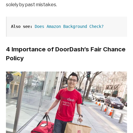
solely by past mistakes.
Also see:
Does Amazon Background Check?
4 Importance of DoorDash’s Fair Chance
Policy