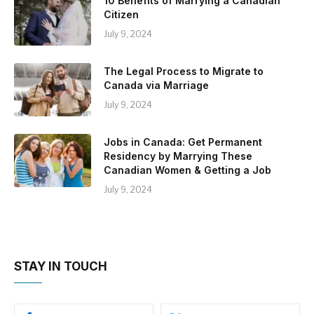
10 Benefits of Marrying a Canadian
Citizen
July 9, 2024
The Legal Process to Migrate to
Canada via Marriage
July 9, 2024
Jobs in Canada: Get Permanent
Residency by Marrying These
Canadian Women & Getting a Job
July 9, 2024
STAY IN TOUCH