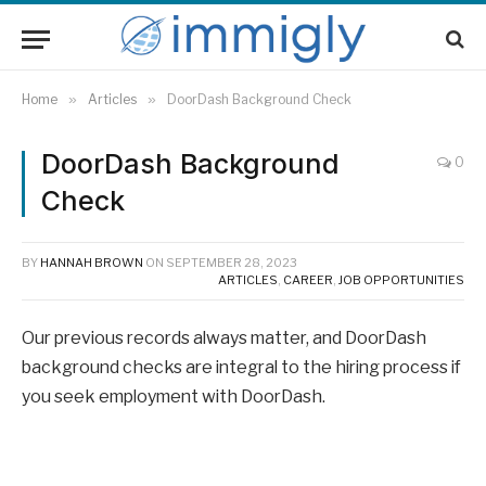
Home
»
Articles
»
DoorDash Background Check
DoorDash Background
0
Check
BY
HANNAH BROWN
ON
SEPTEMBER 28, 2023
ARTICLES
,
CAREER
,
JOB OPPORTUNITIES
Our previous records always matter, and DoorDash
background checks are integral to the hiring process if
you seek employment with DoorDash.