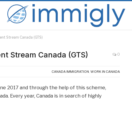
alent Stream Canada (GTS)
lent Stream Canada (GTS)
0
CANADA IMMIGRATION
,
WORK IN CANADA
une 2017 and through the help of this scheme,
a. Every year, Canada is in search of highly