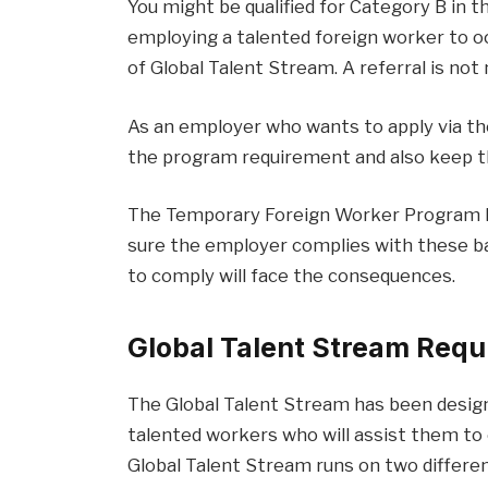
You might be qualified for Category B in t
employing a talented foreign worker to oc
of Global Talent Stream. A referral is not
As an employer who wants to apply via th
the program requirement and also keep th
The Temporary Foreign Worker Program h
sure the employer complies with these b
to comply will face the consequences.
Global Talent Stream Req
The Global Talent Stream has been design
talented workers who will assist them to
Global Talent Stream runs on two differe