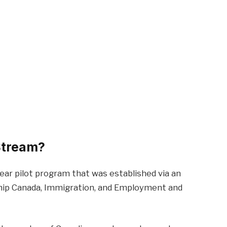
 Stream?
ear pilot program that was established via an
ship Canada, Immigration, and Employment and