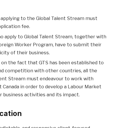
applying to the Global Talent Stream must
lication fee.
 apply to Global Talent Stream, together with
oreign Worker Program, have to submit their
ity of their business.
on the fact that GTS has been established to
 competition with other countries, all the
alent Stream must endeavour to work with
Canada in order to develop a Labour Market
r business activities and its impact.
cation