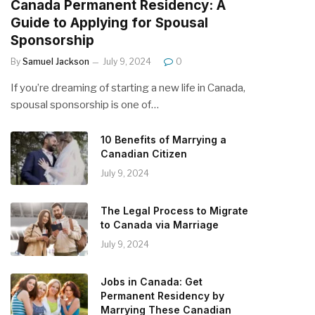
Canada Permanent Residency: A
Guide to Applying for Spousal
Sponsorship
By
Samuel Jackson
July 9, 2024
0
If you’re dreaming of starting a new life in Canada,
spousal sponsorship is one of…
10 Benefits of Marrying a
Canadian Citizen
July 9, 2024
The Legal Process to Migrate
to Canada via Marriage
July 9, 2024
Jobs in Canada: Get
Permanent Residency by
Marrying These Canadian