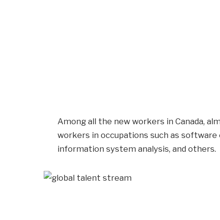
Among all the new workers in Canada, alm
workers in occupations such as software
information system analysis, and others.