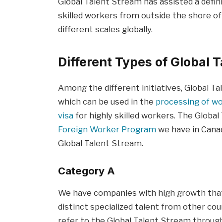
Global Talent Stream has assisted a defi
skilled workers from outside the shore 
different scales globally.
Different Types of Global 
Among the different initiatives, Global 
which can be used in the
processing of wo
visa
for highly skilled workers. The Globa
Foreign Worker Program
we have in Canad
Global Talent Stream.
Category A
We have companies with high growth tha
distinct specialized talent from other cou
refer to the Global Talent Stream through