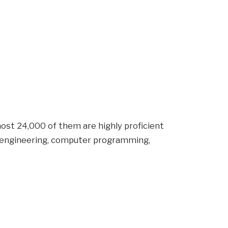
ost 24,000 of them are highly proficient
 engineering, computer programming,