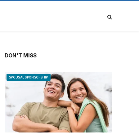
DON'T MISS
SPOUSAL SPONSORSHIP