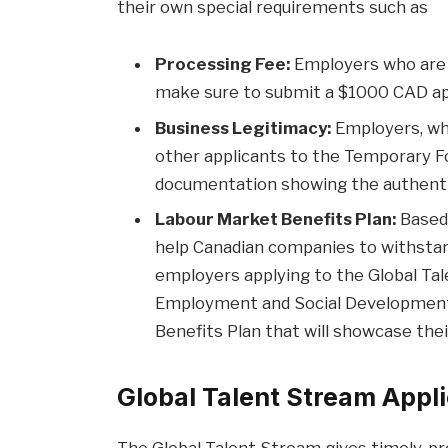
their own special requirements such as
Processing Fee:
Employers who are 
make sure to submit a $1000 CAD app
Business Legitimacy:
Employers, who
other applicants to the Temporary F
documentation showing the authentic
Labour Market Benefits Plan:
Based 
help Canadian companies to withstand
employers applying to the Global T
Employment and Social Development 
Benefits Plan that will showcase thei
Global Talent Stream Appli