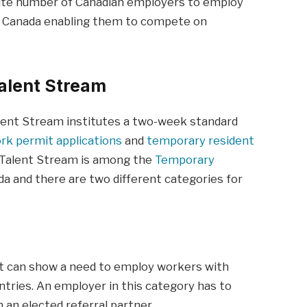
nite number of Canadian employers to employ
of Canada enabling them to compete on
Talent Stream
Talent Stream institutes a two-week standard
rk permit applications
and
temporary resident
l Talent Stream is among the
Temporary
a and there are two different categories for
t can show a need to employ workers with
ntries. An employer in this category has to
 an elected referral partner.