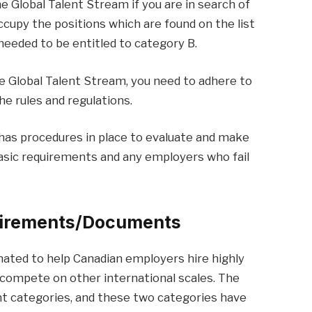
he Global Talent Stream if you are in search of
cupy the positions which are found on the list
 needed to be entitled to category B.
e Global Talent Stream, you need to adhere to
e rules and regulations.
as procedures in place to evaluate and make
asic requirements and any employers who fail
uirements/Documents
ated to help Canadian employers hire highly
 compete on other international scales. The
nt categories, and these two categories have