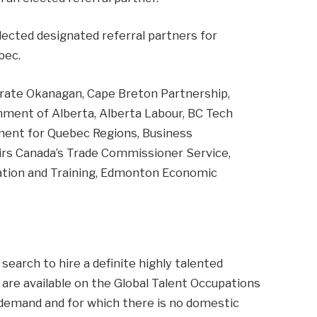
elected designated referral partners for
bec.
rate Okanagan, Cape Breton Partnership,
ent of Alberta, Alberta Labour, BC Tech
ment for Quebec Regions, Business
irs Canada’s Trade Commissioner Service,
tion and Training, Edmonton Economic
search to hire a definite highly talented
are available on the Global Talent Occupations
 demand and for which there is no domestic