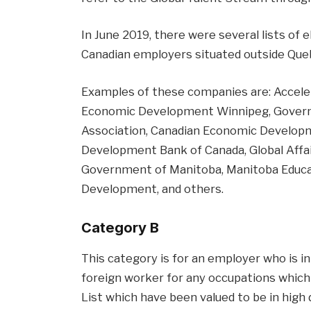
In June 2019, there were several lists of 
Canadian employers situated outside Que
Examples of these companies are: Accele
Economic Development Winnipeg, Governm
Association, Canadian Economic Develop
Development Bank of Canada, Global Affa
Government of Manitoba, Manitoba Educa
Development, and others.
Category B
This category is for an employer who is in 
foreign worker for any occupations which 
List which have been valued to be in high