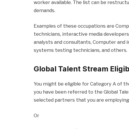
worker available. The list can be restruc
demands.
Examples of these occupations are Com
technicians, interactive media developer
analysts and consultants, Computer and 
systems testing technicians, and others.
Global Talent Stream Eligib
You might be eligible for Category A of th
you have been referred to the Global Tal
selected partners that you are employing 
Or