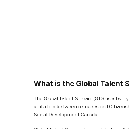
What is the Global Talent
The Global Talent Stream (GTS) is a two-y
affiliation between refugees and Citizen
Social Development Canada.