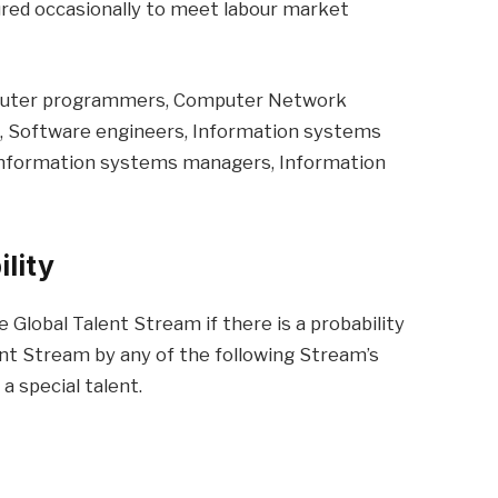
tured occasionally to meet labour market
puter programmers, Computer Network
s, Software engineers, Information systems
information systems managers, Information
ility
e Global Talent Stream if there is a probability
ent Stream by any of the following Stream’s
a special talent.