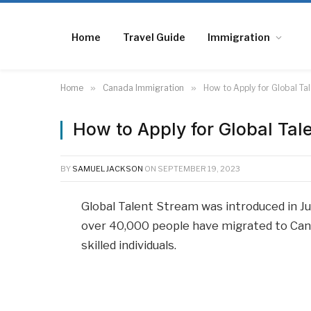
Home
Travel Guide
Immigration
Home
»
Canada Immigration
»
How to Apply for Global T
How to Apply for Global Ta
BY
SAMUEL JACKSON
ON
SEPTEMBER 19, 2023
Global Talent Stream was introduced in J
over 40,000 people have migrated to Canad
skilled individuals.