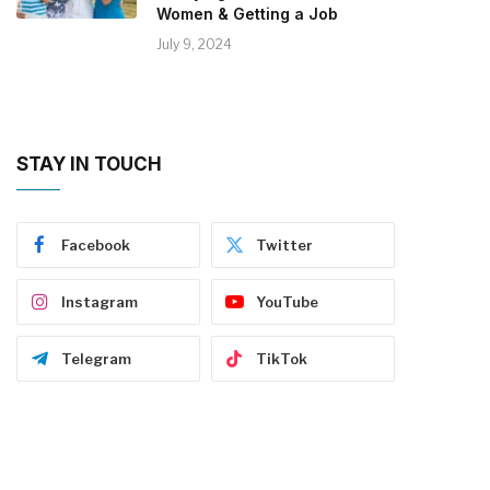
Women & Getting a Job
July 9, 2024
STAY IN TOUCH
Facebook
Twitter
Instagram
YouTube
Telegram
TikTok