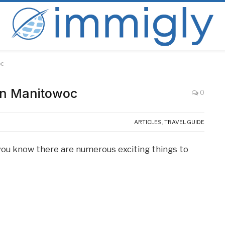
oc
 in Manitowoc
0
ARTICLES
,
TRAVEL GUIDE
, you know there are numerous exciting things to