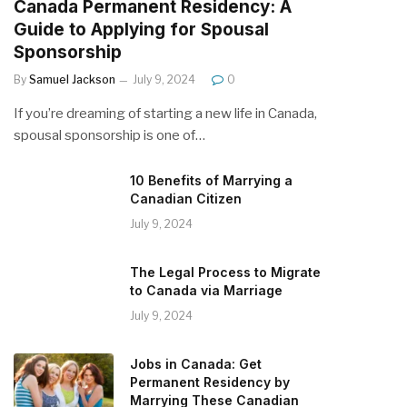
Canada Permanent Residency: A
Guide to Applying for Spousal
Sponsorship
By
Samuel Jackson
July 9, 2024
0
If you’re dreaming of starting a new life in Canada,
spousal sponsorship is one of…
10 Benefits of Marrying a
Canadian Citizen
July 9, 2024
The Legal Process to Migrate
to Canada via Marriage
July 9, 2024
Jobs in Canada: Get
Permanent Residency by
Marrying These Canadian