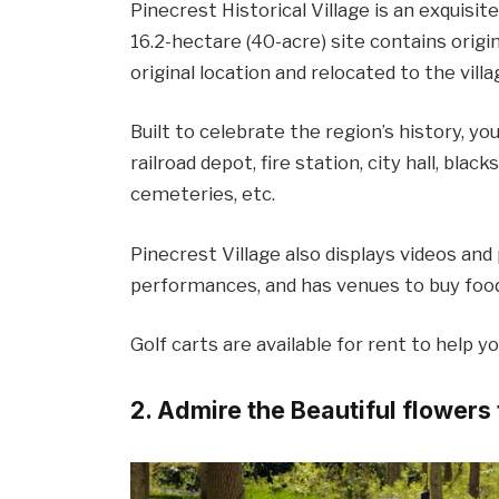
Pinecrest Historical Village is an exquisite
16.2-hectare (40-acre) site contains orig
original location and relocated to the villa
Built to celebrate the region’s history, y
railroad depot, fire station, city hall, bla
cemeteries, etc.
Pinecrest Village also displays videos and
performances, and has venues to buy food, 
Golf carts are available for rent to help y
2. Admire the Beautiful flower