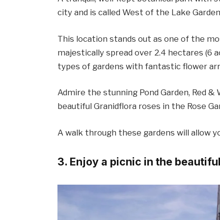
city and is called West of the Lake Garden
This location stands out as one of the mos
majestically spread over 2.4 hectares (6 a
types of gardens with fantastic flower a
Admire the stunning Pond Garden, Red & 
beautiful Granidflora roses in the Rose Ga
A walk through these gardens will allow y
3. Enjoy a picnic in the beautif