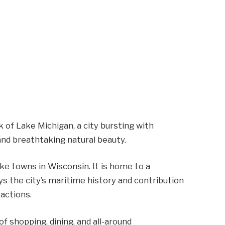
of Lake Michigan, a city bursting with
and breathtaking natural beauty.
ke towns in Wisconsin. It is home to a
s the city’s maritime history and contribution
ractions.
f shopping, dining, and all-around