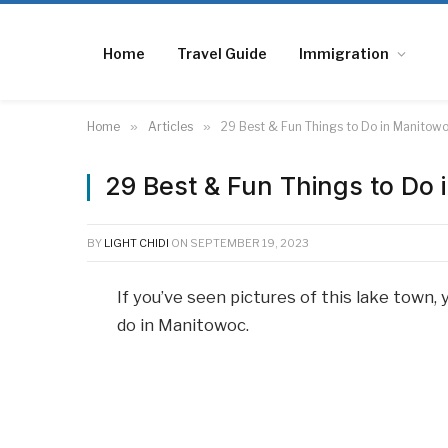
Home
Travel Guide
Immigration
Home
»
Articles
»
29 Best & Fun Things to Do in Manitow
29 Best & Fun Things to Do
BY
LIGHT CHIDI
ON
SEPTEMBER 19, 2023
If you’ve seen pictures of this lake town
do in Manitowoc.