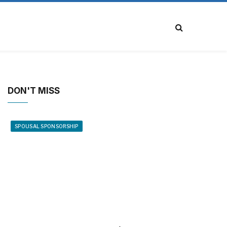
DON'T MISS
SPOUSAL SPONSORSHIP