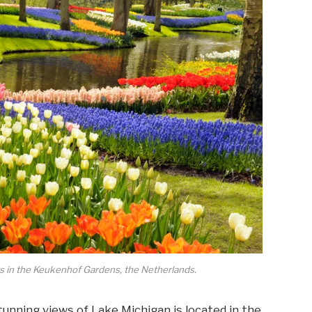
ers in the Keukenhof Gardens, the Netherlands.
stunning views of Lake Michigan is located in the