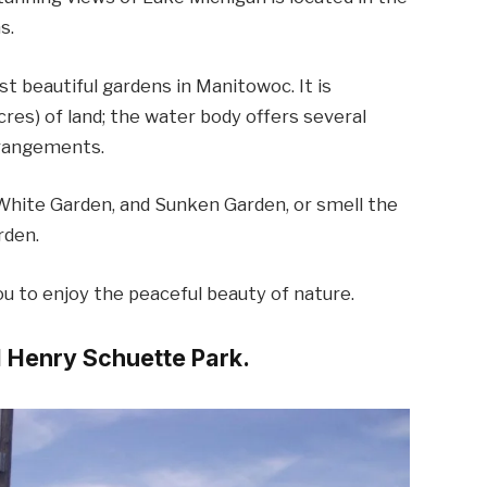
s.
t beautiful gardens in Manitowoc. It is
cres) of land; the water body offers several
rrangements.
White Garden, and Sunken Garden, or smell the
rden.
ou to enjoy the peaceful beauty of nature.
ul Henry Schuette Park.