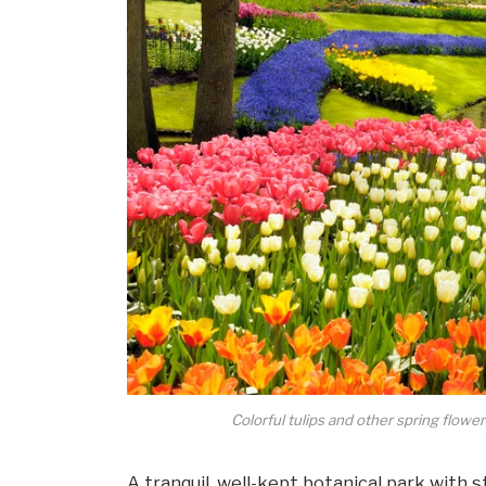
Colorful tulips and other spring flow
A tranquil, well-kept botanical park with 