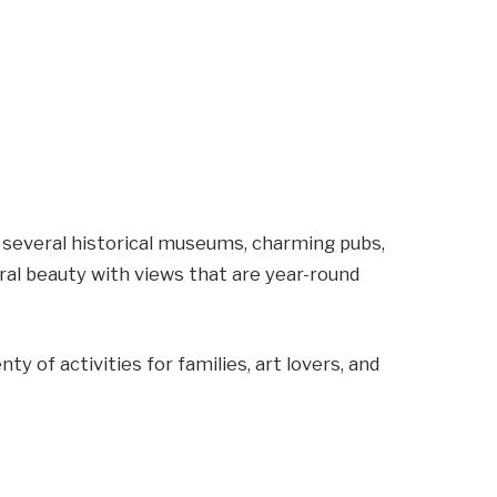
several historical museums, charming pubs,
ural beauty with views that are year-round
enty of activities for families, art lovers, and