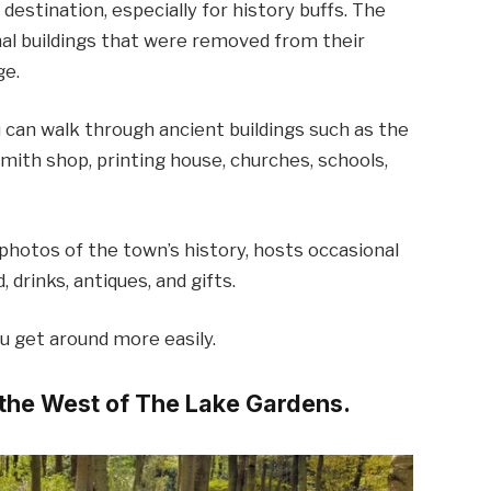
 destination, especially for history buffs. The
inal buildings that were removed from their
ge.
ou can walk through ancient buildings such as the
cksmith shop, printing house, churches, schools,
 photos of the town’s history, hosts occasional
drinks, antiques, and gifts.
ou get around more easily.
s the West of The Lake Gardens.