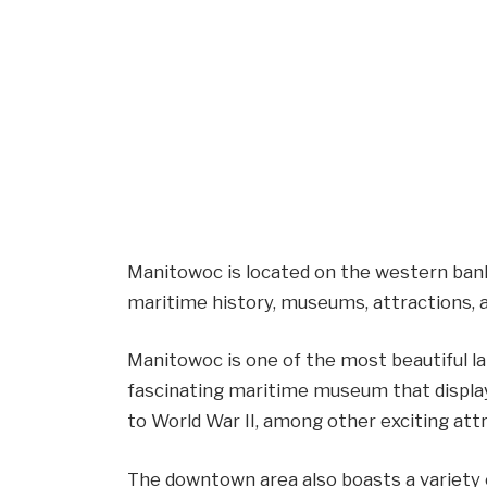
Manitowoc is located on the western bank 
maritime history, museums, attractions, 
Manitowoc is one of the most beautiful la
fascinating maritime museum that display
to World War II, among other exciting att
The downtown area also boasts a variety o