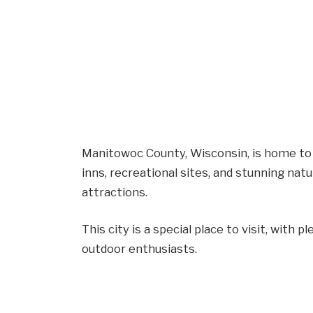
Manitowoc County, Wisconsin, is home to 
inns, recreational sites, and stunning nat
attractions.
This city is a special place to visit, with pl
outdoor enthusiasts.