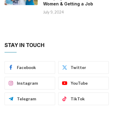
Women & Getting a Job
July 9, 2024
STAY IN TOUCH
Facebook
Twitter
Instagram
YouTube
Telegram
TikTok