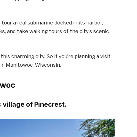
tour a real submarine docked in its harbor,
ks, and take walking tours of the city’s scenic
this charming city. So if you’re planning a visit,
 in Manitowoc, Wisconsin.
owoc
 village of Pinecrest.