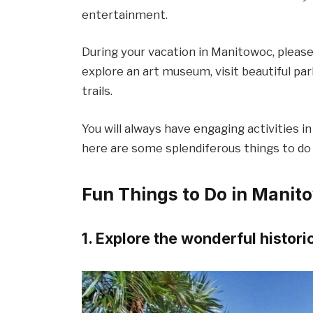
entertainment.
During your vacation in Manitowoc, please 
explore an art museum, visit beautiful par
trails.
You will always have engaging activities in 
here are some splendiferous things to do
Fun Things to Do in Manit
1. Explore the wonderful historic