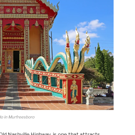
do in Murfreesboro
ld Nashville Highway, is one that attracts