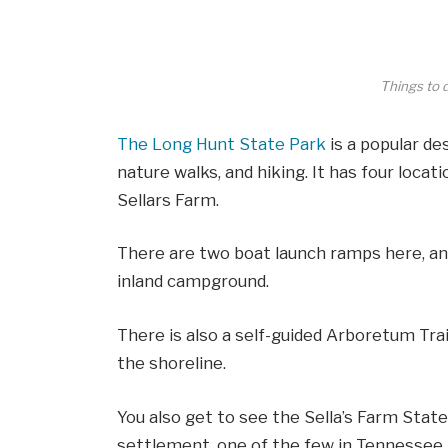
Things to 
The Long Hunt State Park
is a popular des
nature walks, and hiking. It has four locat
Sellars Farm.
There are two boat launch ramps here, an 
inland campground.
There is also a self-guided Arboretum Trail
the shoreline.
You also get to see the Sella’s Farm Stat
settlement, one of the few in Tennessee