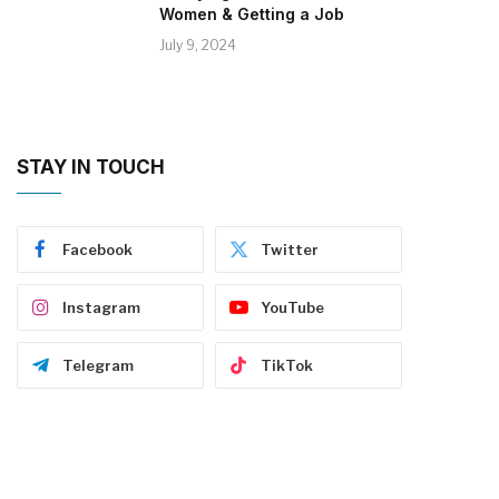
Women & Getting a Job
July 9, 2024
STAY IN TOUCH
Facebook
Twitter
Instagram
YouTube
Telegram
TikTok