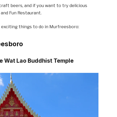
aft beers, and if you want to try delicious
d and Fun Restaurant.
exciting things to do in Murfreesboro:
eesboro
the Wat Lao Buddhist Temple