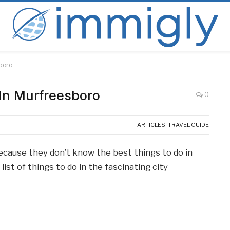
sboro
 In Murfreesboro
0
ARTICLES
,
TRAVEL GUIDE
because they don’t know the best things to do in
ist of things to do in the fascinating city