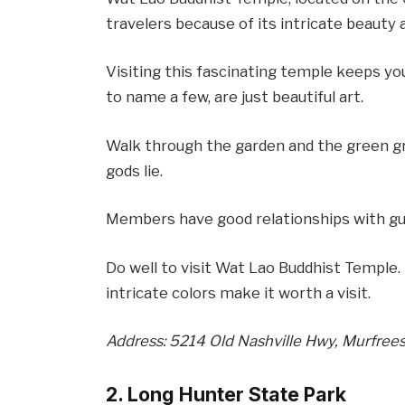
travelers because of its intricate beauty 
Visiting this fascinating temple keeps you 
to name a few, are just beautiful art.
Walk through the garden and the green g
gods lie.
Members have good relationships with gu
Do well to visit Wat Lao Buddhist Temple. 
intricate colors make it worth a visit.
Address: 5214 Old Nashville Hwy, Murfree
2. Long Hunter State Park