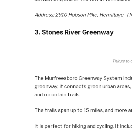
Address: 2910 Hobson Pike, Hermitage, T
3. Stones River Greenway
Things to 
The Murfreesboro Greenway System inclu
greenway; it connects green urban areas, 
and mountain trails.
The trails span up to 15 miles, and more an
It is perfect for hiking and cycling. It inc