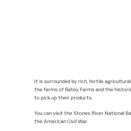
It is surrounded by rich, fertile agricultura
the farms of Batey Farms and the histori
to pick up their products.
You can visit the Stones River National B
the American Civil War.