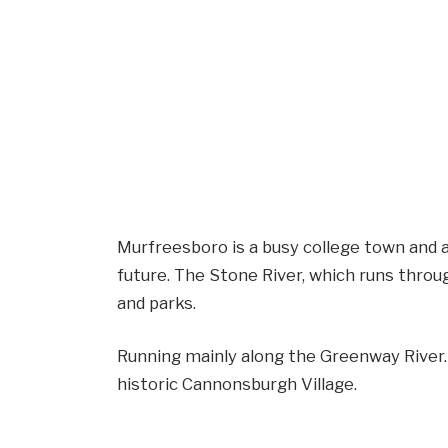
Murfreesboro is a busy college town and a 
future. The Stone River, which runs throug
and parks.
Running mainly along the Greenway River. Y
historic Cannonsburgh Village.