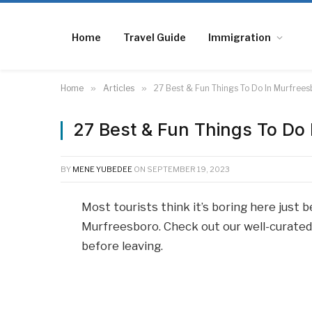
Home
Travel Guide
Immigration
Home
»
Articles
»
27 Best & Fun Things To Do In Murfree
27 Best & Fun Things To Do
BY
MENE YUBEDEE
ON
SEPTEMBER 19, 2023
Most tourists think it’s boring here just 
Murfreesboro. Check out our well-curated l
before leaving.