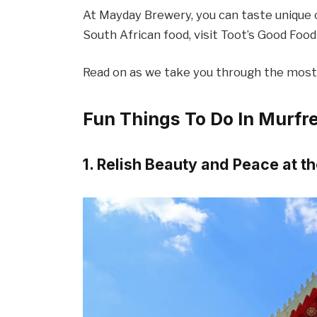
At Mayday Brewery, you can taste unique cr
South African food, visit Toot’s Good Foo
Read on as we take you through the most 
Fun Things To Do In Murfr
1. Relish Beauty and Peace at 