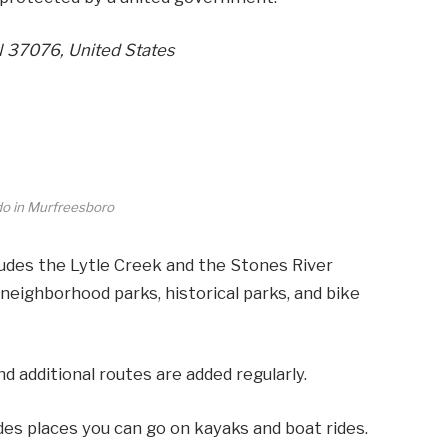
N 37076, United States
do in Murfreesboro
des the Lytle Creek and the Stones River
neighborhood parks, historical parks, and bike
d additional routes are added regularly.
ludes places you can go on kayaks and boat rides.