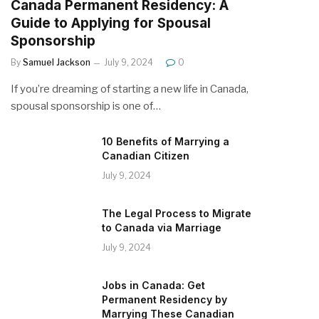
Canada Permanent Residency: A
Guide to Applying for Spousal
Sponsorship
By
Samuel Jackson
July 9, 2024
0
If you’re dreaming of starting a new life in Canada,
spousal sponsorship is one of…
10 Benefits of Marrying a
Canadian Citizen
July 9, 2024
The Legal Process to Migrate
to Canada via Marriage
July 9, 2024
Jobs in Canada: Get
Permanent Residency by
Marrying These Canadian