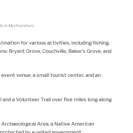
do in Murfreesboro
tination for various activities, including fishing,
ions: Bryant Grove, Couchville, Baker’s Grove, and
event venue, a small tourist center, and an
 and a Volunteer Trail over five miles long along
e Archaeological Area, a Native American
 protected by a united government.