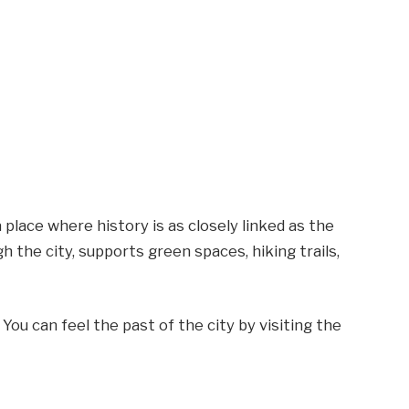
place where history is as closely linked as the
h the city, supports green spaces, hiking trails,
ou can feel the past of the city by visiting the