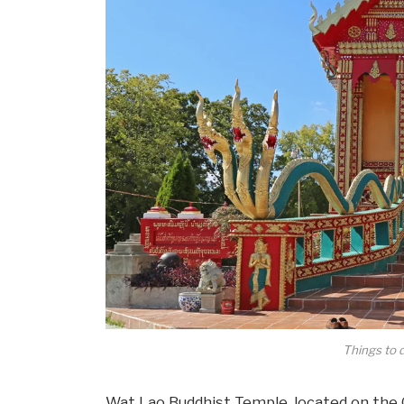
Things to 
Wat Lao Buddhist Temple, located on the O