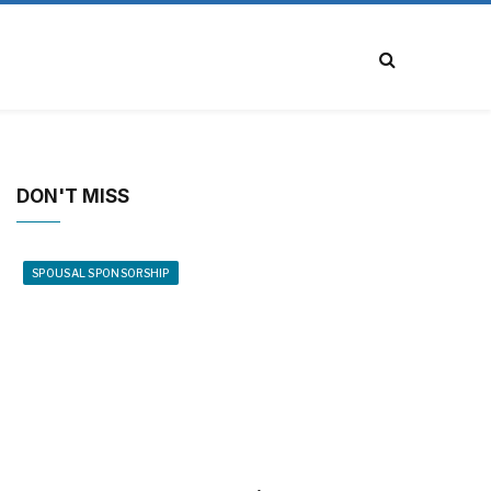
DON'T MISS
SPOUSAL SPONSORSHIP