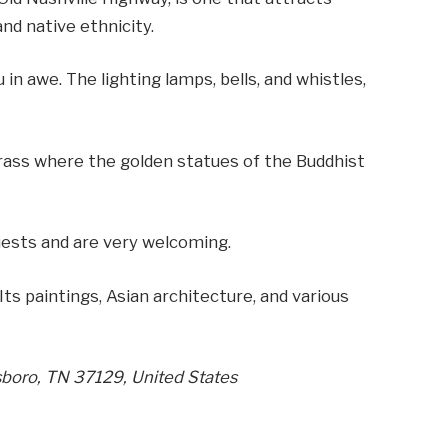
and native ethnicity.
in awe. The lighting lamps, bells, and whistles,
rass where the golden statues of the Buddhist
ests and are very welcoming.
Its paintings, Asian architecture, and various
sboro, TN 37129, United States