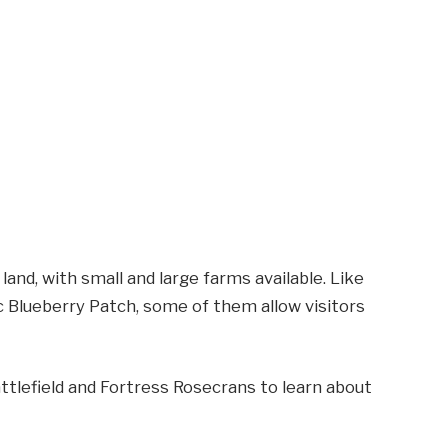
l land, with small and large farms available. Like
c Blueberry Patch, some of them allow visitors
attlefield and Fortress Rosecrans to learn about