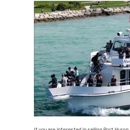
If you are interested in sailing Port Huron