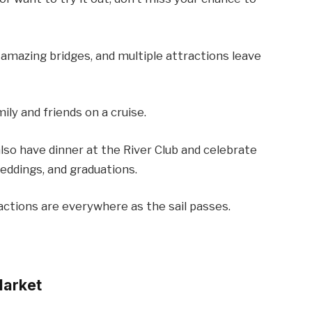
, amazing bridges, and multiple attractions leave
ily and friends on a cruise.
also have dinner at the River Club and celebrate
weddings, and graduations.
actions are everywhere as the sail passes.
Market