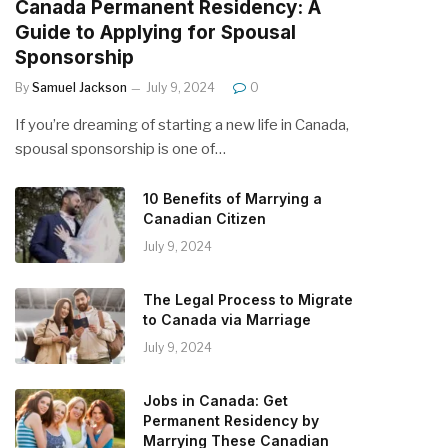
Canada Permanent Residency: A
Guide to Applying for Spousal
Sponsorship
By
Samuel Jackson
July 9, 2024
0
If you’re dreaming of starting a new life in Canada,
spousal sponsorship is one of…
10 Benefits of Marrying a
Canadian Citizen
July 9, 2024
The Legal Process to Migrate
to Canada via Marriage
July 9, 2024
Jobs in Canada: Get
Permanent Residency by
Marrying These Canadian