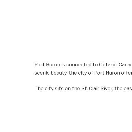
Port Huron is connected to Ontario, Canada
scenic beauty, the city of Port Huron offe
The city sits on the St. Clair River, the e