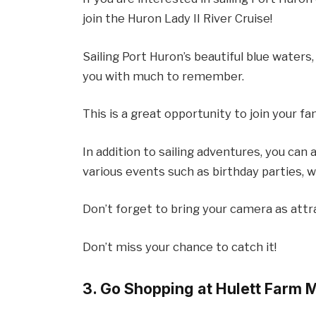
join the Huron Lady II River Cruise!
Sailing Port Huron’s beautiful blue waters
you with much to remember.
This is a great opportunity to join your fam
In addition to sailing adventures, you can 
various events such as birthday parties, 
Don’t forget to bring your camera as attr
Don’t miss your chance to catch it!
3. Go Shopping at Hulett Farm 