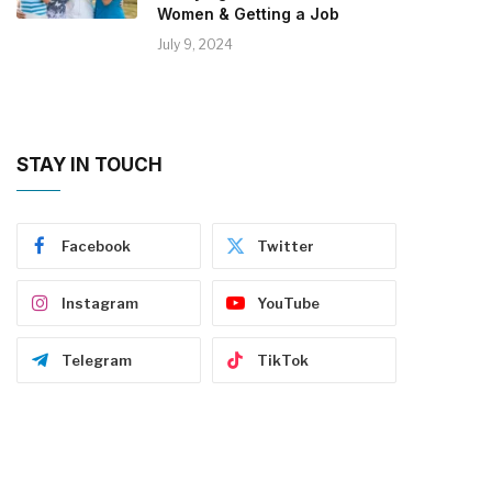
Women & Getting a Job
July 9, 2024
STAY IN TOUCH
Facebook
Twitter
Instagram
YouTube
Telegram
TikTok