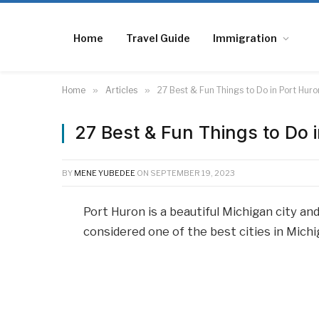
Home
Travel Guide
Immigration
Home
»
Articles
»
27 Best & Fun Things to Do in Port Huro
27 Best & Fun Things to Do 
BY
MENE YUBEDEE
ON
SEPTEMBER 19, 2023
Port Huron is a beautiful Michigan city and 
considered one of the best cities in Michi