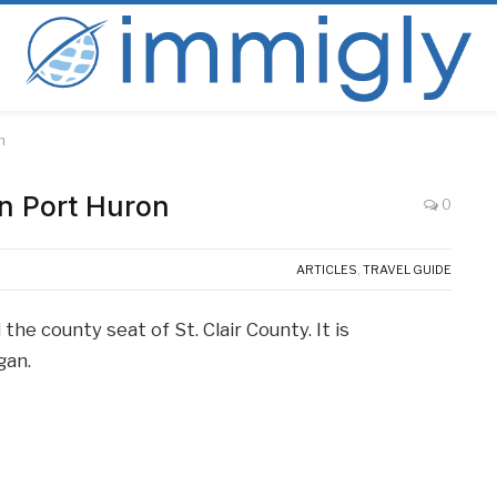
n
in Port Huron
0
ARTICLES
,
TRAVEL GUIDE
the county seat of St. Clair County. It is
gan.