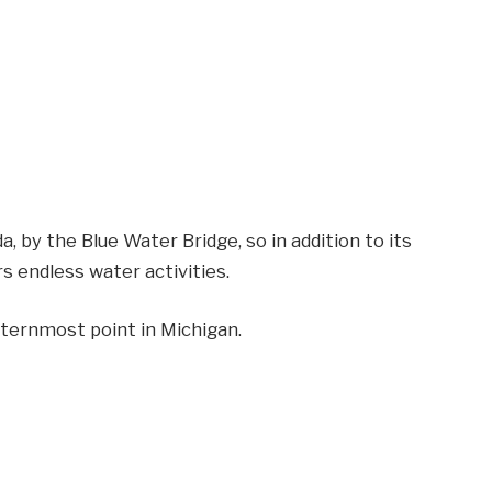
, by the Blue Water Bridge, so in addition to its
rs endless water activities.
asternmost point in Michigan.