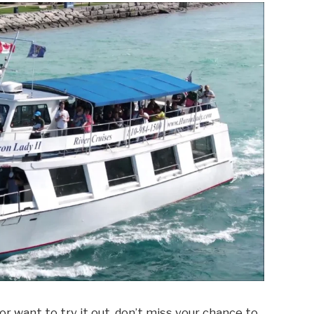
 or want to try it out, don’t miss your chance to