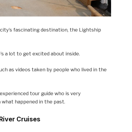
city’s fascinating destination, the Lightship
e’s a lot to get excited about inside.
such as videos taken by people who lived in the
experienced tour guide who is very
n what happened in the past.
 River Cruises