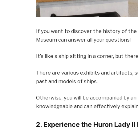
If you want to discover the history of the 
Museum can answer all your questions!
It’s like a ship sitting in a corner, but ther
There are various exhibits and artifacts, 
past and models of ships.
Otherwise, you will be accompanied by an 
knowledgeable and can effectively explai
2. Experience the Huron Lady II