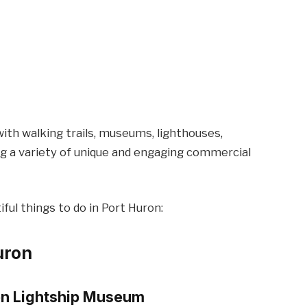
ith walking trails, museums, lighthouses,
g a variety of unique and engaging commercial
ful things to do in Port Huron:
uron
ron Lightship Museum