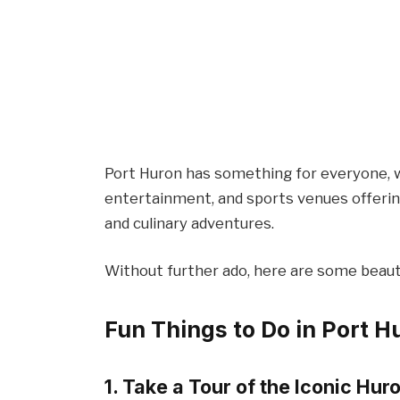
Port Huron has something for everyone, w
entertainment, and sports venues offerin
and culinary adventures.
Without further ado, here are some beauti
Fun Things to Do in Port H
1. Take a Tour of the Iconic Hu