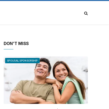
DON'T MISS
SPOUSAL SPONSORSHIP