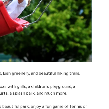
 lush greenery, and beautiful hiking trails.
as with grills, a children’s playground, a
ourts, a splash park, and much more.
s beautiful park, enjoy a fun game of tennis or