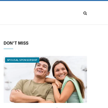
DON'T MISS
SPOUSAL SPONSORSHIP