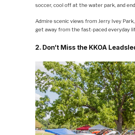
soccer, cool off at the water park, and end
Admire scenic views from Jerry Ivey Park,
get away from the fast-paced everyday life
2. Don’t Miss the KKOA Leadsl