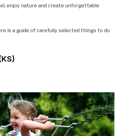
eel, enjoy nature and create unforgettable
e is a guide of carefully selected things to do
 (KS)