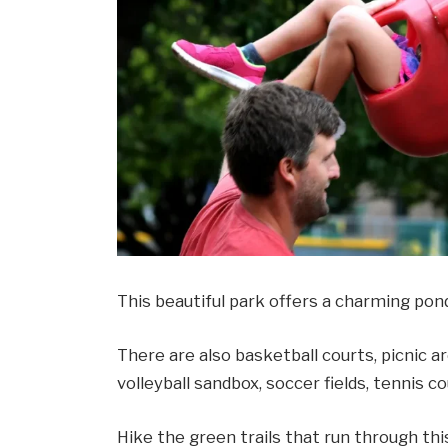
This beautiful park offers a charming pond,
There are also basketball courts, picnic are
volleyball sandbox, soccer fields, tennis c
Hike the green trails that run through thi