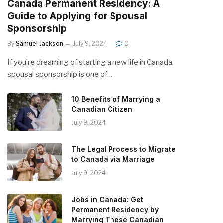
Canada Permanent Residency: A
Guide to Applying for Spousal
Sponsorship
By
Samuel Jackson
July 9, 2024
0
If you’re dreaming of starting a new life in Canada,
spousal sponsorship is one of…
10 Benefits of Marrying a
Canadian Citizen
July 9, 2024
The Legal Process to Migrate
to Canada via Marriage
July 9, 2024
Jobs in Canada: Get
Permanent Residency by
Marrying These Canadian