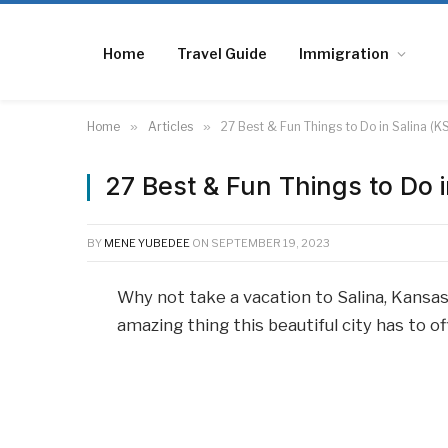
Home
Travel Guide
Immigration
Home
»
Articles
»
27 Best & Fun Things to Do in Salina (K
27 Best & Fun Things to Do i
BY
MENE YUBEDEE
ON
SEPTEMBER 19, 2023
Why not take a vacation to Salina, Kansas
amazing thing this beautiful city has to o