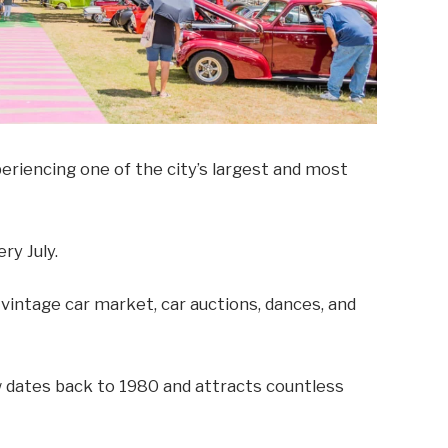
periencing one of the city’s largest and most
ry July.
a vintage car market, car auctions, dances, and
dates back to 1980 and attracts countless