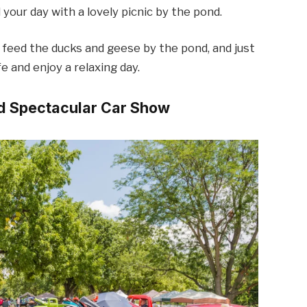
 your day with a lovely picnic by the pond.
 feed the ducks and geese by the pond, and just
 and enjoy a relaxing day.
ed Spectacular Car Show