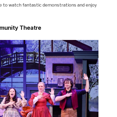
me to watch fantastic demonstrations and enjoy
mmunity Theatre