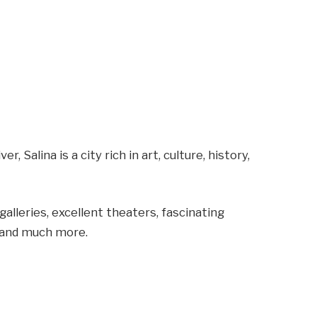
, Salina is a city rich in art, culture, history,
alleries, excellent theaters, fascinating
s, and much more.