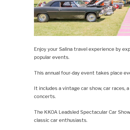
Enjoy your Salina travel experience by ex
popular events.
This annual four-day event takes place eve
It includes a vintage car show, car races, 
concerts.
The KKOA Leadsled Spectacular Car Show 
classic car enthusiasts.