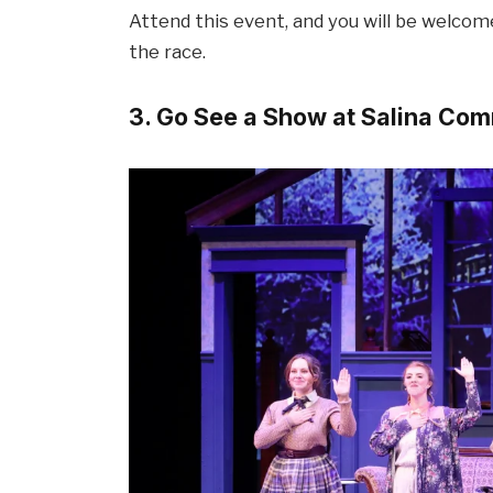
Attend this event, and you will be welco
the race.
3. Go See a Show at Salina Co