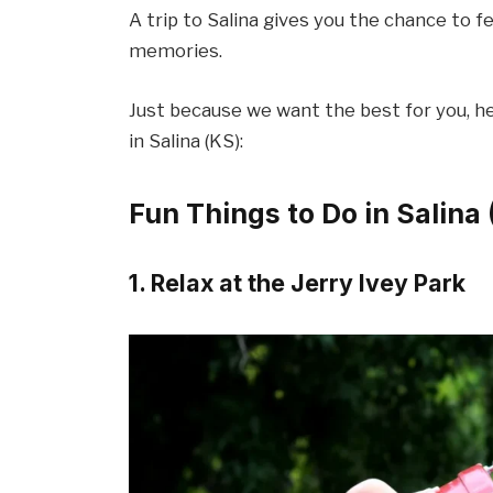
A trip to Salina gives you the chance to f
memories.
Just because we want the best for you, her
in Salina (KS):
Fun Things to Do in Salina
1. Relax at the Jerry Ivey Park