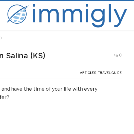
S)
n Salina (KS)
0
ARTICLES
,
TRAVEL GUIDE
 and have the time of your life with every
ffer?