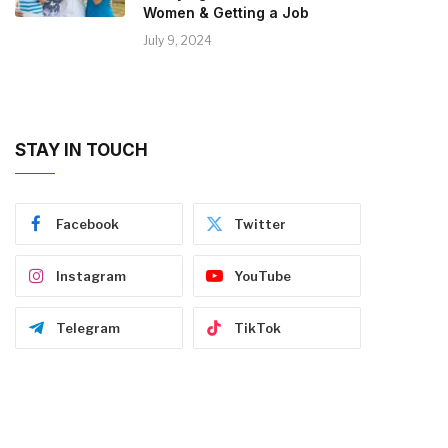
Women & Getting a Job
July 9, 2024
STAY IN TOUCH
Facebook
Twitter
Instagram
YouTube
Telegram
TikTok