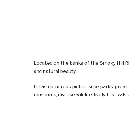
Located on the banks of the Smoky Hill River
and natural beauty.
It has numerous picturesque parks, great g
museums, diverse wildlife, lively festival