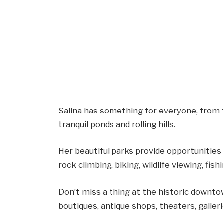
Salina has something for everyone, from 
tranquil ponds and rolling hills.
Her beautiful parks provide opportunities f
rock climbing, biking, wildlife viewing, fishi
Don’t miss a thing at the historic downto
boutiques, antique shops, theaters, galleri