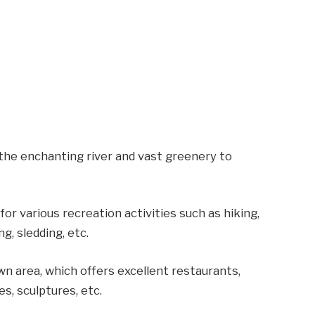
the enchanting river and vast greenery to
or various recreation activities such as hiking,
ng, sledding, etc.
wn area, which offers excellent restaurants,
es, sculptures, etc.