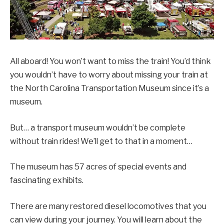
All aboard! You won’t want to miss the train! You’d think
you wouldn’t have to worry about missing your train at
the North Carolina Transportation Museum since it’s a
museum.
But… a transport museum wouldn’t be complete
without train rides! We’ll get to that in a moment…
The museum has 57 acres of special events and
fascinating exhibits.
There are many restored diesel locomotives that you
can view during your journey. You will learn about the