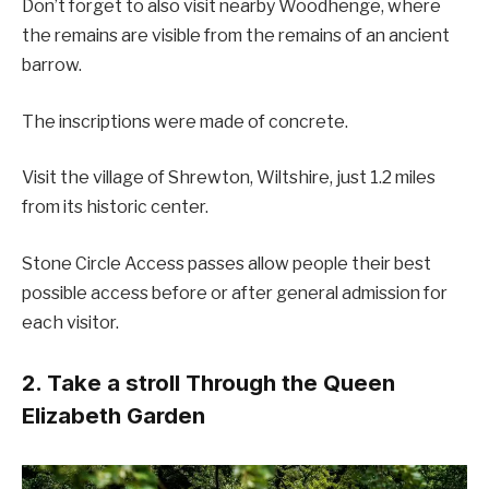
Don’t forget to also visit nearby Woodhenge, where
the remains are visible from the remains of an ancient
barrow.
The inscriptions were made of concrete.
Visit the village of Shrewton, Wiltshire, just 1.2 miles
from its historic center.
Stone Circle Access passes allow people their best
possible access before or after general admission for
each visitor.
2. Take a stroll Through the Queen
Elizabeth Garden