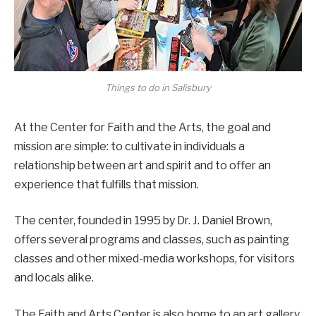
Things to do in Salisbury
At the Center for Faith and the Arts, the goal and
mission are simple: to cultivate in individuals a
relationship between art and spirit and to offer an
experience that fulfills that mission.
The center, founded in 1995 by Dr. J. Daniel Brown,
offers several programs and classes, such as painting
classes and other mixed-media workshops, for visitors
and locals alike.
The Faith and Arts Center is also home to an art gallery