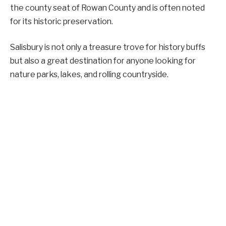
the county seat of Rowan County and is often noted
for its historic preservation.
Salisbury is not only a treasure trove for history buffs
but also a great destination for anyone looking for
nature parks, lakes, and rolling countryside.