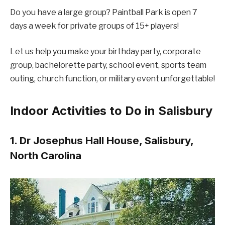
Do you have a large group? Paintball Park is open 7
days a week for private groups of 15+ players!
Let us help you make your birthday party, corporate
group, bachelorette party, school event, sports team
outing, church function, or military event unforgettable!
Indoor Activities to Do in Salisbury
1. Dr Josephus Hall House, Salisbury,
North Carolina