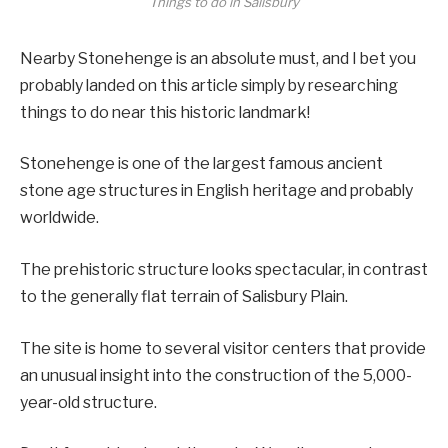
Things to do in Salisbury
Nearby Stonehenge is an absolute must, and I bet you
probably landed on this article simply by researching
things to do near this historic landmark!
Stonehenge is one of the largest famous ancient
stone age structures in English heritage and probably
worldwide.
The prehistoric structure looks spectacular, in contrast
to the generally flat terrain of Salisbury Plain.
The site is home to several visitor centers that provide
an unusual insight into the construction of the 5,000-
year-old structure.