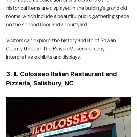
historical items are displayed in the building’s grand old
rooms, which include a beautiful public gathering space
on the second floor and a courtyard.
Visitors can explore the history and life of Rowan
County through the Rowan Museum’s many
interpretive exhibits and displays.
3. IL Colosseo Italian Restaurant and
Pizzeria, Salisbury, NC