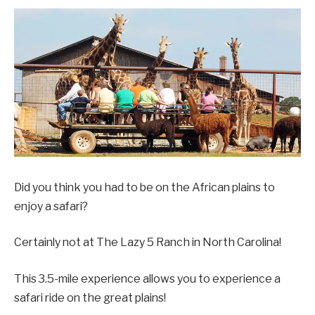
Did you think you had to be on the African plains to
enjoy a safari?
Certainly not at The Lazy 5 Ranch in North Carolina!
This 3.5-mile experience allows you to experience a
safari ride on the great plains!