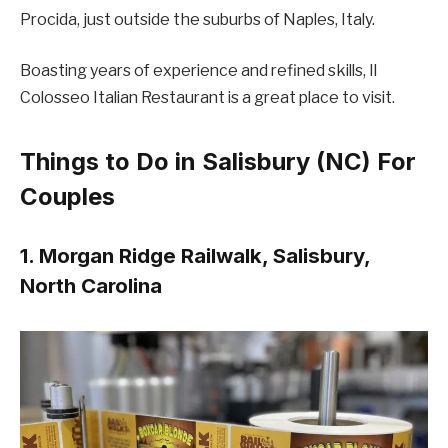
Procida, just outside the suburbs of Naples, Italy.
Boasting years of experience and refined skills, Il
Colosseo Italian Restaurant is a great place to visit.
Things to Do in Salisbury (NC) For
Couples
1. Morgan Ridge Railwalk, Salisbury,
North Carolina