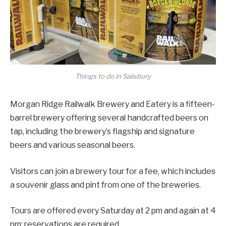
Things to do in Salisbury
Morgan Ridge Railwalk Brewery and Eatery is a fifteen-
barrel brewery offering several handcrafted beers on
tap, including the brewery’s flagship and signature
beers and various seasonal beers.
Visitors can join a brewery tour for a fee, which includes
a souvenir glass and pint from one of the breweries.
Tours are offered every Saturday at 2 pm and again at 4
pm; reservations are required.