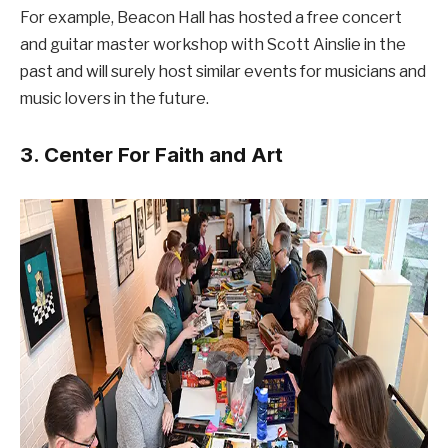
For example, Beacon Hall has hosted a free concert
and guitar master workshop with Scott Ainslie in the
past and will surely host similar events for musicians and
music lovers in the future.
3. Center For Faith and Art