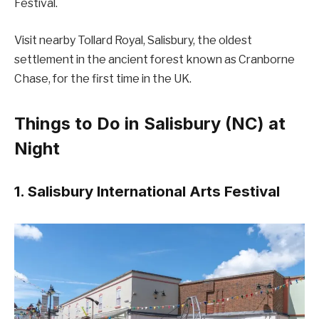
Festival.
Visit nearby Tollard Royal, Salisbury, the oldest
settlement in the ancient forest known as Cranborne
Chase, for the first time in the UK.
Things to Do in Salisbury (NC) at
Night
1. Salisbury International Arts Festival