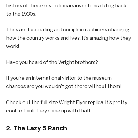
history of these revolutionary inventions dating back
to the 1930s.
They are fascinating and complex machinery changing
how the country works and lives. It’s amazing how they
work!
Have you heard of the Wright brothers?
If you’re an international visitor to the museum,
chances are you wouldn’t get there without them!
Check out the full-size Wright Flyer replica. It’s pretty
cool to think they came up with that!
2. The Lazy 5 Ranch