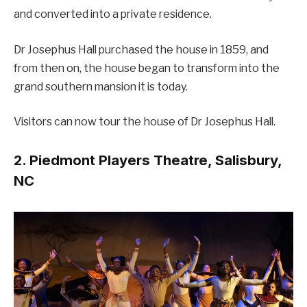
and converted into a private residence.
Dr Josephus Hall purchased the house in 1859, and
from then on, the house began to transform into the
grand southern mansion it is today.
Visitors can now tour the house of Dr Josephus Hall.
2. Piedmont Players Theatre, Salisbury,
NC