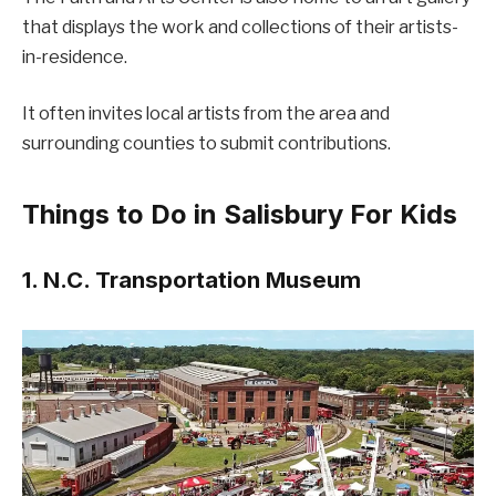
that displays the work and collections of their artists-
in-residence.
It often invites local artists from the area and
surrounding counties to submit contributions.
Things to Do in Salisbury For Kids
1. N.C. Transportation Museum