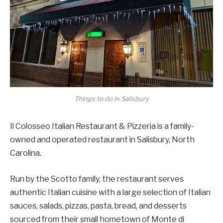
Things to do in Salisbury
Il Colosseo Italian Restaurant & Pizzeria is a family-
owned and operated restaurant in Salisbury, North
Carolina.
Run by the Scotto family, the restaurant serves
authentic Italian cuisine with a large selection of Italian
sauces, salads, pizzas, pasta, bread, and desserts
sourced from their small hometown of Monte di