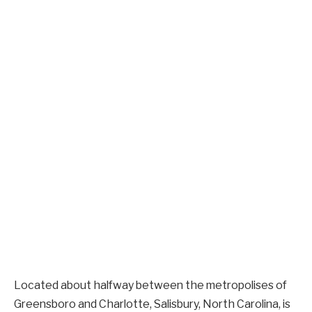
Located about halfway between the metropolises of
Greensboro and Charlotte, Salisbury, North Carolina, is