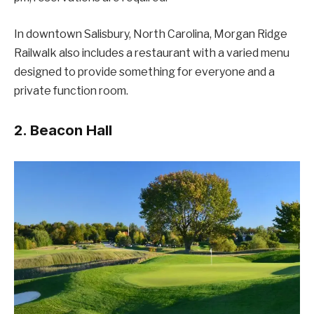
In downtown Salisbury, North Carolina, Morgan Ridge
Railwalk also includes a restaurant with a varied menu
designed to provide something for everyone and a
private function room.
2. Beacon Hall