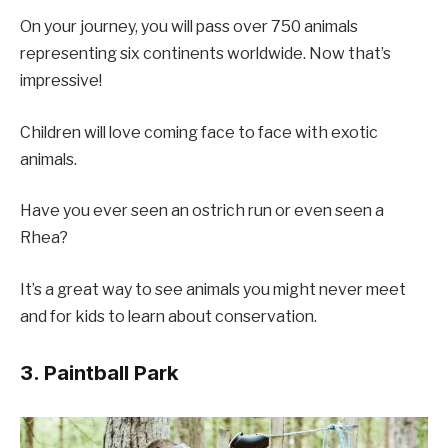
On your journey, you will pass over 750 animals
representing six continents worldwide. Now that’s
impressive!
Children will love coming face to face with exotic
animals.
Have you ever seen an ostrich run or even seen a
Rhea?
It’s a great way to see animals you might never meet
and for kids to learn about conservation.
3. Paintball Park