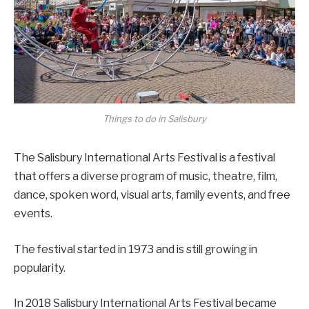
Things to do in Salisbury
The Salisbury International Arts Festival is a festival
that offers a diverse program of music, theatre, film,
dance, spoken word, visual arts, family events, and free
events.
The festival started in 1973 and is still growing in
popularity.
In 2018 Salisbury International Arts Festival became