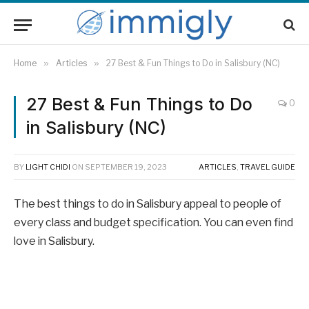
Home
»
Articles
»
27 Best & Fun Things to Do in Salisbury (NC)
27 Best & Fun Things to Do
0
in Salisbury (NC)
BY
LIGHT CHIDI
ON
SEPTEMBER 19, 2023
ARTICLES
,
TRAVEL GUIDE
The best things to do in Salisbury appeal to people of
every class and budget specification. You can even find
love in Salisbury.