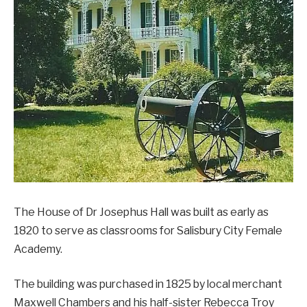
The House of Dr Josephus Hall was built as early as
1820 to serve as classrooms for Salisbury City Female
Academy.
The building was purchased in 1825 by local merchant
Maxwell Chambers and his half-sister Rebecca Troy