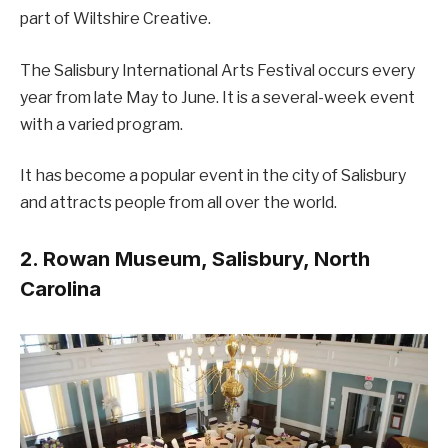
part of Wiltshire Creative.
The Salisbury International Arts Festival occurs every
year from late May to June. It is a several-week event
with a varied program.
It has become a popular event in the city of Salisbury
and attracts people from all over the world.
2. Rowan Museum, Salisbury, North
Carolina