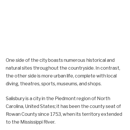
One side of the city boasts numerous historical and
natural sites throughout the countryside. In contrast,
the other side is more urban life, complete with local
diving, theatres, sports, museums, and shops.
Salisbury is a city in the Piedmont region of North
Carolina, United States; it has been the county seat of
Rowan County since 1753, when its territory extended
to the Mississippi River.