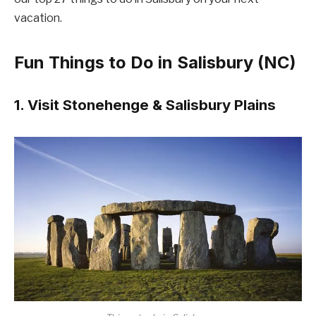
vacation.
Fun Things to Do in Salisbury (NC)
1. Visit Stonehenge & Salisbury Plains