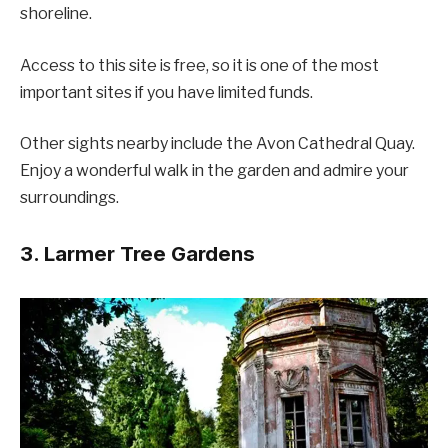
shoreline.
Access to this site is free, so it is one of the most
important sites if you have limited funds.
Other sights nearby include the Avon Cathedral Quay.
Enjoy a wonderful walk in the garden and admire your
surroundings.
3. Larmer Tree Gardens