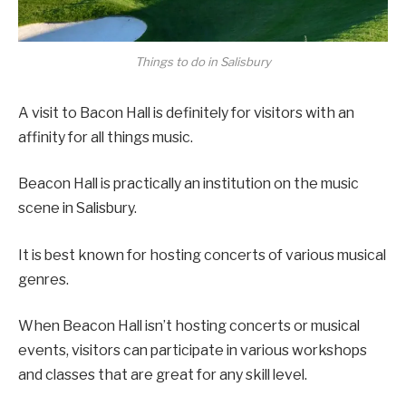
Things to do in Salisbury
A visit to Bacon Hall is definitely for visitors with an
affinity for all things music.
Beacon Hall is practically an institution on the music
scene in Salisbury.
It is best known for hosting concerts of various musical
genres.
When Beacon Hall isn’t hosting concerts or musical
events, visitors can participate in various workshops
and classes that are great for any skill level.