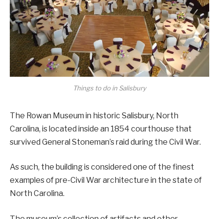
Things to do in Salisbury
The Rowan Museum in historic Salisbury, North
Carolina, is located inside an 1854 courthouse that
survived General Stoneman’s raid during the Civil War.
As such, the building is considered one of the finest
examples of pre-Civil War architecture in the state of
North Carolina.
The museum’s collection of artifacts and other