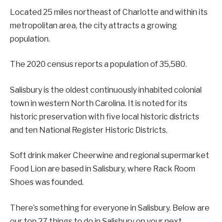
Located 25 miles northeast of Charlotte and within its
metropolitan area, the city attracts a growing
population.
The 2020 census reports a population of 35,580.
Salisbury is the oldest continuously inhabited colonial
town in western North Carolina. It is noted for its
historic preservation with five local historic districts
and ten National Register Historic Districts.
Soft drink maker Cheerwine and regional supermarket
Food Lion are based in Salisbury, where Rack Room
Shoes was founded.
There’s something for everyone in Salisbury. Below are
our top 27 things to do in Salisbury on your next