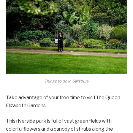
Things to do in Salisbury
Take advantage of your free time to visit the Queen
Elizabeth Gardens.
This riverside park is full of vast green fields with
colorful flowers and a canopy of shrubs along the