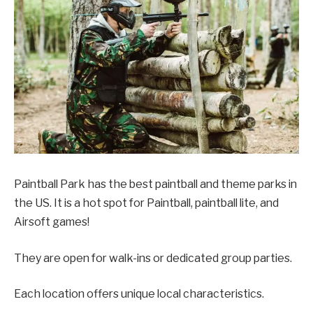
Paintball Park has the best paintball and theme parks in
the US. It is a hot spot for Paintball, paintball lite, and
Airsoft games!
They are open for walk-ins or dedicated group parties.
Each location offers unique local characteristics.