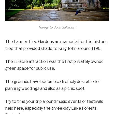
Things to do in Salisbury
The Larmer Tree Gardens are named after the historic
tree that provided shade to King John around 1190.
The 11-acre attraction was the first privately owned
green space for public use.
The grounds have become extremely desirable for
planning weddings and also as a picnic spot.
Try to time your trip around music events or festivals
held here, especially the three-day Lake Forests