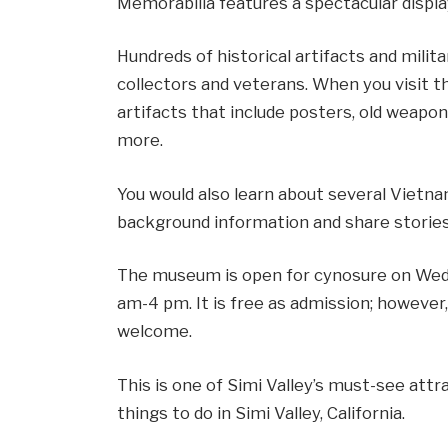
Memorabilia features a spectacular displ
Hundreds of historical artifacts and milita
collectors and veterans. When you visit t
artifacts that include posters, old weap
more.
You would also learn about several Vietn
background information and share stories
The museum is open for cynosure on Wed
am-4 pm. It is free as admission; however
welcome.
This is one of Simi Valley’s must-see attra
things to do in Simi Valley, California.