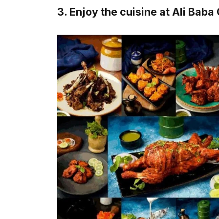
3. Enjoy the cuisine at Ali Baba