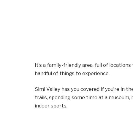
It’s a family-friendly area, full of locations
handful of things to experience.
Simi Valley has you covered if you’re in t
trails, spending some time at a museum, re
indoor sports.