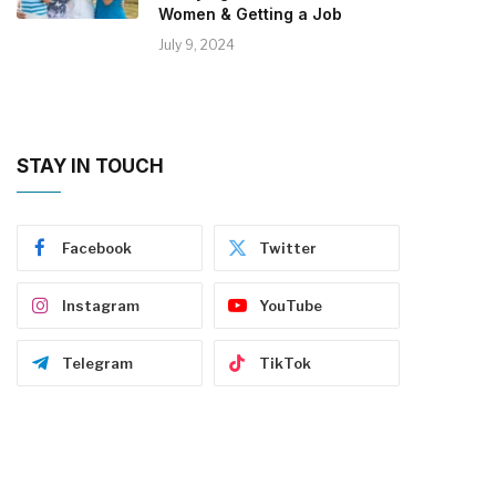
Women & Getting a Job
July 9, 2024
STAY IN TOUCH
Facebook
Twitter
Instagram
YouTube
Telegram
TikTok