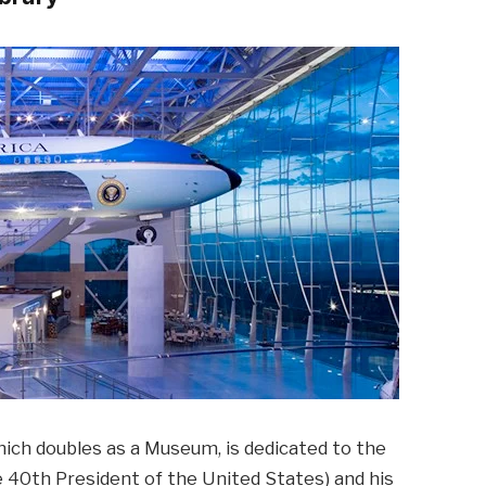
hich doubles as a Museum, is dedicated to the
e 40th President of the United States) and his