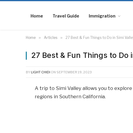
Home
Travel Guide
Immigration
Home
»
Articles
»
27 Best & Fun Things to Do in Simi Valle
27 Best & Fun Things to Do i
BY
LIGHT CHIDI
ON
SEPTEMBER 19, 2023
A trip to Simi Valley allows you to explo
regions in Southern California.