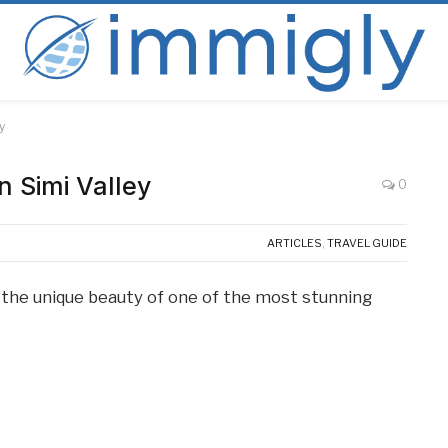
y
n Simi Valley
0
ARTICLES
,
TRAVEL GUIDE
re the unique beauty of one of the most stunning