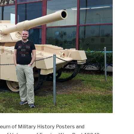
eum of Military History Posters and