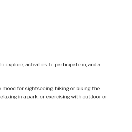
 to explore, activities to participate in, and a
he mood for sightseeing, hiking or biking the
laxing in a park, or exercising with outdoor or