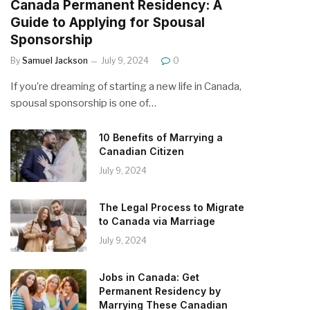
Canada Permanent Residency: A
Guide to Applying for Spousal
Sponsorship
By
Samuel Jackson
July 9, 2024
0
If you’re dreaming of starting a new life in Canada,
spousal sponsorship is one of…
10 Benefits of Marrying a
Canadian Citizen
July 9, 2024
The Legal Process to Migrate
to Canada via Marriage
July 9, 2024
Jobs in Canada: Get
Permanent Residency by
Marrying These Canadian