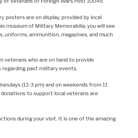
ay of Veterans of Foreign Wars Post 10049.
ry posters are on display, provided by local
his museum of Military Memorabilia, you will see
ons, uniforms, ammunition, magazines, and much
am veterans who are on hand to provide
 regarding past military events.
nesdays (12-3 pm) and on weekends from 11
, donations to support local veterans are
ctions during your visit. It is one of the amazing