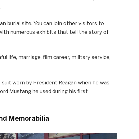
.
 burial site. You can join other visitors to
with numerous exhibits that tell the story of
l life, marriage, film career, military service,
the suit worn by President Reagan when he was
ord Mustang he used during his first
and Memorabilia