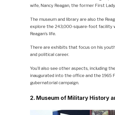
wife, Nancy Reagan, the former First Lady
The museum and library are also the Reagan
explore the 243,000-square-foot facility 
Reagan’s life.
There are exhibits that focus on his youthfu
and political career.
You’ll also see other aspects, including 
inaugurated into the office and the 1965 F
gubernatorial campaign.
2. Museum of Military History 