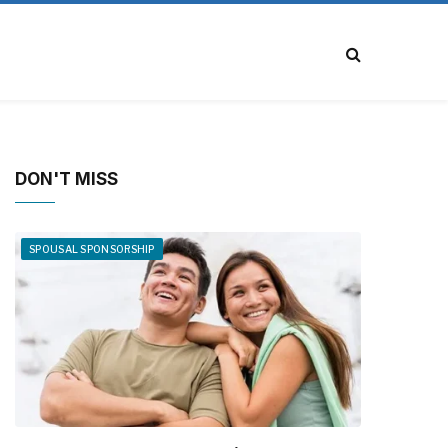
DON'T MISS
SPOUSAL SPONSORSHIP