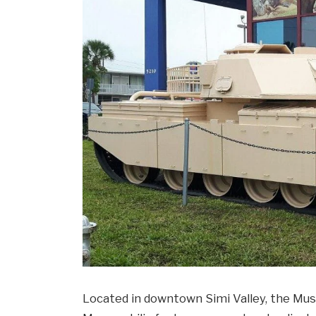
Located in downtown Simi Valley, the Mus