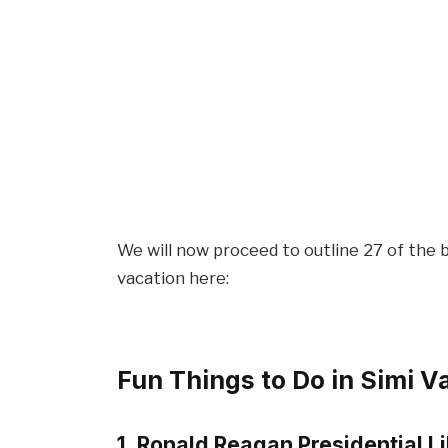
We will now proceed to outline 27 of the b
vacation here:
Fun Things to Do in Simi V
1. Ronald Reagan Presidential L