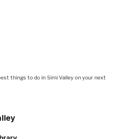
est things to do in Simi Valley on your next
alley
ibrary