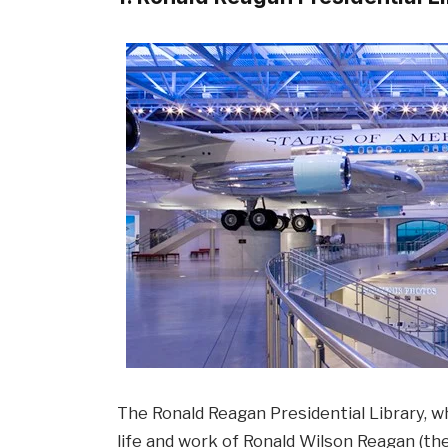
The Ronald Reagan Presidential Library, w
life and work of Ronald Wilson Reagan (th