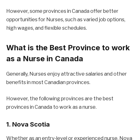
However, some provinces in Canada offer better
opportunities for Nurses, such as varied job options,
high wages, and flexible schedules.
What is the Best Province to work
as a Nurse in Canada
Generally, Nurses enjoy attractive salaries and other
benefits in most Canadian provinces.
However, the following provinces are the best
provinces in Canada to work as a nurse.
1. Nova Scotia
Whether as an entry-level or experienced nurse, Nova