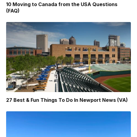
10 Moving to Canada from the USA Questions
(FAQ)
27 Best & Fun Things To Do In Newport News (VA)