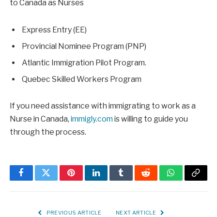
to Canada as Nurses
Express Entry (EE)
Provincial Nominee Program (PNP)
Atlantic Immigration Pilot Program.
Quebec Skilled Workers Program
If you need assistance with immigrating to work as a
Nurse in Canada,
immigly.com
is willing to guide you
through the process.
Facebook
Twitter
Pinterest
LinkedIn
Tumblr
Reddit
WhatsApp
Copy
Link
PREVIOUS ARTICLE
NEXT ARTICLE