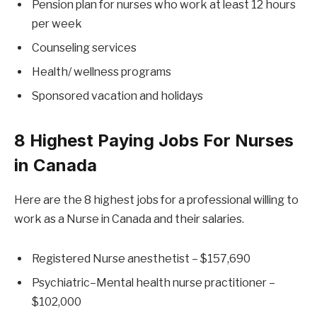
Pension plan for nurses who work at least 12 hours
per week
Counseling services
Health/ wellness programs
Sponsored vacation and holidays
8 Highest Paying Jobs For Nurses
in Canada
Here are the 8 highest jobs for a professional willing to
work as a Nurse in Canada and their salaries.
Registered Nurse anesthetist – $157,690
Psychiatric–Mental health nurse practitioner –
$102,000