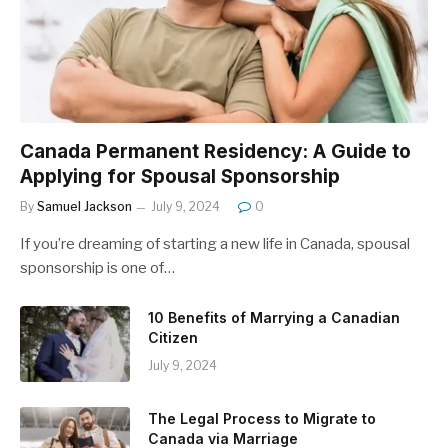
Canada Permanent Residency: A Guide to
Applying for Spousal Sponsorship
By
Samuel Jackson
July 9, 2024
0
If you’re dreaming of starting a new life in Canada, spousal
sponsorship is one of…
10 Benefits of Marrying a Canadian
Citizen
July 9, 2024
The Legal Process to Migrate to
Canada via Marriage