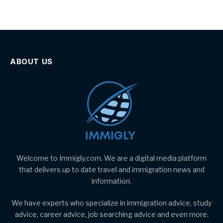
ABOUT US
Welcome to Immigly.com. We are a digital media platform
that delivers up to date travel and immigration news and
information.
We have experts who specialize in immigration advice, study
advice, career advice, job searching advice and even more.