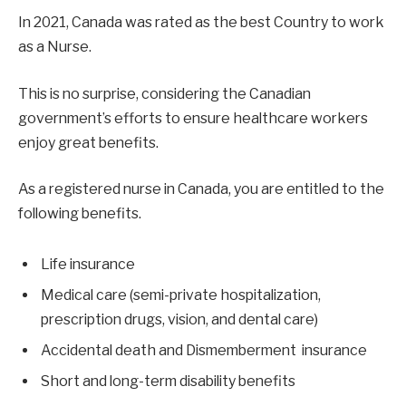
In 2021, Canada was rated as the best Country to work
as a Nurse.
This is no surprise, considering the Canadian
government’s efforts to ensure healthcare workers
enjoy great benefits.
As a registered nurse in Canada, you are entitled to the
following benefits.
Life insurance
Medical care (semi-private hospitalization,
prescription drugs, vision, and dental care)
Accidental death and Dismemberment insurance
Short and long-term disability benefits