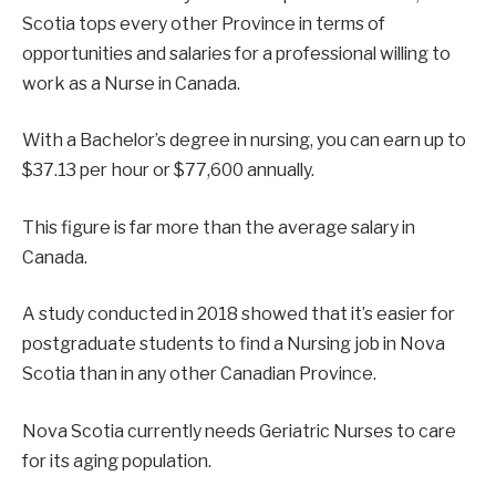
Scotia tops every other Province in terms of
opportunities and salaries for a professional willing to
work as a Nurse in Canada.
With a Bachelor’s degree in nursing, you can earn up to
$37.13 per hour or $77,600 annually.
This figure is far more than the average salary in
Canada.
A study conducted in 2018 showed that it’s easier for
postgraduate students to find a Nursing job in Nova
Scotia than in any other Canadian Province.
Nova Scotia currently needs Geriatric Nurses to care
for its aging population.