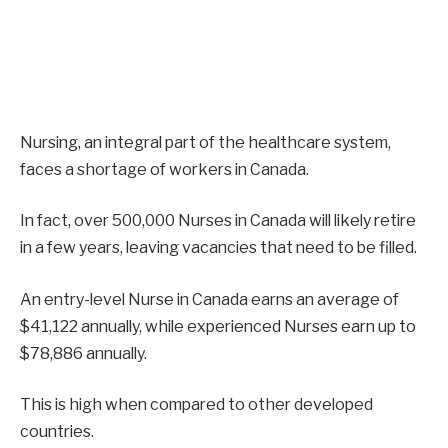
Nursing, an integral part of the healthcare system,
faces a shortage of workers in Canada.
In fact, over 500,000 Nurses in Canada will likely retire
in a few years, leaving vacancies that need to be filled.
An entry-level Nurse in Canada earns an average of
$41,122 annually, while experienced Nurses earn up to
$78,886 annually.
This is high when compared to other developed
countries.