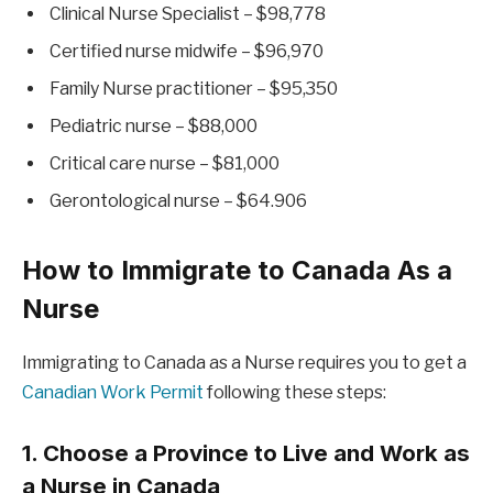
Clinical Nurse Specialist – $98,778
Certified nurse midwife – $96,970
Family Nurse practitioner – $95,350
Pediatric nurse – $88,000
Critical care nurse – $81,000
Gerontological nurse – $64.906
How to Immigrate to Canada As a
Nurse
Immigrating to Canada as a Nurse requires you to get a
Canadian Work Permit
following these steps:
1. Choose a Province to Live and Work as
a Nurse in Canada