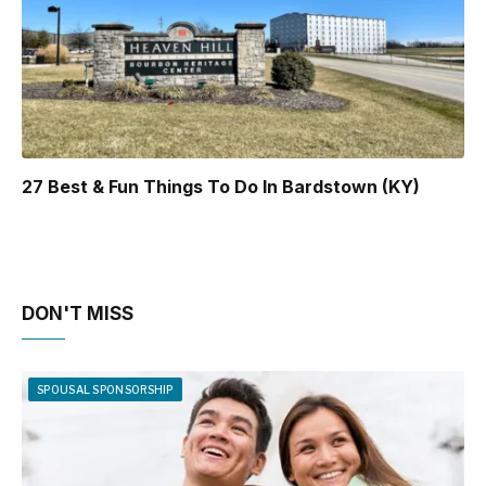
27 Best & Fun Things To Do In Bardstown (KY)
DON'T MISS
SPOUSAL SPONSORSHIP