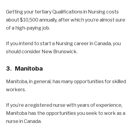
Getting your tertiary Qualifications in Nursing costs
about $10,500 annually, after which you’re almost sure
of a high-paying job.
If you intend to start a Nursing career in Canada, you
should consider New Brunswick.
3. Manitoba
Manitoba, in general, has many opportunities for skilled
workers.
If you’re a registered nurse with years of experience,
Manitoba has the opportunities you seek to work as a
nurse in Canada.