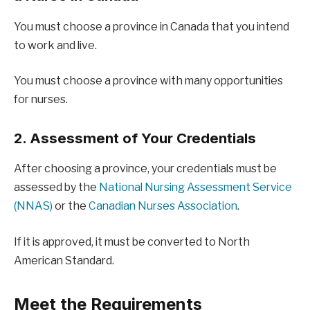
You must choose a province in Canada that you intend
to work and live.
You must choose a province with many opportunities
for nurses.
2. Assessment of Your Credentials
After choosing a province, your credentials must be
assessed by the
National Nursing Assessment Service
(NNAS)
or the
Canadian Nurses Association
.
If it is approved, it must be converted to North
American Standard.
Meet the Requirements