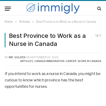
Home
»
Articles
»
Best Province to Work as a Nurse in Canada
Best Province to Work as a
0
Nurse in Canada
BY
MR. GOLDEN
ON
SEPTEMBER 19, 2023
ARTICLES
,
CANADA IMMIGRATION
,
CAREER
,
WORK IN CANADA
If you intend to work as a nurse in Canada, you might be
curious to know which province has the best
opportunities for nurses.