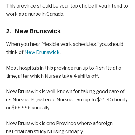
This province should be your top choice if you intend to
work as a nurse in Canada.
2. New Brunswick
When you hear “flexible work schedules,” you should
think of
New Brunswick
.
Most hospitals in this province run up to 4 shifts at a
time, after which Nurses take 4 shifts off.
New Brunswick is well-known for taking good care of
its Nurses. Registered Nurses earn up to $35.45 hourly
or $68,556 annually.
New Brunswick is one Province where a foreign
national can study Nursing cheaply.