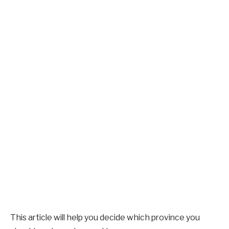
This article will help you decide which province you