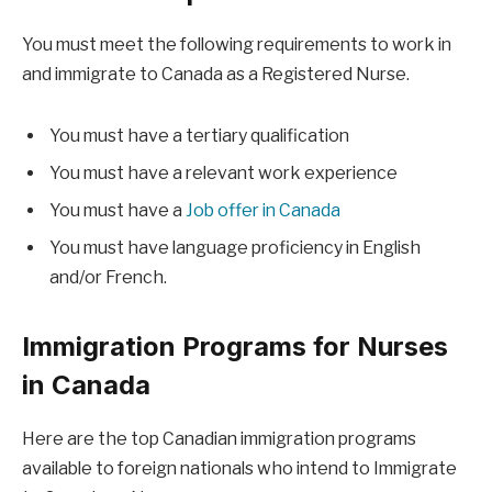
You must meet the following requirements to work in
and immigrate to Canada as a Registered Nurse.
You must have a tertiary qualification
You must have a relevant work experience
You must have a
Job offer in Canada
You must have language proficiency in English
and/or French.
Immigration Programs for Nurses
in Canada
Here are the top Canadian immigration programs
available to foreign nationals who intend to Immigrate