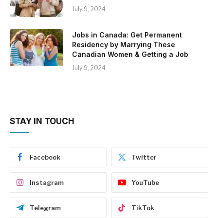
July 9, 2024
Jobs in Canada: Get Permanent
Residency by Marrying These
Canadian Women & Getting a Job
July 9, 2024
STAY IN TOUCH
Facebook
Twitter
Instagram
YouTube
Telegram
TikTok