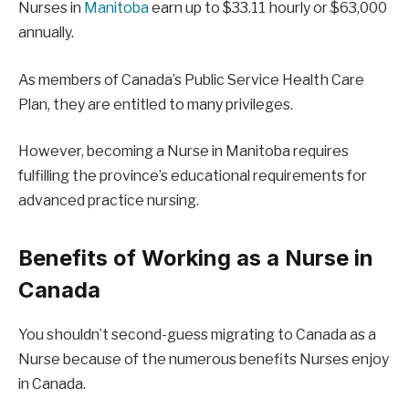
Nurses in
Manitoba
earn up to $33.11 hourly or $63,000
annually.
As members of Canada’s Public Service Health Care
Plan, they are entitled to many privileges.
However, becoming a Nurse in Manitoba requires
fulfilling the province’s educational requirements for
advanced practice nursing.
Benefits of Working as a Nurse in
Canada
You shouldn’t second-guess migrating to Canada as a
Nurse because of the numerous benefits Nurses enjoy
in Canada.