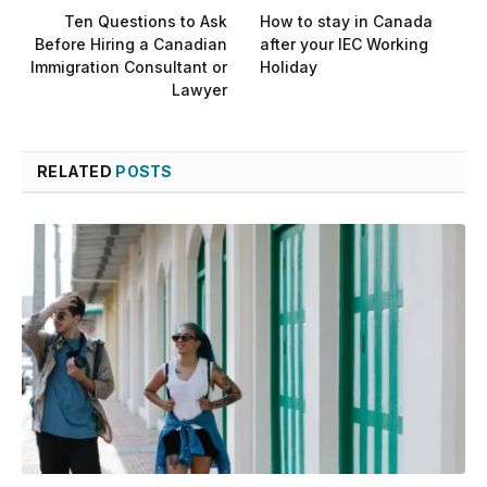
Ten Questions to Ask
How to stay in Canada
Before Hiring a Canadian
after your IEC Working
Immigration Consultant or
Holiday
Lawyer
RELATED
POSTS