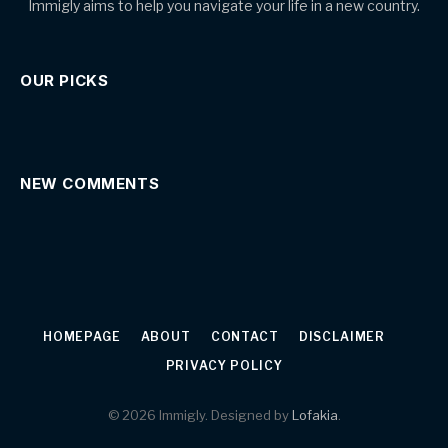
Immigly aims to help you navigate your life in a new country.
OUR PICKS
NEW COMMENTS
HOMEPAGE
ABOUT
CONTACT
DISCLAIMER
PRIVACY POLICY
© 2026 Immigly. Designed by
Lofakia
.