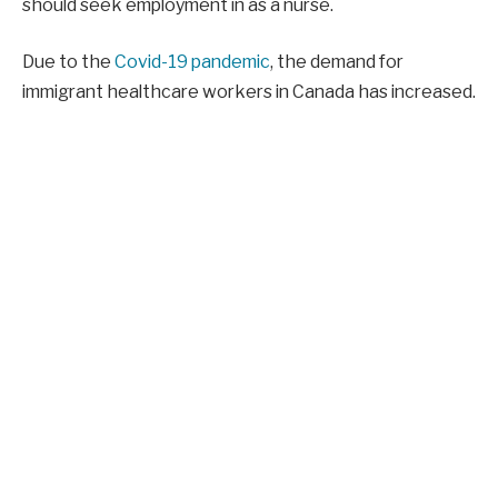
should seek employment in as a nurse.
Due to the
Covid-19 pandemic
, the demand for
immigrant healthcare workers in Canada has increased.