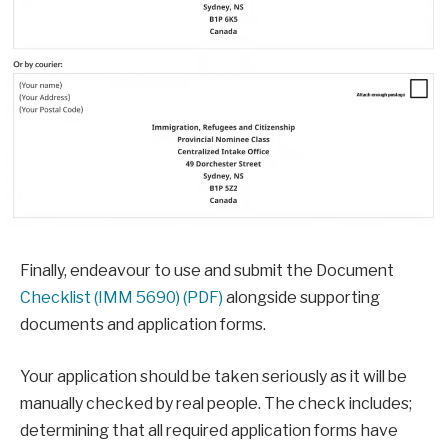
Finally, endeavour to use and submit the Document
Checklist (IMM 5690) (PDF)
alongside supporting
documents and application forms.
Your application should be taken seriously as it will be
manually checked by real people. The check includes;
determining that all required application forms have