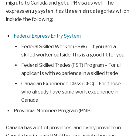
migrate to Canada and get a PR visa as well. The
express entry system has three main categories which
include the following;
Federal Express Entry System
Federal Skilled Worker (FSW) – If you are a
skilled worker outside, this is a good fit for you.
Federal Skilled Trades (FST) Program – For all
applicants with experience in a skilled trade
Canadian Experience Class (CEC) – For those
who already have some work experience in
Canada
Provincial Nominee Program (PNP)
Canada has a lot of provinces, and every province in
Canada has its own PNP through which they can