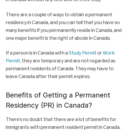
There are a couple of ways to obtain a permanent
residency in Canada, and you can tell that you have so
many benefits if you permanently reside in Canada, and
one major benefit is the right of abode in Canada.
If a person is in Canada with a
Study Permit
or
Work
Permit
, they are temporary and are not regarded as
permanent residents of Canada. They may have to
leave Canada after their permit expires.
Benefits of Getting a Permanent
Residency (PR) in Canada?
There’s no doubt that there are a lot of benefits for
immigrants with permanent resident permit in Canada.