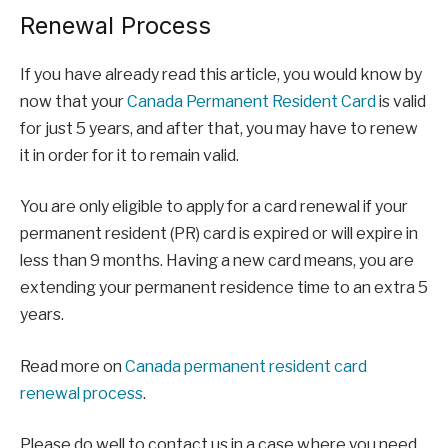
Renewal Process
If you have already read this article, you would know by
now that your
Canada Permanent Resident Card
is valid
for just 5 years, and after that, you may have to renew
it in order for it to remain valid.
You are only eligible to apply for a card renewal if your
permanent resident (PR) card is expired or will expire in
less than 9 months. Having a new card means, you are
extending your permanent residence time to an extra 5
years.
Read more on
Canada permanent resident card
renewal process
.
Please do well to contact us in a case where you need