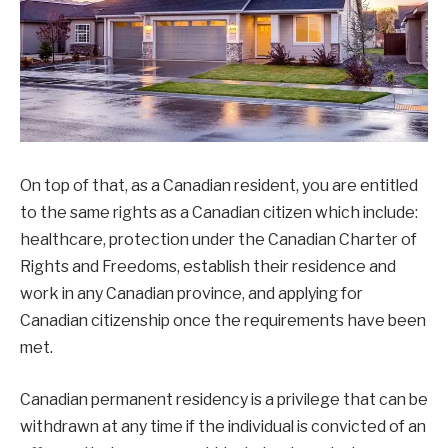
On top of that, as a Canadian resident, you are entitled
to the same rights as a Canadian citizen which include:
healthcare, protection under the Canadian Charter of
Rights and Freedoms, establish their residence and
work in any Canadian province, and applying for
Canadian citizenship once the requirements have been
met.
Canadian permanent residency is a privilege that can be
withdrawn at any time if the individual is convicted of an