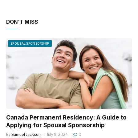
DON'T MISS
SPOUSAL SPONSORSHIP
Canada Permanent Residency: A Guide to
Applying for Spousal Sponsorship
By
Samuel Jackson
July 9, 2024
0