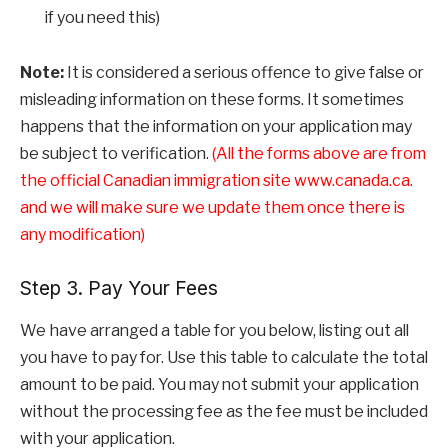
if you need this)
Note:
It is considered a serious offence to give false or
misleading information on these forms. It sometimes
happens that the information on your application may
be subject to verification.
(All the forms above are from
the official Canadian immigration site www.canada.ca.
and we will make sure we update them once there is
any modification)
Step 3. Pay Your Fees
We have arranged a table for you below, listing out all
you have to pay for. Use this table to calculate the total
amount to be paid. You may not submit your application
without the processing fee as the fee must be included
with your application.