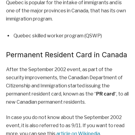
Quebec is popular for the intake of immigrants and is
one of the major provinces in Canada, that has its own
immigration program.
Quebec skilled worker program (QSWP)
Permanent Resident Card in Canada
After the September 2002 event, as part of the
security improvements, the Canadian Department of
Citizenship and Immigration started issuing the
permanent resident card, known as the “
PR card
“, to all
new Canadian permanent residents.
In case you do not know about the September 2002
event, it is also referred to as 9/11. If you want to read
more, you can see this
article on Wikipedia
.