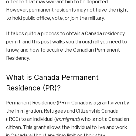
offence that may warrant him to be deported.
However, permanent residents may not have the right
to hold public office, vote, or join the military.
It takes quite a process to obtain a Canada residency
permit, and this post walks you through all you need to
know, and how to acquire the Canadian Permanent
Residency.
What is Canada Permanent
Residence (PR)?
Permanent Residence (PR) in Canada is a grant given by
the Immigration, Refugees and Citizenship Canada
(IRCC) to an individual (
immigrant
) who is not a Canadian
citizen. This grant allows the individual to live and work
in Canada without any time limit on their stay.