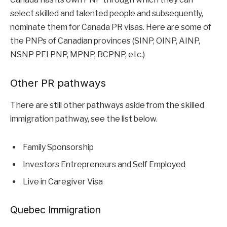
select skilled and talented people and subsequently,
nominate them for Canada PR visas. Here are some of
the PNPs of Canadian provinces (SINP, OINP, AINP,
NSNP PEI PNP, MPNP, BCPNP, etc.)
Other PR pathways
There are still other pathways aside from the skilled
immigration pathway, see the list below.
Family Sponsorship
Investors Entrepreneurs and Self Employed
Live in Caregiver Visa
Quebec Immigration