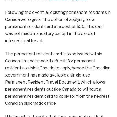
Following the event, all existing permanent residents in
Canada were given the option of applying for a
permanent resident card at a cost of $50. This card
was not made mandatory except in the case of
international travel.
The permanent resident card is to be issued within
Canada, this has made it difficult for permanent
residents outside Canada to apply, hence the Canadian
government has made available a single-use
Permanent Resident Travel Document, which allows
permanent residents outside Canada to without a
permanent resident card to apply for from the nearest
Canadian diplomatic office.
It is important to note that the permanent resident