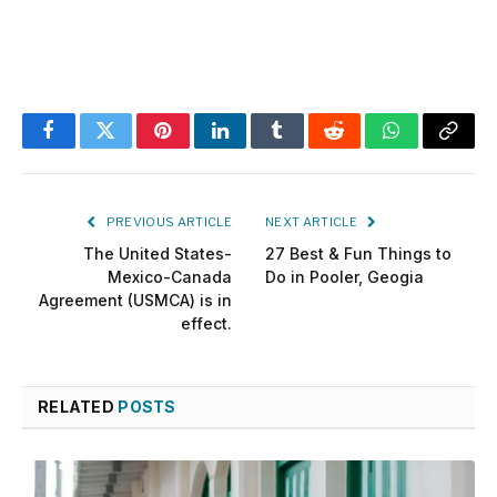
Facebook
Twitter
Pinterest
LinkedIn
Tumblr
Reddit
WhatsApp
Copy
Link
PREVIOUS ARTICLE
NEXT ARTICLE
The United States-
27 Best & Fun Things to
Mexico-Canada
Do in Pooler, Geogia
Agreement (USMCA) is in
effect.
RELATED
POSTS