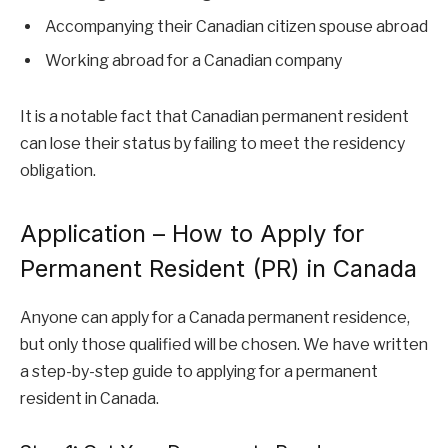
Accompanying their Canadian citizen spouse abroad
Working abroad for a Canadian company
It is a notable fact that Canadian permanent resident
can lose their status by failing to meet the residency
obligation.
Application – How to Apply for
Permanent Resident (PR) in Canada
Anyone can apply for a Canada permanent residence,
but only those qualified will be chosen. We have written
a step-by-step guide to applying for a permanent
resident in Canada.