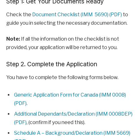
Step 1: Get Your Documents Ready
Check the
Document Checklist (IMM 5690) (PDF)
to
guide you in selecting the necessary documentation.
Note:
If all the information on the checklist is not
provided, your application will be returned to you.
Step 2. Complete the Application
You have to complete the following forms below.
Generic Application Form for Canada (IMM 0008)
(PDF)
.
Additional Dependants/Declaration (IMM 0008DEP)
(PDF)
, (confirm if you need this).
Schedule A – Background/Declaration (IMM 5669)