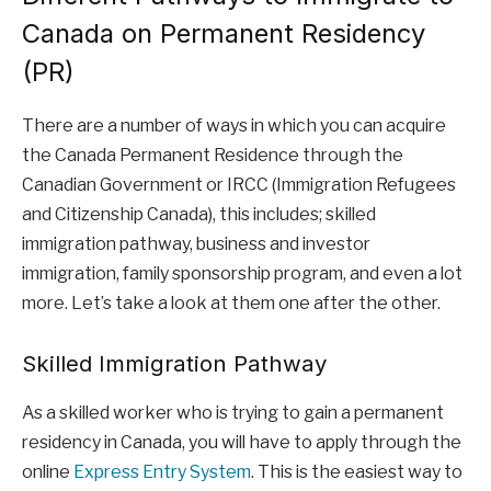
Canada on Permanent Residency
(PR)
There are a number of ways in which you can acquire
the Canada Permanent Residence through the
Canadian Government or IRCC (Immigration Refugees
and Citizenship Canada), this includes; skilled
immigration pathway, business and investor
immigration, family sponsorship program, and even a lot
more. Let’s take a look at them one after the other.
Skilled Immigration Pathway
As a skilled worker who is trying to gain a permanent
residency in Canada, you will have to apply through the
online
Express Entry System
. This is the easiest way to