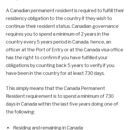
A Canadian permanent resident is required to fulfill their
residency obligation to the country if they wish to
continue their resident status. Canadian governance
requires you to spend a minimum of 2 years in the
country every 5 years period in Canada. hence, an
officer at the Port of Entry or at the Canada visa office
has the right to confirm if you have fulfilled your
obligations by counting back 5 years to verify if you
have been in the country for at least 730 days.
This simply means that the Canada Permanent
Resident requirement is to spend a minimum of 730
days in Canada within the last five years doing one of
the following:
Residing and remaining in Canada