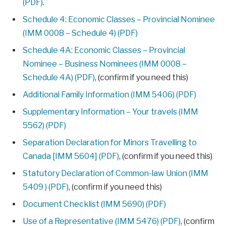
(PDF)
.
Schedule 4: Economic Classes – Provincial Nominee
(IMM 0008 – Schedule 4) (PDF)
Schedule 4A: Economic Classes – Provincial
Nominee – Business Nominees (IMM 0008 –
Schedule 4A) (PDF)
, (confirm if you need this)
Additional Family Information (IMM 5406) (PDF)
Supplementary Information – Your travels (IMM
5562) (PDF)
Separation Declaration for Minors Travelling to
Canada [IMM 5604] (PDF)
, (confirm if you need this)
Statutory Declaration of Common-law Union (IMM
5409 ) (PDF)
, (confirm if you need this)
Document Checklist (IMM 5690) (PDF)
Use of a Representative (IMM 5476) (PDF)
, (confirm