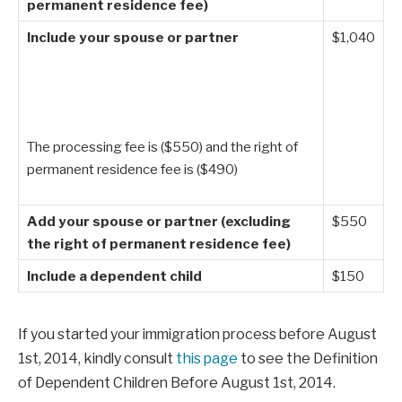
permanent residence fee)
Include your spouse or partner
$1,040
The processing fee is ($550) and the right of
permanent residence fee is ($490)
Add your spouse or partner (excluding
$550
the right of permanent residence fee)
Include a dependent child
$150
If you started your immigration process before August
1st, 2014, kindly consult
this page
to see the Definition
of Dependent Children Before August 1st, 2014.