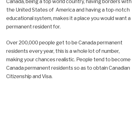
Canada, being a top world country, having borders with
the United States of America and having a top-notch
educational system, makes it a place you would want a
permanent resident for.
Over 200,000 people get to be Canada permanent
residents every year, this is a whole lot of number,
making your chances realistic. People tend to become
Canada permanent residents so as to obtain Canadian
Citizenship and Visa.