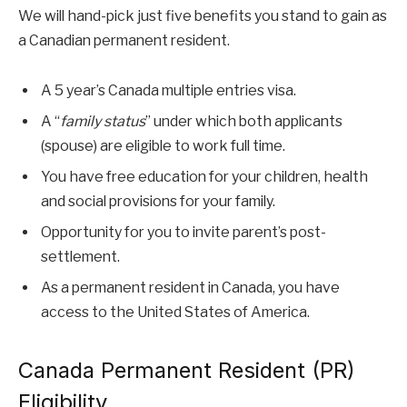
We will hand-pick just five benefits you stand to gain as
a Canadian permanent resident.
A 5 year’s Canada multiple entries visa.
A “
family status
” under which both applicants
(spouse) are eligible to work full time.
You have free education for your children, health
and social provisions for your family.
Opportunity for you to invite parent’s post-
settlement.
As a permanent resident in Canada, you have
access to the United States of America.
Canada Permanent Resident (PR)
Eligibility