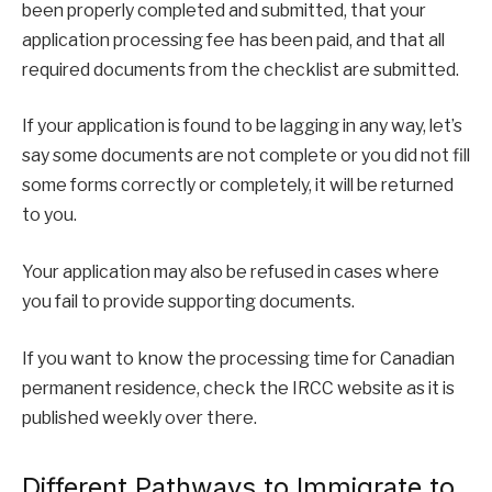
been properly completed and submitted, that your
application processing fee has been paid, and that all
required documents from the checklist are submitted.
If your application is found to be lagging in any way, let’s
say some documents are not complete or you did not fill
some forms correctly or completely, it will be returned
to you.
Your application may also be refused in cases where
you fail to provide supporting documents.
If you want to know the processing time for Canadian
permanent residence, check the IRCC website as it is
published weekly over there.
Different Pathways to Immigrate to