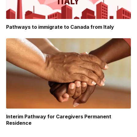
Pathways to immigrate to Canada from Italy
Interim Pathway for Caregivers Permanent
Residence