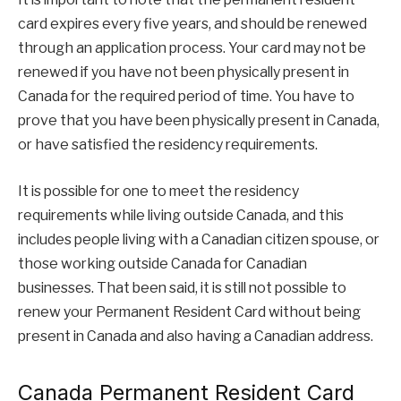
card expires every five years, and should be renewed
through an application process. Your card may not be
renewed if you have not been physically present in
Canada for the required period of time. You have to
prove that you have been physically present in Canada,
or have satisfied the residency requirements.
It is possible for one to meet the residency
requirements while living outside Canada, and this
includes people living with a Canadian citizen spouse, or
those working outside Canada for Canadian
businesses. That been said, it is still not possible to
renew your Permanent Resident Card without being
present in Canada and also having a Canadian address.
Canada Permanent Resident Card