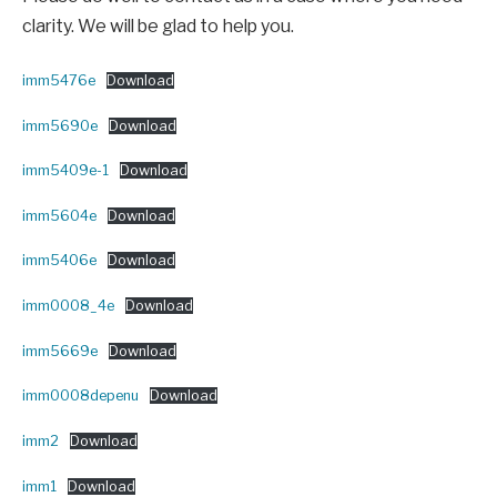
clarity. We will be glad to help you.
imm5476e
Download
imm5690e
Download
imm5409e-1
Download
imm5604e
Download
imm5406e
Download
imm0008_4e
Download
imm5669e
Download
imm0008depenu
Download
imm2
Download
imm1
Download