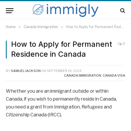
Home
»
Canada Immigration
»
How to Apply for Permanent Residence in Canada
How to Apply for Permanent
0
Residence in Canada
BY
SAMUEL JACKSON
ON
SEPTEMBER 19, 2023
CANADA IMMIGRATION
,
CANADA VISA
Whether you are an immigrant outside or within
Canada, if you wish to permanently reside in Canada,
you need a grant from Immigration, Refugees and
Citizenship Canada (IRCC).