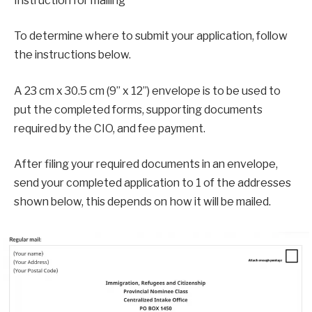
Instruction for mailing
To determine where to submit your application, follow
the instructions below.
A 23 cm x 30.5 cm (9” x 12”) envelope is to be used to
put the completed forms, supporting documents
required by the CIO, and fee payment.
After filing your required documents in an envelope,
send your completed application to 1 of the addresses
shown below, this depends on how it will be mailed.