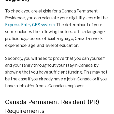
To check you are eligible for a Canada Permanent
Residence, you can calculate your eligibility score in the
Express Entry CRS system
. The determinant of your
score includes the following factors: official language
proficiency, second official language, Canadian work
experience, age, and level of education.
Secondly, you will need to prove that you can yourself
and your family throughout your stay in Canada, by
showing that you have sufficient funding. This may not
be the case if you already have a job in Canada or if you
have a job offer from a Canadian employer.
Canada Permanent Resident (PR)
Requirements