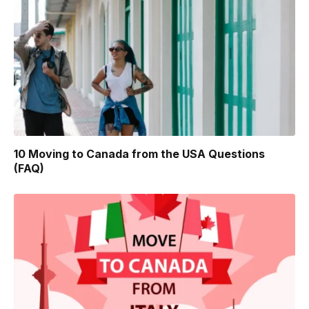
10 Moving to Canada from the USA Questions
(FAQ)