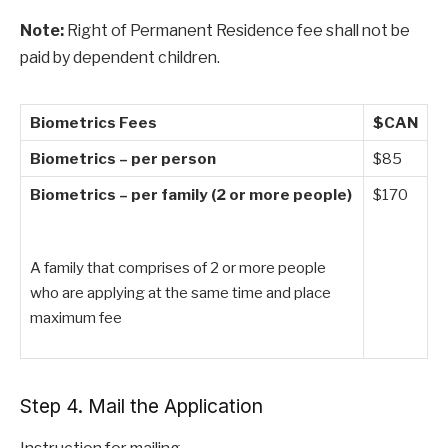
Note:
Right of Permanent Residence fee shall not be
paid by dependent children.
Biometrics Fees
$CAN
Biometrics – per person
$85
Biometrics – per family (2 or more people)
$170
A family that comprises of 2 or more people
who are applying at the same time and place
maximum fee
Step 4. Mail the Application