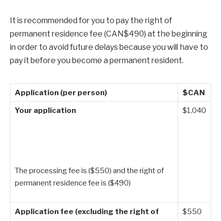
It is recommended for you to pay the right of
permanent residence fee (CAN$490) at the beginning
in order to avoid future delays because you will have to
pay it before you become a permanent resident.
Application (per person)
$CAN
Your application
$1,040
The processing fee is ($550) and the right of
permanent residence fee is ($490)
Application fee (excluding the right of
$550