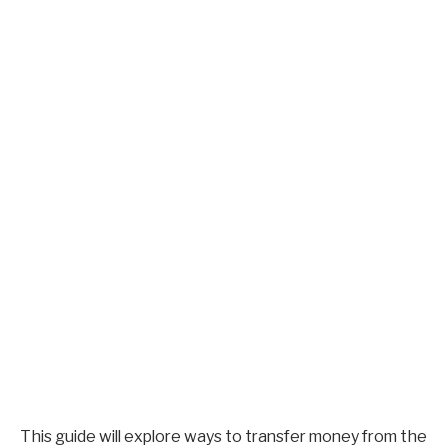
This guide will explore ways to transfer money from the