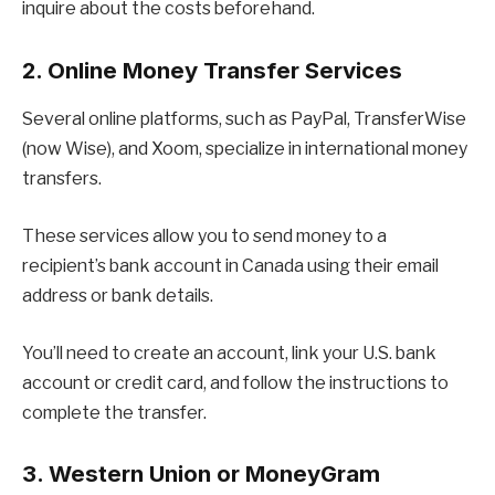
inquire about the costs beforehand.
2. Online Money Transfer Services
Several online platforms, such as PayPal, TransferWise
(now Wise), and Xoom, specialize in international money
transfers.
These services allow you to send money to a
recipient’s bank account in Canada using their email
address or bank details.
You’ll need to create an account, link your U.S. bank
account or credit card, and follow the instructions to
complete the transfer.
3. Western Union or MoneyGram