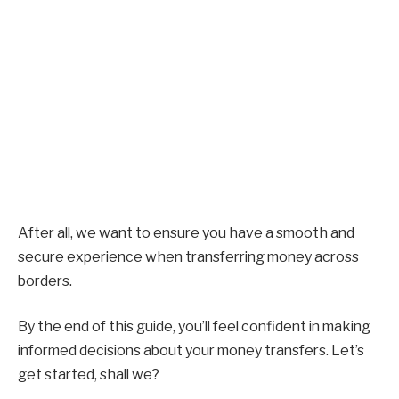
After all, we want to ensure you have a smooth and
secure experience when transferring money across
borders.
By the end of this guide, you’ll feel confident in making
informed decisions about your money transfers. Let’s
get started, shall we?