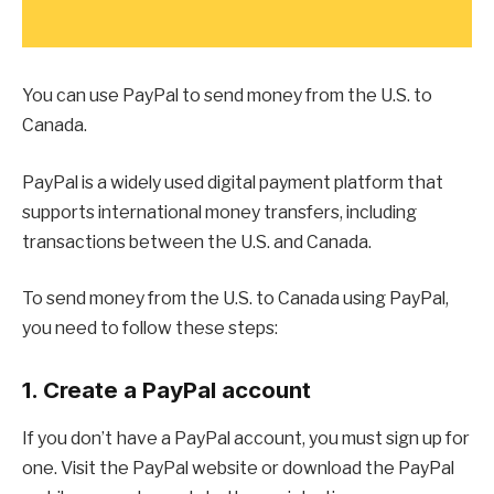
You can use PayPal to send money from the U.S. to
Canada.
PayPal is a widely used digital payment platform that
supports international money transfers, including
transactions between the U.S. and Canada.
To send money from the U.S. to Canada using PayPal,
you need to follow these steps:
1. Create a PayPal account
If you don’t have a PayPal account, you must sign up for
one. Visit the PayPal website or download the PayPal