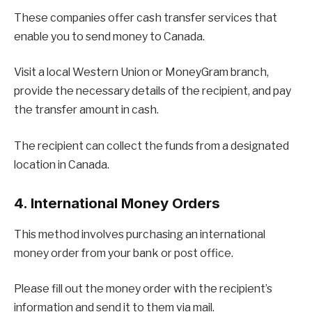
These companies offer cash transfer services that
enable you to send money to Canada.
Visit a local Western Union or MoneyGram branch,
provide the necessary details of the recipient, and pay
the transfer amount in cash.
The recipient can collect the funds from a designated
location in Canada.
4. International Money Orders
This method involves purchasing an international
money order from your bank or post office.
Please fill out the money order with the recipient’s
information and send it to them via mail.