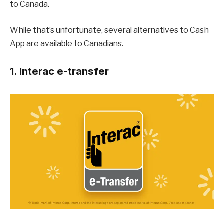
to Canada.
While that’s unfortunate, several alternatives to Cash
App are available to Canadians.
1. Interac e-transfer