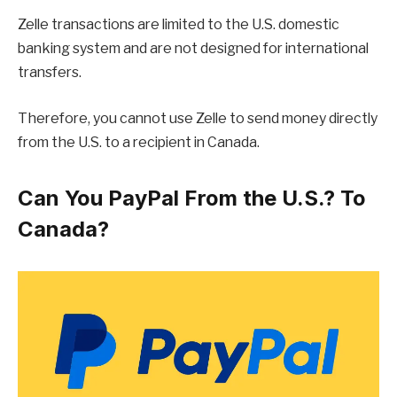
Zelle transactions are limited to the U.S. domestic
banking system and are not designed for international
transfers.
Therefore, you cannot use Zelle to send money directly
from the U.S. to a recipient in Canada.
Can You PayPal From the U.S.? To
Canada?