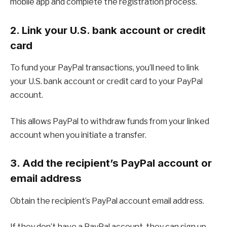
mobile app and complete the registration process.
2. Link your U.S. bank account or credit
card
To fund your PayPal transactions, you’ll need to link
your U.S. bank account or credit card to your PayPal
account.
This allows PayPal to withdraw funds from your linked
account when you initiate a transfer.
3. Add the recipient’s PayPal account or
email address
Obtain the recipient’s PayPal account email address.
If they don’t have a PayPal account, they can sign up