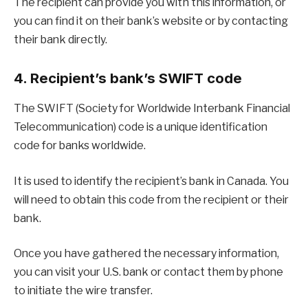
The recipient can provide you with this information, or
you can find it on their bank’s website or by contacting
their bank directly.
4. Recipient’s bank’s SWIFT code
The SWIFT (Society for Worldwide Interbank Financial
Telecommunication) code is a unique identification
code for banks worldwide.
It is used to identify the recipient’s bank in Canada. You
will need to obtain this code from the recipient or their
bank.
Once you have gathered the necessary information,
you can visit your U.S. bank or contact them by phone
to initiate the wire transfer.