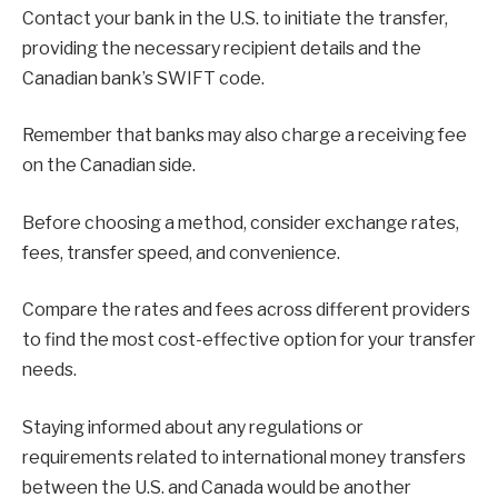
Contact your bank in the U.S. to initiate the transfer,
providing the necessary recipient details and the
Canadian bank’s SWIFT code.
Remember that banks may also charge a receiving fee
on the Canadian side.
Before choosing a method, consider exchange rates,
fees, transfer speed, and convenience.
Compare the rates and fees across different providers
to find the most cost-effective option for your transfer
needs.
Staying informed about any regulations or
requirements related to international money transfers
between the U.S. and Canada would be another