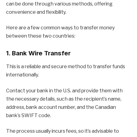
can be done through various methods, offering
convenience and flexibility.
Here are a few common ways to transfer money
between these two countries:
1. Bank Wire Transfer
This is a reliable and secure method to transfer funds
internationally.
Contact your bank in the U.S. and provide them with
the necessary details, such as the recipient’s name,
address, bank account number, and the Canadian
bank’s SWIFT code.
The process usually incurs fees, so it’s advisable to