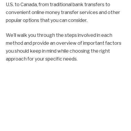
U.S. to Canada, from traditional bank transfers to
convenient online money transfer services and other
popular options that you can consider.
We’ll walk you through the steps involved in each
method and provide an overview of important factors
you should keep in mind while choosing the right
approach for your specific needs.