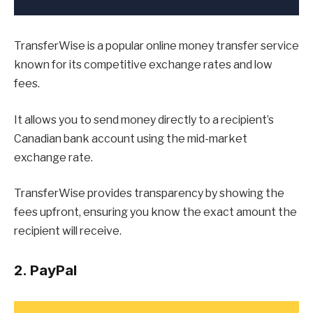
TransferWise is a popular online money transfer service
known for its competitive exchange rates and low
fees.
It allows you to send money directly to a recipient’s
Canadian bank account using the mid-market
exchange rate.
TransferWise provides transparency by showing the
fees upfront, ensuring you know the exact amount the
recipient will receive.
2. PayPal