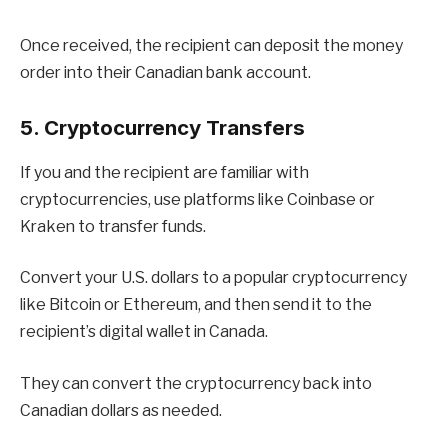
Once received, the recipient can deposit the money
order into their Canadian bank account.
5. Cryptocurrency Transfers
If you and the recipient are familiar with
cryptocurrencies, use platforms like Coinbase or
Kraken to transfer funds.
Convert your U.S. dollars to a popular cryptocurrency
like Bitcoin or Ethereum, and then send it to the
recipient’s digital wallet in Canada.
They can convert the cryptocurrency back into
Canadian dollars as needed.