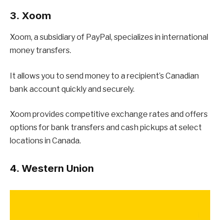
3. Xoom
Xoom, a subsidiary of PayPal, specializes in international
money transfers.
It allows you to send money to a recipient’s Canadian
bank account quickly and securely.
Xoom provides competitive exchange rates and offers
options for bank transfers and cash pickups at select
locations in Canada.
4. Western Union