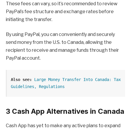
These fees can vary, so it’s recommended to review
PayPal’s fee structure and exchange rates before
initiating the transfer.
By using PayPal, you can conveniently and securely
send money from the U.S. to Canada, allowing the
recipient to receive and manage funds through their
PayPal account.
Also see:
Large Money Transfer Into Canada: Tax 
Guidelines, Regulations
3 Cash App Alternatives in Canada
Cash App has yet to make any active plans to expand