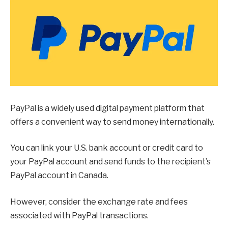
PayPal is a widely used digital payment platform that
offers a convenient way to send money internationally.
You can link your U.S. bank account or credit card to
your PayPal account and send funds to the recipient’s
PayPal account in Canada.
However, consider the exchange rate and fees
associated with PayPal transactions.