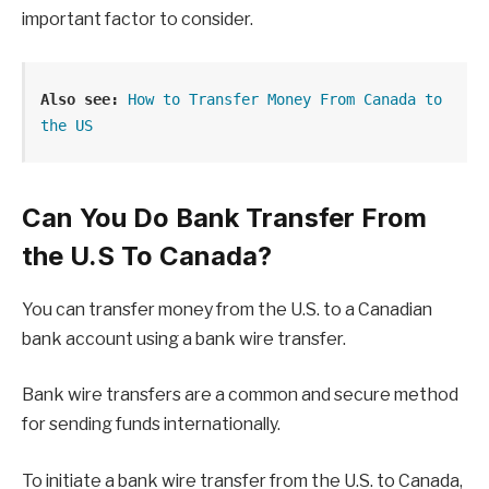
important factor to consider.
Also see:
How to Transfer Money From Canada to 
the US
Can You Do Bank Transfer From
the U.S To Canada?
You can transfer money from the U.S. to a Canadian
bank account using a bank wire transfer.
Bank wire transfers are a common and secure method
for sending funds internationally.
To initiate a bank wire transfer from the U.S. to Canada,