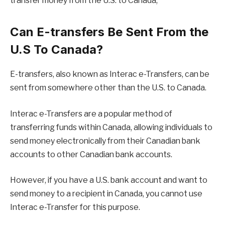
transfer money from the U.S. to Canada,
Can E-transfers Be Sent From the
U.S To Canada?
E-transfers, also known as Interac e-Transfers, can be
sent from somewhere other than the U.S. to Canada.
Interac e-Transfers are a popular method of
transferring funds within Canada, allowing individuals to
send money electronically from their Canadian bank
accounts to other Canadian bank accounts.
However, if you have a U.S. bank account and want to
send money to a recipient in Canada, you cannot use
Interac e-Transfer for this purpose.