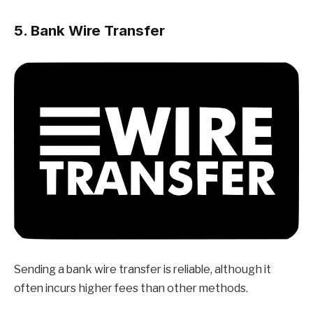
5. Bank Wire Transfer
Sending a bank wire transfer is reliable, although it
often incurs higher fees than other methods.