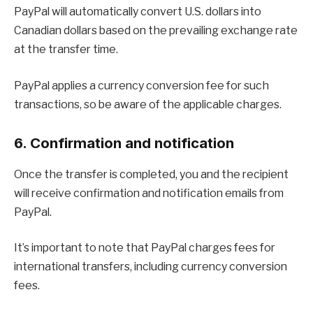
PayPal will automatically convert U.S. dollars into
Canadian dollars based on the prevailing exchange rate
at the transfer time.
PayPal applies a currency conversion fee for such
transactions, so be aware of the applicable charges.
6. Confirmation and notification
Once the transfer is completed, you and the recipient
will receive confirmation and notification emails from
PayPal.
It’s important to note that PayPal charges fees for
international transfers, including currency conversion
fees.