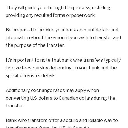
They will guide you through the process, including
providing any required forms or paperwork.
Be prepared to provide your bank account details and
information about the amount you wish to transfer and
the purpose of the transfer.
It’s important to note that bank wire transfers typically
involve fees, varying depending on your bank and the
specific transfer details.
Additionally, exchange rates may apply when
converting U.S. dollars to Canadian dollars during the
transfer.
Bank wire transfers offer a secure and reliable way to