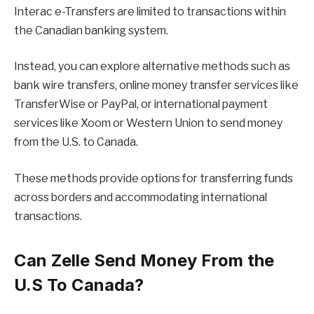
Interac e-Transfers are limited to transactions within
the Canadian banking system.
Instead, you can explore alternative methods such as
bank wire transfers, online money transfer services like
TransferWise or PayPal, or international payment
services like Xoom or Western Union to send money
from the U.S. to Canada.
These methods provide options for transferring funds
across borders and accommodating international
transactions.
Can Zelle Send Money From the
U.S To Canada?