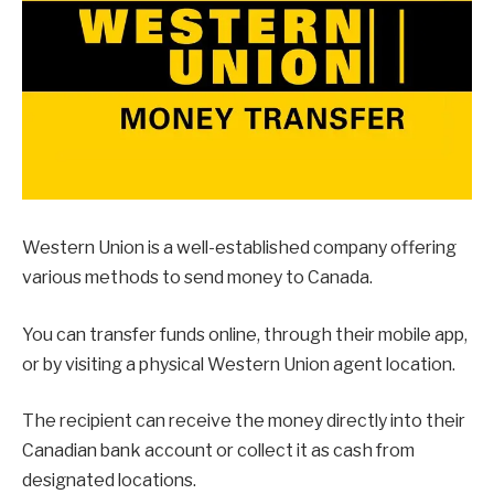
Western Union is a well-established company offering
various methods to send money to Canada.
You can transfer funds online, through their mobile app,
or by visiting a physical Western Union agent location.
The recipient can receive the money directly into their
Canadian bank account or collect it as cash from
designated locations.