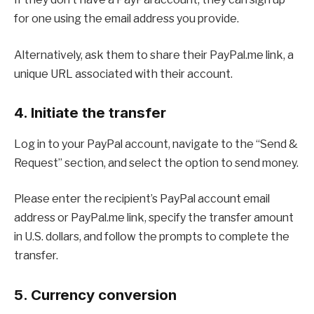
for one using the email address you provide.
Alternatively, ask them to share their PayPal.me link, a
unique URL associated with their account.
4. Initiate the transfer
Log in to your PayPal account, navigate to the “Send &
Request” section, and select the option to send money.
Please enter the recipient’s PayPal account email
address or PayPal.me link, specify the transfer amount
in U.S. dollars, and follow the prompts to complete the
transfer.
5. Currency conversion