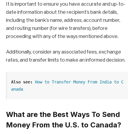
It is important to ensure you have accurate and up-to-
date information about the recipient’s bank details,
including the bank’s name, address, account number,
and routing number (for wire transfers), before
proceeding with any of the ways mentioned above.
Additionally, consider any associated fees, exchange
rates, and transfer limits to make an informed decision.
Also see:
How to Transfer Money From India to C
anada
What are the Best Ways To Send
Money From the U.S. to Canada?