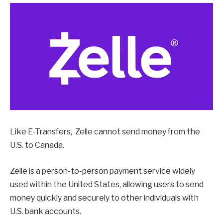
Like E-Transfers, Zelle cannot send money from the
U.S. to Canada.
Zelle is a person-to-person payment service widely
used within the United States, allowing users to send
money quickly and securely to other individuals with
U.S. bank accounts.