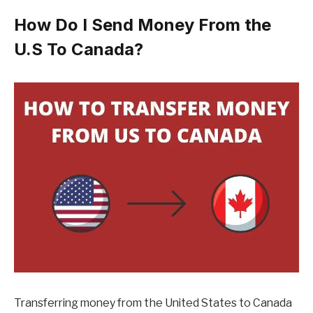
How Do I Send Money From the
U.S To Canada?
Transferring money from the United States to Canada