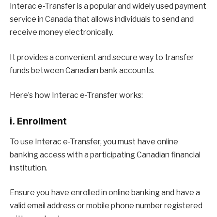
Interac e-Transfer is a popular and widely used payment
service in Canada that allows individuals to send and
receive money electronically.
It provides a convenient and secure way to transfer
funds between Canadian bank accounts.
Here’s how Interac e-Transfer works:
i. Enrollment
To use Interac e-Transfer, you must have online
banking access with a participating Canadian financial
institution.
Ensure you have enrolled in online banking and have a
valid email address or mobile phone number registered