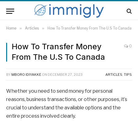
Home
»
Articles
»
How To Transfer Money From The U.S To Canada
How To Transfer Money
0
From The U.S To Canada
BY
MBORO IDIYAKKE
ON
DECEMBER 27, 2023
ARTICLES
,
TIPS
Whether you need to send money for personal
reasons, business transactions, or other purposes, it’s
crucial to understand the available options and the
entire process involved clearly.