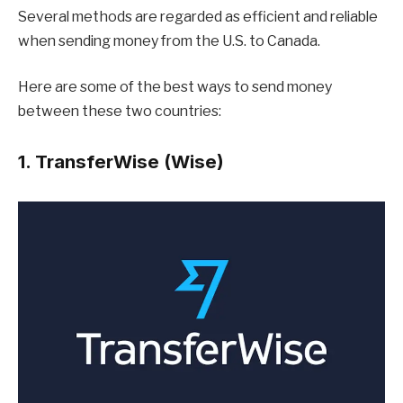
Several methods are regarded as efficient and reliable
when sending money from the U.S. to Canada.
Here are some of the best ways to send money
between these two countries:
1. TransferWise (Wise)