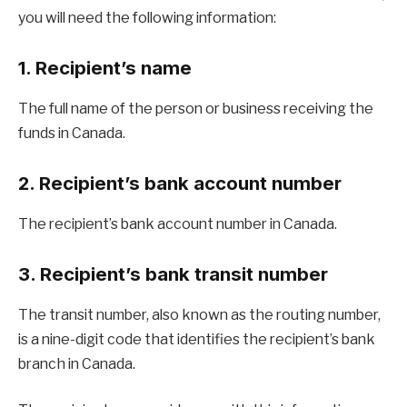
you will need the following information:
1. Recipient’s name
The full name of the person or business receiving the
funds in Canada.
2. Recipient’s bank account number
The recipient’s bank account number in Canada.
3. Recipient’s bank transit number
The transit number, also known as the routing number,
is a nine-digit code that identifies the recipient’s bank
branch in Canada.