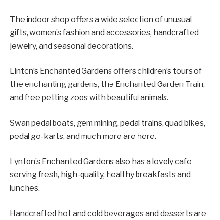
The indoor shop offers a wide selection of unusual
gifts, women’s fashion and accessories, handcrafted
jewelry, and seasonal decorations.
Linton’s Enchanted Gardens offers children’s tours of
the enchanting gardens, the Enchanted Garden Train,
and free petting zoos with beautiful animals.
Swan pedal boats, gem mining, pedal trains, quad bikes,
pedal go-karts, and much more are here.
Lynton’s Enchanted Gardens also has a lovely cafe
serving fresh, high-quality, healthy breakfasts and
lunches.
Handcrafted hot and cold beverages and desserts are