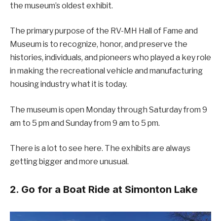
the museum’s oldest exhibit.
The primary purpose of the RV-MH Hall of Fame and
Museum is to recognize, honor, and preserve the
histories, individuals, and pioneers who played a key role
in making the recreational vehicle and manufacturing
housing industry what it is today.
The museum is open Monday through Saturday from 9
am to 5 pm and Sunday from 9 am to 5 pm.
There is a lot to see here. The exhibits are always
getting bigger and more unusual.
2. Go for a Boat Ride at Simonton Lake