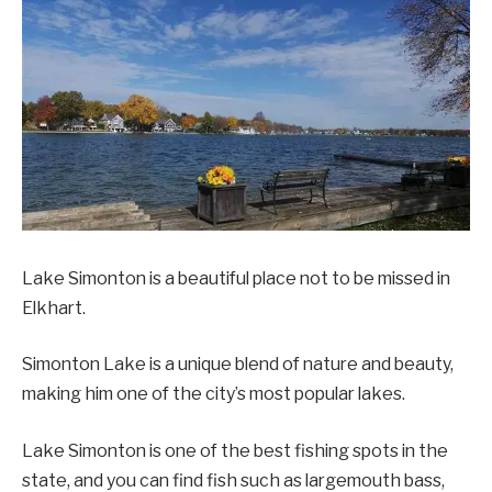
Lake Simonton is a beautiful place not to be missed in
Elkhart.
Simonton Lake is a unique blend of nature and beauty,
making him one of the city’s most popular lakes.
Lake Simonton is one of the best fishing spots in the
state, and you can find fish such as largemouth bass,