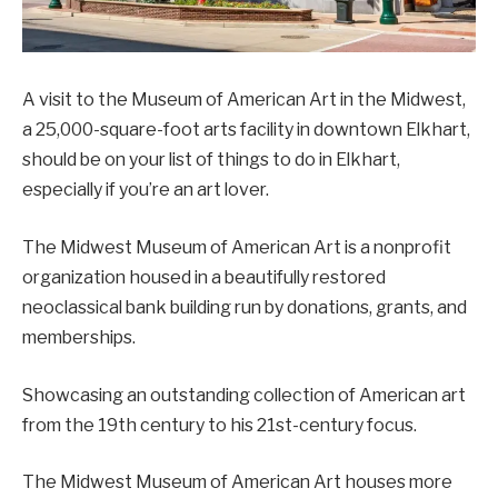
A visit to the Museum of American Art in the Midwest,
a 25,000-square-foot arts facility in downtown Elkhart,
should be on your list of things to do in Elkhart,
especially if you’re an art lover.
The Midwest Museum of American Art is a nonprofit
organization housed in a beautifully restored
neoclassical bank building run by donations, grants, and
memberships.
Showcasing an outstanding collection of American art
from the 19th century to his 21st-century focus.
The Midwest Museum of American Art houses more