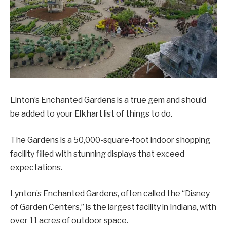
Linton’s Enchanted Gardens is a true gem and should
be added to your Elkhart list of things to do.
The Gardens is a 50,000-square-foot indoor shopping
facility filled with stunning displays that exceed
expectations.
Lynton’s Enchanted Gardens, often called the “Disney
of Garden Centers,” is the largest facility in Indiana, with
over 11 acres of outdoor space.