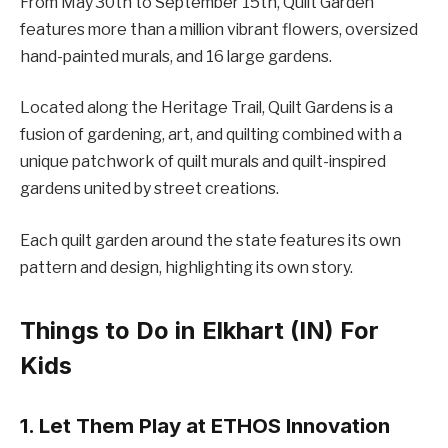
From May 30th to September 15th, Quilt Garden
features more than a million vibrant flowers, oversized
hand-painted murals, and 16 large gardens.
Located along the Heritage Trail, Quilt Gardens is a
fusion of gardening, art, and quilting combined with a
unique patchwork of quilt murals and quilt-inspired
gardens united by street creations.
Each quilt garden around the state features its own
pattern and design, highlighting its own story.
Things to Do in Elkhart (IN) For
Kids
1. Let Them Play at ETHOS Innovation