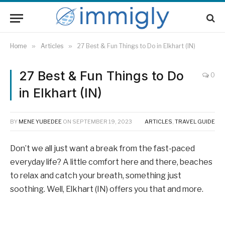
Home
»
Articles
»
27 Best & Fun Things to Do in Elkhart (IN)
27 Best & Fun Things to Do
0
in Elkhart (IN)
BY
MENE YUBEDEE
ON
SEPTEMBER 19, 2023
ARTICLES
,
TRAVEL GUIDE
Don’t we all just want a break from the fast-paced
everyday life? A little comfort here and there, beaches
to relax and catch your breath, something just
soothing. Well, Elkhart (IN) offers you that and more.