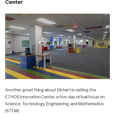
Center
Another great thing about Elkhart is visiting the
ETHOS Innovation Center, a five-day virtual focus on
Science, Technology, Engineering, and Mathematics
(STEM).