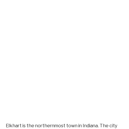
Elkhart is the northernmost town in Indiana. The city