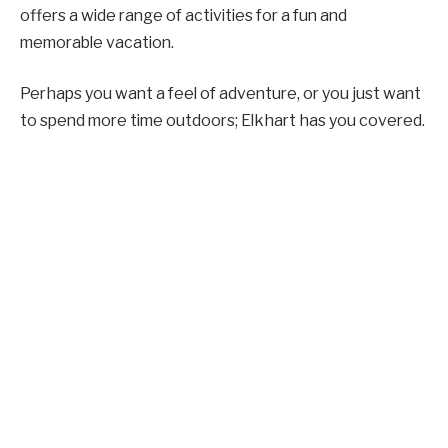
offers a wide range of activities for a fun and
memorable vacation.
Perhaps you want a feel of adventure, or you just want
to spend more time outdoors; Elkhart has you covered.