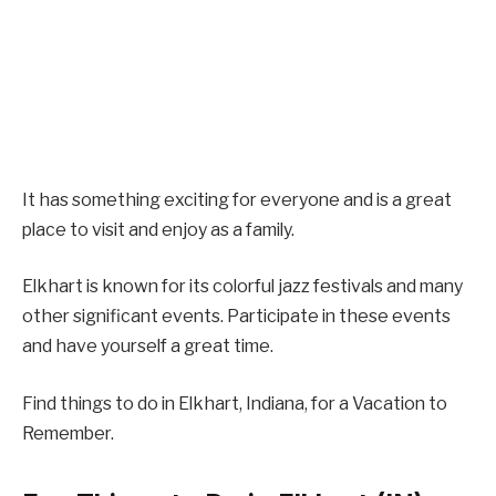
It has something exciting for everyone and is a great
place to visit and enjoy as a family.
Elkhart is known for its colorful jazz festivals and many
other significant events. Participate in these events
and have yourself a great time.
Find things to do in Elkhart, Indiana, for a Vacation to
Remember.