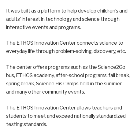
It was built as a platform to help develop children’s and
adults’ interest in technology and science through
interactive events and programs.
The ETHOS Innovation Center connects science to
everyday life through problem-solving, discovery, etc.
The center offers programs such as the Science2Go
bus, ETHOS academy, after-school programs, fall break,
spring break, Science His Camps held in the summer,
and many other community events.
The ETHOS Innovation Center allows teachers and
students to meet and exceed nationally standardized
testing standards.