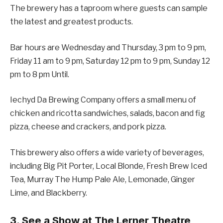
The brewery has a taproom where guests can sample
the latest and greatest products.
Bar hours are Wednesday and Thursday, 3 pm to 9 pm,
Friday 11 am to 9 pm, Saturday 12 pm to 9 pm, Sunday 12
pm to 8 pm Until.
Iechyd Da Brewing Company offers a small menu of
chicken and ricotta sandwiches, salads, bacon and fig
pizza, cheese and crackers, and pork pizza.
This brewery also offers a wide variety of beverages,
including Big Pit Porter, Local Blonde, Fresh Brew Iced
Tea, Murray The Hump Pale Ale, Lemonade, Ginger
Lime, and Blackberry.
3. See a Show at The Lerner Theatre