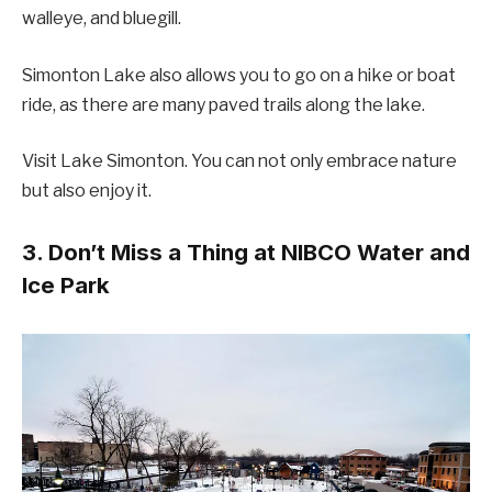
walleye, and bluegill.
Simonton Lake also allows you to go on a hike or boat
ride, as there are many paved trails along the lake.
Visit Lake Simonton. You can not only embrace nature
but also enjoy it.
3. Don’t Miss a Thing at NIBCO Water and
Ice Park