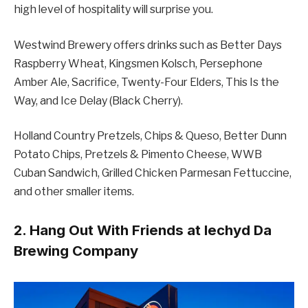
high level of hospitality will surprise you.
Westwind Brewery offers drinks such as Better Days
Raspberry Wheat, Kingsmen Kolsch, Persephone
Amber Ale, Sacrifice, Twenty-Four Elders, This Is the
Way, and Ice Delay (Black Cherry).
Holland Country Pretzels, Chips & Queso, Better Dunn
Potato Chips, Pretzels & Pimento Cheese, WWB
Cuban Sandwich, Grilled Chicken Parmesan Fettuccine,
and other smaller items.
2. Hang Out With Friends at Iechyd Da
Brewing Company