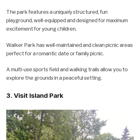
The park features a uniquely structured, fun
playground, well-equipped and designed for maximum
excitement for young children.
Walker Park has well-maintained and clean picnic areas
perfect for a romantic date or family picnic.
A multi-use sports field and walking trails allow you to
explore the grounds in a peaceful setting.
3. Visit Island Park