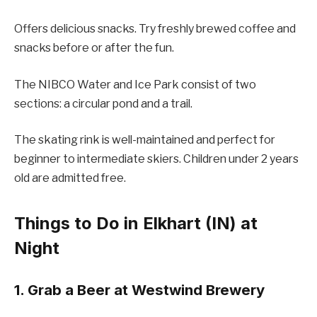
Offers delicious snacks. Try freshly brewed coffee and
snacks before or after the fun.
The NIBCO Water and Ice Park consist of two
sections: a circular pond and a trail.
The skating rink is well-maintained and perfect for
beginner to intermediate skiers. Children under 2 years
old are admitted free.
Things to Do in Elkhart (IN) at
Night
1. Grab a Beer at Westwind Brewery