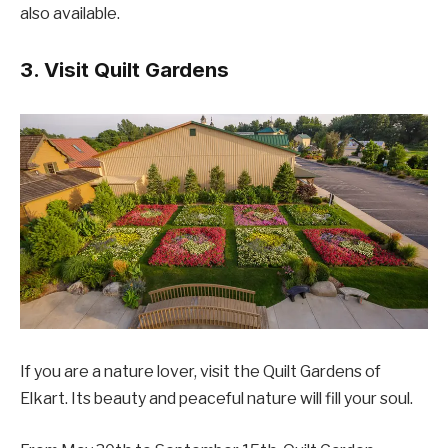
also available.
3. Visit Quilt Gardens
If you are a nature lover, visit the Quilt Gardens of
Elkart. Its beauty and peaceful nature will fill your soul.