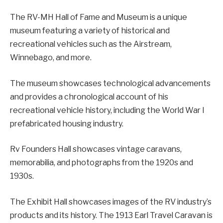
The RV-MH Hall of Fame and Museum is a unique
museum featuring a variety of historical and
recreational vehicles such as the Airstream,
Winnebago, and more.
The museum showcases technological advancements
and provides a chronological account of his
recreational vehicle history, including the World War I
prefabricated housing industry.
Rv Founders Hall showcases vintage caravans,
memorabilia, and photographs from the 1920s and
1930s.
The Exhibit Hall showcases images of the RV industry’s
products and its history. The 1913 Earl Travel Caravan is