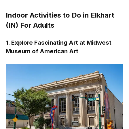
Indoor Activities to Do in Elkhart
(IN) For Adults
1. Explore Fascinating Art at Midwest
Museum of American Art