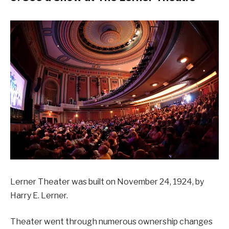
Lerner Theater was built on November 24, 1924, by
Harry E. Lerner.
Theater went through numerous ownership changes