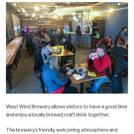
West Wind Brewery allows visitors to have a good time
and enjoy a locally brewed craft drink together.
The brewery’s friendly, welcoming atmosphere and