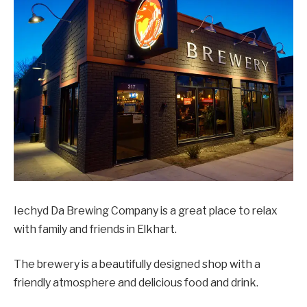
Iechyd Da Brewing Company is a great place to relax
with family and friends in Elkhart.
The brewery is a beautifully designed shop with a
friendly atmosphere and delicious food and drink.