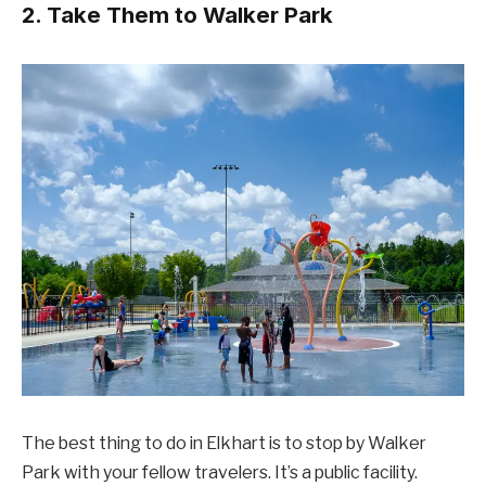
2. Take Them to Walker Park
The best thing to do in Elkhart is to stop by Walker
Park with your fellow travelers. It’s a public facility.