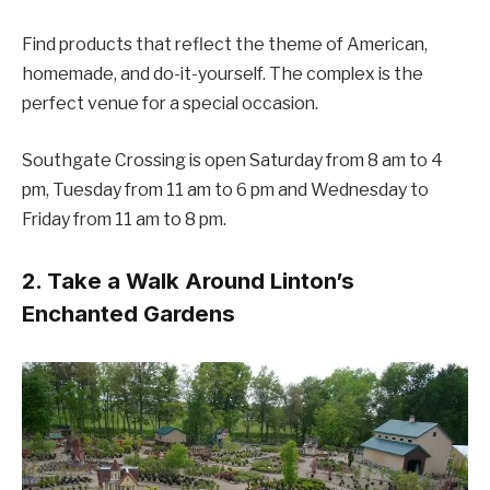
Find products that reflect the theme of American,
homemade, and do-it-yourself. The complex is the
perfect venue for a special occasion.
Southgate Crossing is open Saturday from 8 am to 4
pm, Tuesday from 11 am to 6 pm and Wednesday to
Friday from 11 am to 8 pm.
2. Take a Walk Around Linton’s
Enchanted Gardens