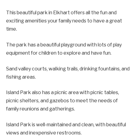
This beautiful park in Elkhart offers all the fun and
exciting amenities your family needs to have a great
time.
The park has a beautiful playground with lots of play
equipment for children to explore and have fun.
Sand valley courts, walking trails, drinking fountains, and
fishing areas.
Island Park also has a picnic area with picnic tables,
picnic shelters, and gazebos to meet the needs of
family reunions and gatherings.
Island Park is well-maintained and clean, with beautiful
views and inexpensive restrooms.