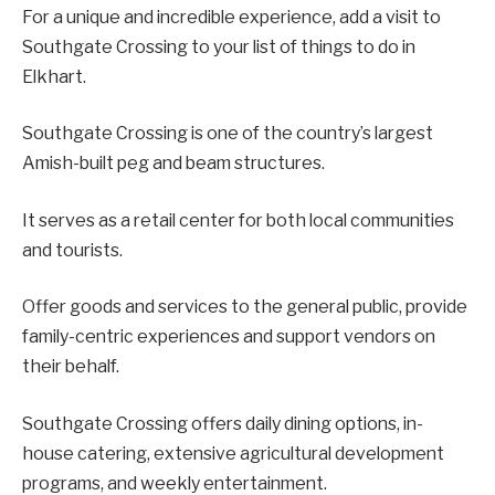
For a unique and incredible experience, add a visit to
Southgate Crossing to your list of things to do in
Elkhart.
Southgate Crossing is one of the country’s largest
Amish-built peg and beam structures.
It serves as a retail center for both local communities
and tourists.
Offer goods and services to the general public, provide
family-centric experiences and support vendors on
their behalf.
Southgate Crossing offers daily dining options, in-
house catering, extensive agricultural development
programs, and weekly entertainment.