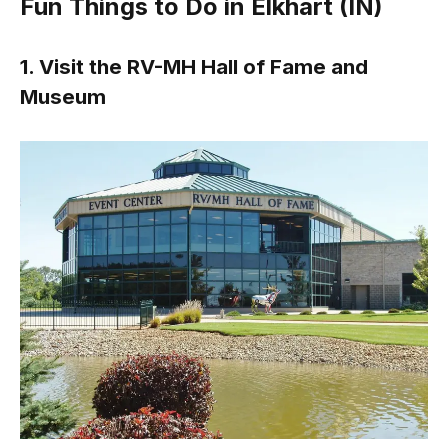
Fun Things to Do in Elkhart (IN)
1. Visit the RV-MH Hall of Fame and
Museum