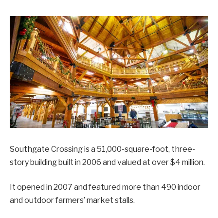
Southgate Crossing is a 51,000-square-foot, three-
story building built in 2006 and valued at over $4 million.
It opened in 2007 and featured more than 490 indoor
and outdoor farmers’ market stalls.