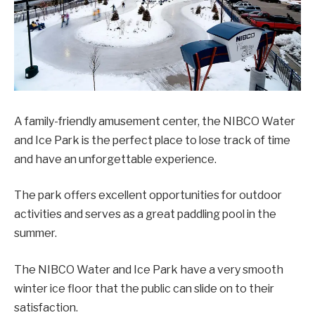
A family-friendly amusement center, the NIBCO Water
and Ice Park is the perfect place to lose track of time
and have an unforgettable experience.
The park offers excellent opportunities for outdoor
activities and serves as a great paddling pool in the
summer.
The NIBCO Water and Ice Park have a very smooth
winter ice floor that the public can slide on to their
satisfaction.