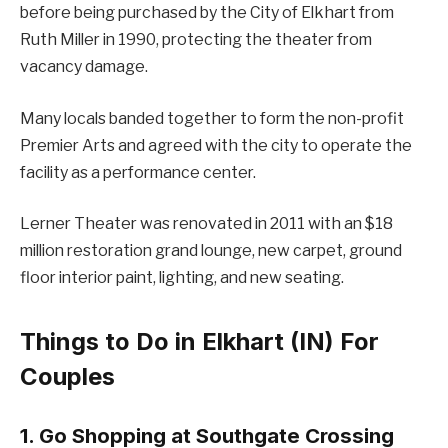
before being purchased by the City of Elkhart from
Ruth Miller in 1990, protecting the theater from
vacancy damage.
Many locals banded together to form the non-profit
Premier Arts and agreed with the city to operate the
facility as a performance center.
Lerner Theater was renovated in 2011 with an $18
million restoration grand lounge, new carpet, ground
floor interior paint, lighting, and new seating.
Things to Do in Elkhart (IN) For
Couples
1. Go Shopping at Southgate Crossing