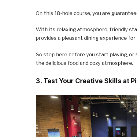
On this 18-hole course, you are guarantee
With its relaxing atmosphere, friendly staf
provides a pleasant dining experience for
So stop here before you start playing, or s
the delicious food and cozy atmosphere.
3. Test Your Creative Skills at P