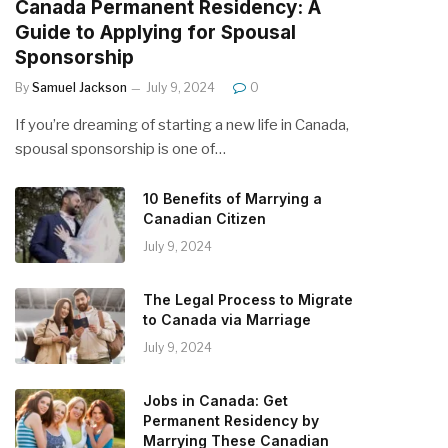
Canada Permanent Residency: A
Guide to Applying for Spousal
Sponsorship
By
Samuel Jackson
July 9, 2024
0
If you’re dreaming of starting a new life in Canada,
spousal sponsorship is one of…
10 Benefits of Marrying a
Canadian Citizen
July 9, 2024
The Legal Process to Migrate
to Canada via Marriage
July 9, 2024
Jobs in Canada: Get
Permanent Residency by
Marrying These Canadian