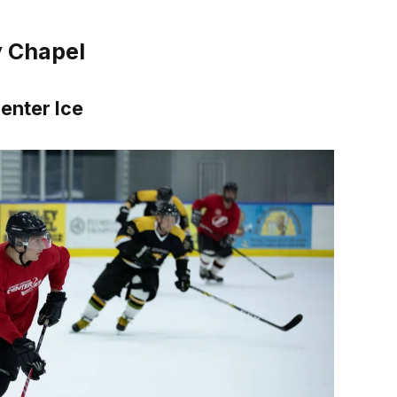
y Chapel
enter Ice