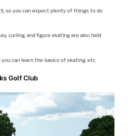
US, so you can expect plenty of things to do
ey, curling, and figure skating are also held
you can learn the basics of skating, etc.
aks Golf Club