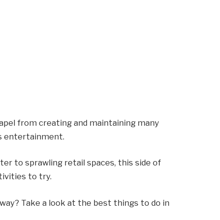
apel from creating and maintaining many
ts entertainment.
er to sprawling retail spaces, this side of
ivities to try.
way? Take a look at the best things to do in