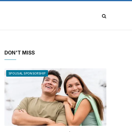
DON'T MISS
SPOUSAL SPONSORSHIP