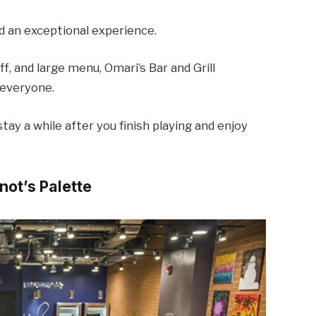
d an exceptional experience.
f, and large menu, Omari’s Bar and Grill
 everyone.
tay a while after you finish playing and enjoy
inot’s Palette