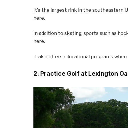
It’s the largest rink in the southeastern 
here.
In addition to skating, sports such as hock
here.
It also offers educational programs where 
2. Practice Golf at Lexington O