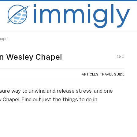
hapel
in Wesley Chapel
0
ARTICLES
,
TRAVEL GUIDE
sure way to unwind and release stress, and one
 Chapel. Find out just the things to do in