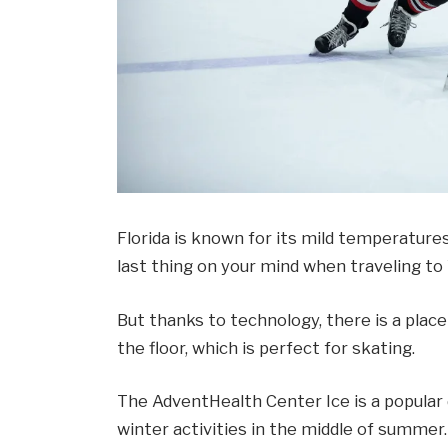
Florida is known for its mild temperatures
last thing on your mind when traveling to
But thanks to technology, there is a place
the floor, which is perfect for skating.
The AdventHealth Center Ice is a popular
winter activities in the middle of summer.