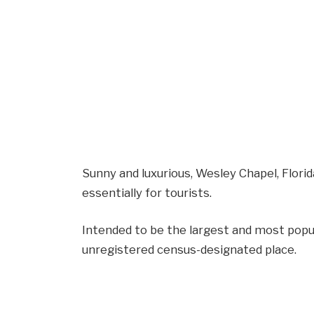
Sunny and luxurious, Wesley Chapel, Florid
essentially for tourists.
Intended to be the largest and most popu
unregistered census-designated place.