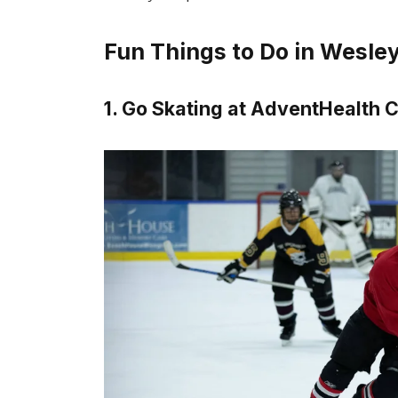
Fun Things to Do in Wesle
1. Go Skating at AdventHealth C