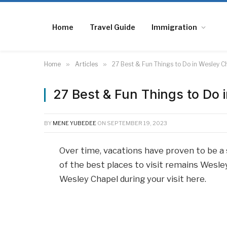
Home
Travel Guide
Immigration
Home
»
Articles
»
27 Best & Fun Things to Do in Wesley C
27 Best & Fun Things to Do 
BY
MENE YUBEDEE
ON
SEPTEMBER 19, 2023
Over time, vacations have proven to be a 
of the best places to visit remains Wesley
Wesley Chapel during your visit here.