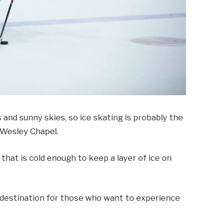
 and sunny skies, so ice skating is probably the
 Wesley Chapel.
 that is cold enough to keep a layer of ice on
 destination for those who want to experience