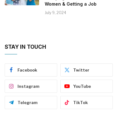
Women & Getting a Job
July 9, 2024
STAY IN TOUCH
Facebook
Twitter
Instagram
YouTube
Telegram
TikTok