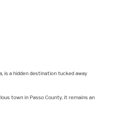
a, is a hidden destination tucked away
lous town in Passo County, it remains an