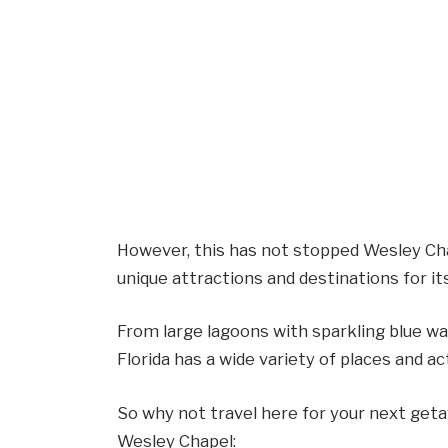
However, this has not stopped Wesley Ch
unique attractions and destinations for i
From large lagoons with sparkling blue wat
Florida has a wide variety of places and act
So why not travel here for your next geta
Wesley Chapel: