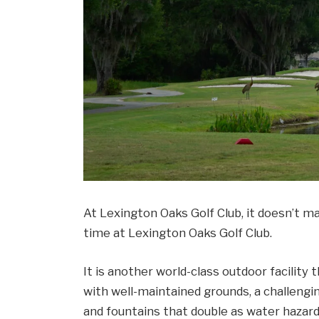
At Lexington Oaks Golf Club, it doesn’t mat
time at Lexington Oaks Golf Club.
It is another world-class outdoor facility t
with well-maintained grounds, a challengi
and fountains that double as water hazar