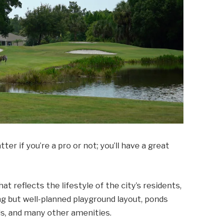
ter if you’re a pro or not; you’ll have a great
hat reflects the lifestyle of the city’s residents,
ng but well-planned playground layout, ponds
ds, and many other amenities.