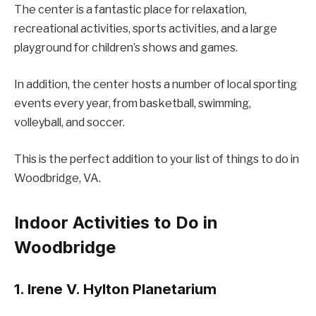
The center is a fantastic place for relaxation,
recreational activities, sports activities, and a large
playground for children’s shows and games.
In addition, the center hosts a number of local sporting
events every year, from basketball, swimming,
volleyball, and soccer.
This is the perfect addition to your list of things to do in
Woodbridge, VA.
Indoor Activities to Do in
Woodbridge
1. Irene V. Hylton Planetarium