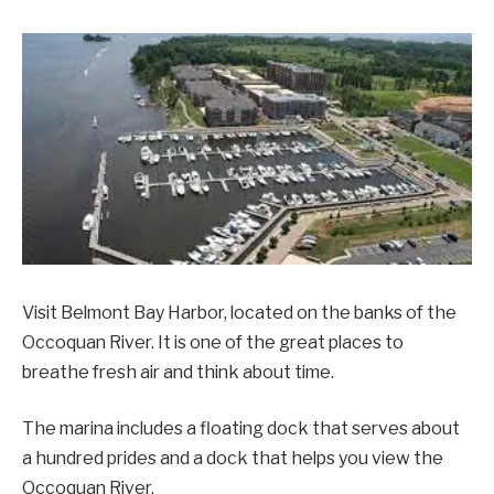
Visit Belmont Bay Harbor, located on the banks of the
Occoquan River. It is one of the great places to
breathe fresh air and think about time.
The marina includes a floating dock that serves about
a hundred prides and a dock that helps you view the
Occoquan River.