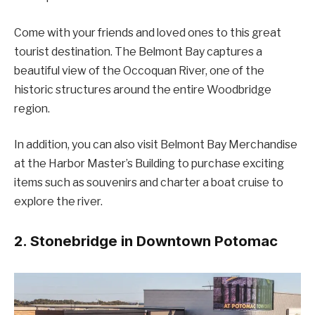
Come with your friends and loved ones to this great
tourist destination. The Belmont Bay captures a
beautiful view of the Occoquan River, one of the
historic structures around the entire Woodbridge
region.
In addition, you can also visit Belmont Bay Merchandise
at the Harbor Master’s Building to purchase exciting
items such as souvenirs and charter a boat cruise to
explore the river.
2. Stonebridge in Downtown Potomac