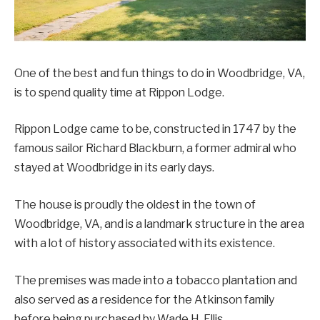
One of the best and fun things to do in Woodbridge, VA,
is to spend quality time at Rippon Lodge.
Rippon Lodge came to be, constructed in 1747 by the
famous sailor Richard Blackburn, a former admiral who
stayed at Woodbridge in its early days.
The house is proudly the oldest in the town of
Woodbridge, VA, and is a landmark structure in the area
with a lot of history associated with its existence.
The premises was made into a tobacco plantation and
also served as a residence for the Atkinson family
before being purchased by Wade H. Ellis.