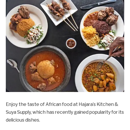
Enjoy the taste of African food at Hajara’s Kitchen &
Suya Supply, which has recently gained popularity for its
delicious dishes.