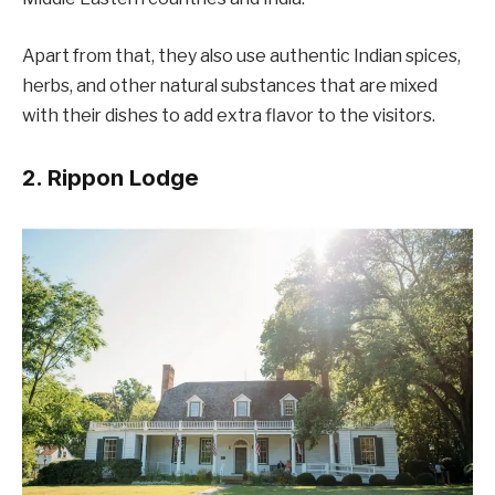
Apart from that, they also use authentic Indian spices,
herbs, and other natural substances that are mixed
with their dishes to add extra flavor to the visitors.
2. Rippon Lodge