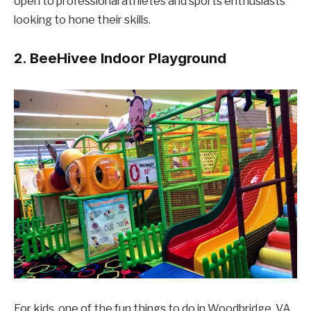
open to professional athletes and sports enthusiasts
looking to hone their skills.
2. BeeHivee Indoor Playground
For kids, one of the fun things to do in Woodbridge, VA,