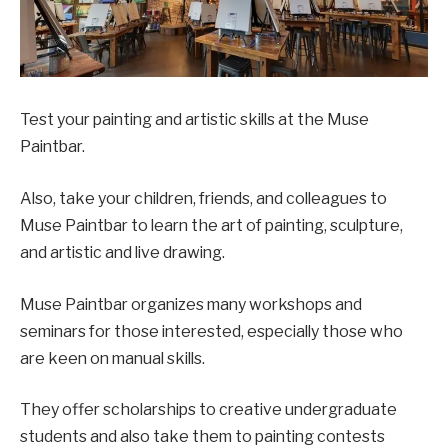
Test your painting and artistic skills at the Muse
Paintbar.
Also, take your children, friends, and colleagues to
Muse Paintbar to learn the art of painting, sculpture,
and artistic and live drawing.
Muse Paintbar organizes many workshops and
seminars for those interested, especially those who
are keen on manual skills.
They offer scholarships to creative undergraduate
students and also take them to painting contests