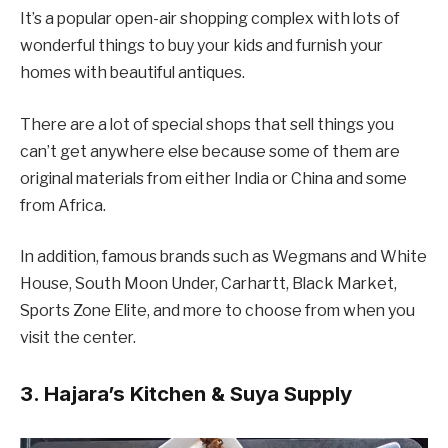
It’s a popular open-air shopping complex with lots of
wonderful things to buy your kids and furnish your
homes with beautiful antiques.
There are a lot of special shops that sell things you
can’t get anywhere else because some of them are
original materials from either India or China and some
from Africa.
In addition, famous brands such as Wegmans and White
House, South Moon Under, Carhartt, Black Market,
Sports Zone Elite, and more to choose from when you
visit the center.
3. Hajara’s Kitchen & Suya Supply