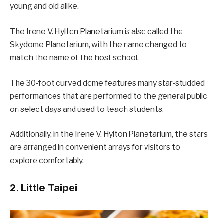
young and old alike.
The Irene V. Hylton Planetarium is also called the
Skydome Planetarium, with the name changed to
match the name of the host school.
The 30-foot curved dome features many star-studded
performances that are performed to the general public
on select days and used to teach students.
Additionally, in the Irene V. Hylton Planetarium, the stars
are arranged in convenient arrays for visitors to
explore comfortably.
2. Little Taipei