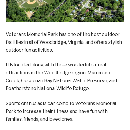
Veterans Memorial Park has one of the best outdoor
facilities in all of Woodbridge, Virginia, and offers stylish
outdoor fun activities.
It is located along with three wonderful natural
attractions in the Woodbridge region: Marumsco
Creek, Occoquan Bay National Water Preserve, and
Featherstone National Wildlife Refuge.
Sports enthusiasts can come to Veterans Memorial
Park to increase their fitness and have fun with
families, friends, and loved ones.