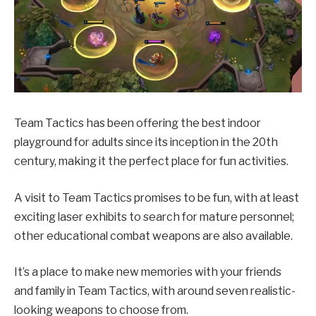
Team Tactics has been offering the best indoor
playground for adults since its inception in the 20th
century, making it the perfect place for fun activities.
A visit to Team Tactics promises to be fun, with at least
exciting laser exhibits to search for mature personnel;
other educational combat weapons are also available.
It’s a place to make new memories with your friends
and family in Team Tactics, with around seven realistic-
looking weapons to choose from.