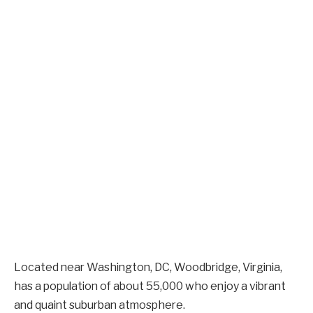
Located near Washington, DC, Woodbridge, Virginia,
has a population of about 55,000 who enjoy a vibrant
and quaint suburban atmosphere.