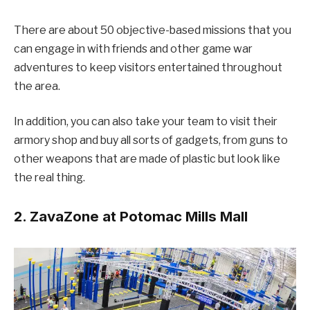
There are about 50 objective-based missions that you
can engage in with friends and other game war
adventures to keep visitors entertained throughout
the area.
In addition, you can also take your team to visit their
armory shop and buy all sorts of gadgets, from guns to
other weapons that are made of plastic but look like
the real thing.
2. ZavaZone at Potomac Mills Mall