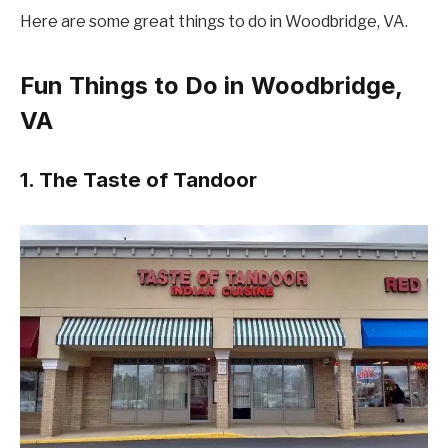
Here are some great things to do in Woodbridge, VA.
Fun Things to Do in Woodbridge,
VA
1. The Taste of Tandoor