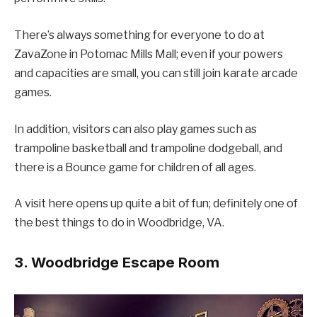
There’s always something for everyone to do at
ZavaZone in Potomac Mills Mall; even if your powers
and capacities are small, you can still join karate arcade
games.
In addition, visitors can also play games such as
trampoline basketball and trampoline dodgeball, and
there is a Bounce game for children of all ages.
A visit here opens up quite a bit of fun; definitely one of
the best things to do in Woodbridge, VA.
3. Woodbridge Escape Room