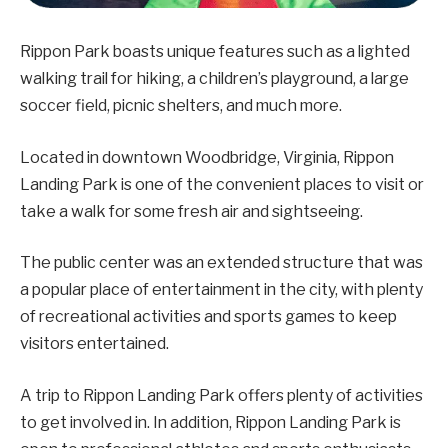
Rippon Park boasts unique features such as a lighted
walking trail for hiking, a children’s playground, a large
soccer field, picnic shelters, and much more.
Located in downtown Woodbridge, Virginia, Rippon
Landing Park is one of the convenient places to visit or
take a walk for some fresh air and sightseeing.
The public center was an extended structure that was
a popular place of entertainment in the city, with plenty
of recreational activities and sports games to keep
visitors entertained.
A trip to Rippon Landing Park offers plenty of activities
to get involved in. In addition, Rippon Landing Park is