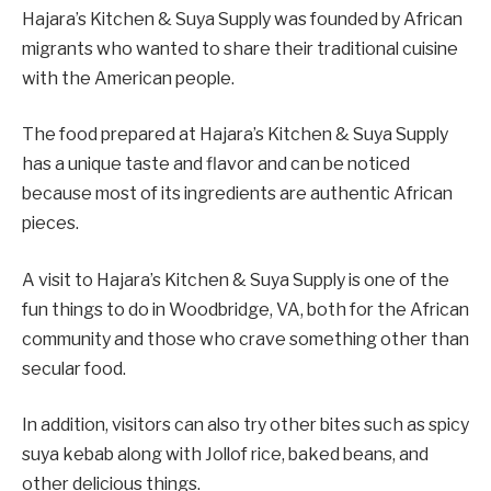
Hajara’s Kitchen & Suya Supply was founded by African
migrants who wanted to share their traditional cuisine
with the American people.
The food prepared at Hajara’s Kitchen & Suya Supply
has a unique taste and flavor and can be noticed
because most of its ingredients are authentic African
pieces.
A visit to Hajara’s Kitchen & Suya Supply is one of the
fun things to do in Woodbridge, VA, both for the African
community and those who crave something other than
secular food.
In addition, visitors can also try other bites such as spicy
suya kebab along with Jollof rice, baked beans, and
other delicious things.