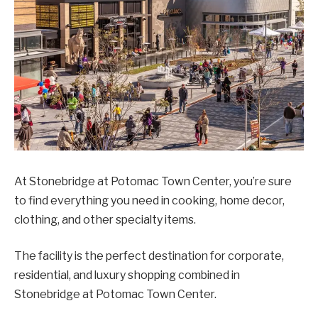
At Stonebridge at Potomac Town Center, you’re sure
to find everything you need in cooking, home decor,
clothing, and other specialty items.
The facility is the perfect destination for corporate,
residential, and luxury shopping combined in
Stonebridge at Potomac Town Center.