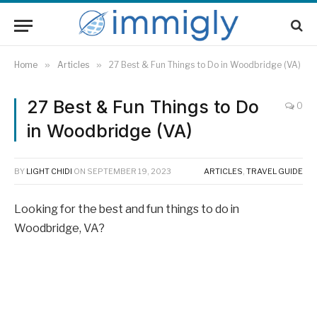
Home
»
Articles
»
27 Best & Fun Things to Do in Woodbridge (VA)
27 Best & Fun Things to Do
0
in Woodbridge (VA)
BY
LIGHT CHIDI
ON
SEPTEMBER 19, 2023
ARTICLES
,
TRAVEL GUIDE
Looking for the best and fun things to do in
Woodbridge, VA?