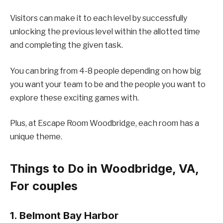
Visitors can make it to each level by successfully
unlocking the previous level within the allotted time
and completing the given task.
You can bring from 4-8 people depending on how big
you want your team to be and the people you want to
explore these exciting games with.
Plus, at Escape Room Woodbridge, each room has a
unique theme.
Things to Do in Woodbridge, VA,
For couples
1. Belmont Bay Harbor