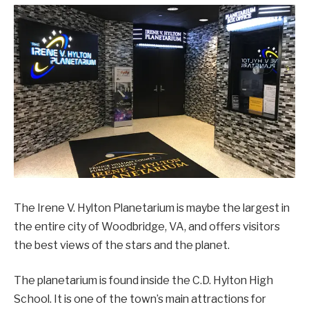
The Irene V. Hylton Planetarium is maybe the largest in
the entire city of Woodbridge, VA, and offers visitors
the best views of the stars and the planet.
The planetarium is found inside the C.D. Hylton High
School. It is one of the town’s main attractions for