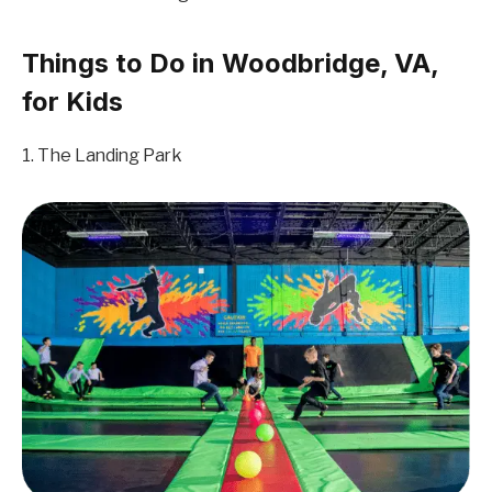
Things to Do in Woodbridge, VA,
for Kids
1. The Landing Park