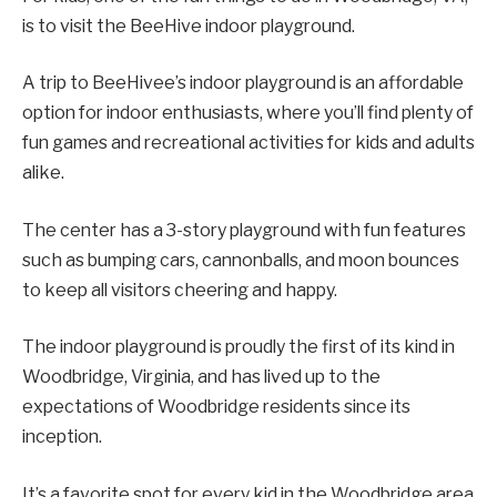
is to visit the BeeHive indoor playground.
A trip to BeeHivee’s indoor playground is an affordable
option for indoor enthusiasts, where you’ll find plenty of
fun games and recreational activities for kids and adults
alike.
The center has a 3-story playground with fun features
such as bumping cars, cannonballs, and moon bounces
to keep all visitors cheering and happy.
The indoor playground is proudly the first of its kind in
Woodbridge, Virginia, and has lived up to the
expectations of Woodbridge residents since its
inception.
It’s a favorite spot for every kid in the Woodbridge area