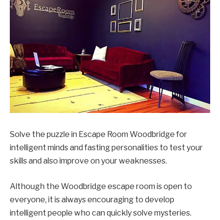
Solve the puzzle in Escape Room Woodbridge for
intelligent minds and fasting personalities to test your
skills and also improve on your weaknesses.
Although the Woodbridge escape room is open to
everyone, it is always encouraging to develop
intelligent people who can quickly solve mysteries.