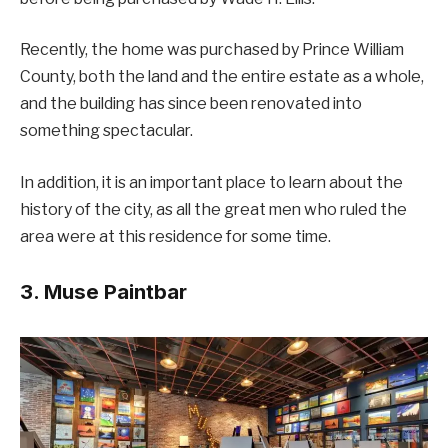
Recently, the home was purchased by Prince William
County, both the land and the entire estate as a whole,
and the building has since been renovated into
something spectacular.
In addition, it is an important place to learn about the
history of the city, as all the great men who ruled the
area were at this residence for some time.
3. Muse Paintbar