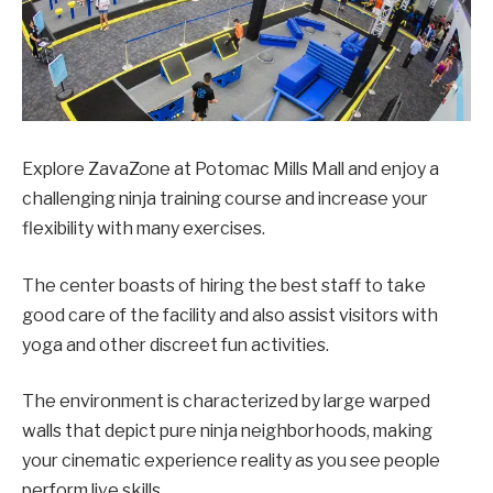
Explore ZavaZone at Potomac Mills Mall and enjoy a
challenging ninja training course and increase your
flexibility with many exercises.
The center boasts of hiring the best staff to take
good care of the facility and also assist visitors with
yoga and other discreet fun activities.
The environment is characterized by large warped
walls that depict pure ninja neighborhoods, making
your cinematic experience reality as you see people
perform live skills.