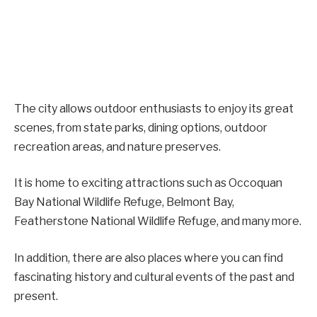
The city allows outdoor enthusiasts to enjoy its great
scenes, from state parks, dining options, outdoor
recreation areas, and nature preserves.
It is home to exciting attractions such as Occoquan
Bay National Wildlife Refuge, Belmont Bay,
Featherstone National Wildlife Refuge, and many more.
In addition, there are also places where you can find
fascinating history and cultural events of the past and
present.