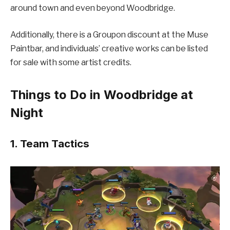
around town and even beyond Woodbridge.
Additionally, there is a Groupon discount at the Muse
Paintbar, and individuals’ creative works can be listed
for sale with some artist credits.
Things to Do in Woodbridge at
Night
1. Team Tactics