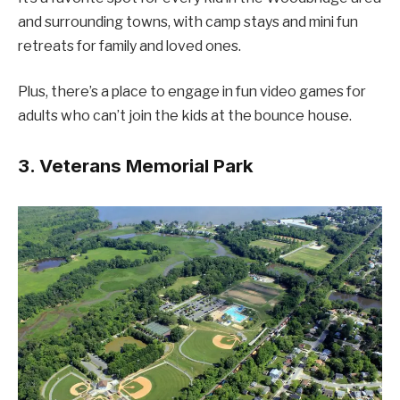
and surrounding towns, with camp stays and mini fun
retreats for family and loved ones.
Plus, there’s a place to engage in fun video games for
adults who can’t join the kids at the bounce house.
3. Veterans Memorial Park