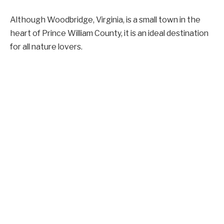
Although Woodbridge, Virginia, is a small town in the
heart of Prince William County, it is an ideal destination
for all nature lovers.