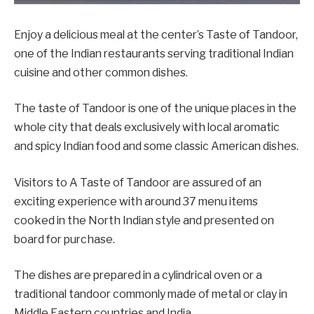
Enjoy a delicious meal at the center’s Taste of Tandoor,
one of the Indian restaurants serving traditional Indian
cuisine and other common dishes.
The taste of Tandoor is one of the unique places in the
whole city that deals exclusively with local aromatic
and spicy Indian food and some classic American dishes.
Visitors to A Taste of Tandoor are assured of an
exciting experience with around 37 menu items
cooked in the North Indian style and presented on
board for purchase.
The dishes are prepared in a cylindrical oven or a
traditional tandoor commonly made of metal or clay in
Middle Eastern countries and India.