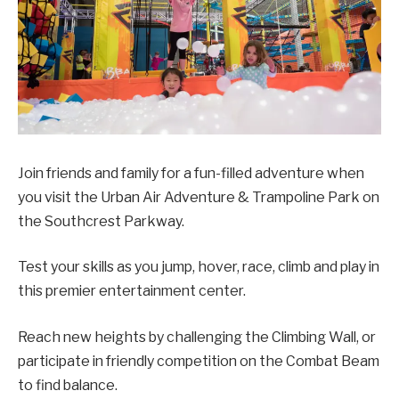
Join friends and family for a fun-filled adventure when
you visit the Urban Air Adventure & Trampoline Park on
the Southcrest Parkway.
Test your skills as you jump, hover, race, climb and play in
this premier entertainment center.
Reach new heights by challenging the Climbing Wall, or
participate in friendly competition on the Combat Beam
to find balance.