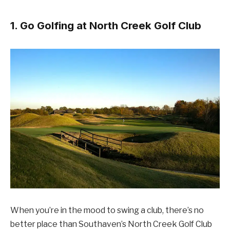
1. Go Golfing at North Creek Golf Club
When you’re in the mood to swing a club, there’s no
better place than Southaven’s North Creek Golf Club