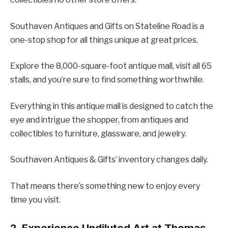
Southaven Antiques and Gifts on Stateline Road is a
one-stop shop for all things unique at great prices.
Explore the 8,000-square-foot antique mall, visit all 65
stalls, and you’re sure to find something worthwhile.
Everything in this antique mall is designed to catch the
eye and intrigue the shopper, from antiques and
collectibles to furniture, glassware, and jewelry.
Southaven Antiques & Gifts’ inventory changes daily.
That means there’s something new to enjoy every
time you visit.
2. Experience Undiluted Art at Thomas