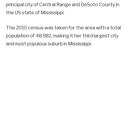
principal city of Central Range and DeSoto County in
the US state of Mississippi.
The 2010 census was taken for the area with a total
population of 48,982, making it her third largest city
and most populous suburb in Mississippi.