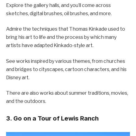
Explore the gallery halls, and you’ll come across
sketches, digital brushes, oil brushes, and more.
Admire the techniques that Thomas Kinkade used to
bring his art to life and the process by which many
artists have adapted Kinkado-style art.
See works inspired by various themes, from churches
and bridges to cityscapes, cartoon characters, and his
Disney art.
There are also works about summer traditions, movies,
and the outdoors.
3. Go on a Tour of Lewis Ranch