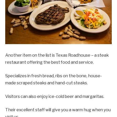
Another item on the list is Texas Roadhouse – a steak
restaurant offering the best food and service.
Specializes in fresh bread, ribs on the bone, house-
made scraped steaks and hand-cut steaks.
Visitors can also enjoy ice-cold beer and margaritas.
Their excellent staff will give you a warm hug when you
visit us.