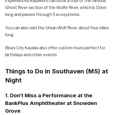
Experienced kayakers can book a tour of the famous
Ghost River section of the Wolfe River, which is 15km
long and passes through 5 ecosystems.
You can also visit the Urban Wolf River, about four miles
long.
Blues City Kayaks also offer custom tours perfect for
birthdays and other events.
Things to Do in Southaven (MS) at
Night
1. Don’t Miss a Performance at the
BankPlus Amphitheater at Snowden
Grove