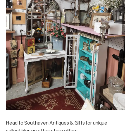
Head to Southaven Antiques & Gifts for unique
collectibles no other store offers.