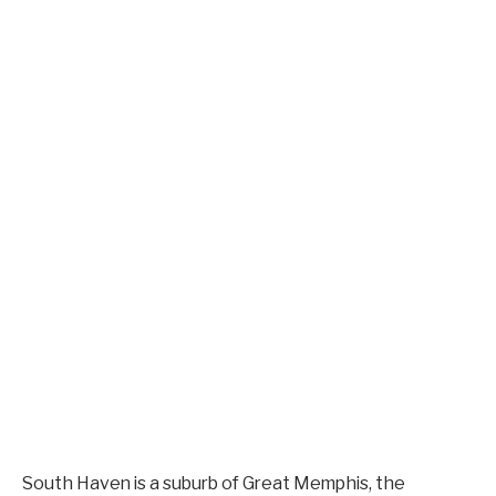
South Haven is a suburb of Great Memphis, the