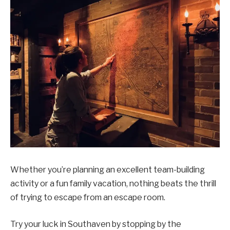
Whether you’re planning an excellent team-building
activity or a fun family vacation, nothing beats the thrill
of trying to escape from an escape room.
Try your luck in Southaven by stopping by the