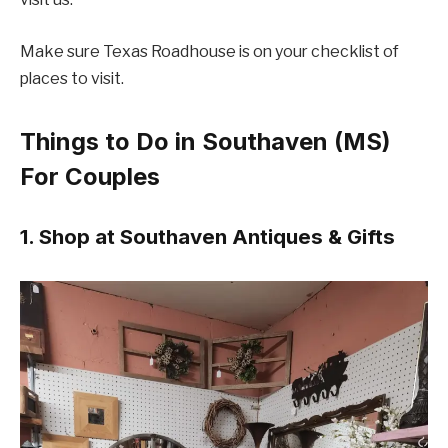
Make sure Texas Roadhouse is on your checklist of
places to visit.
Things to Do in Southaven (MS)
For Couples
1. Shop at Southaven Antiques & Gifts