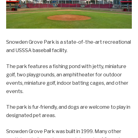
Snowden Grove Park is a state-of-the-art recreational
and USSSA baseball facility.
The park features a fishing pond with jetty, miniature
golf, two playgrounds, an amphitheater for outdoor
events, miniature golf, indoor batting cages, and other
events.
The park is fur-friendly, and dogs are welcome to play in
designated pet areas.
Snowden Grove Park was built in 1999. Many other