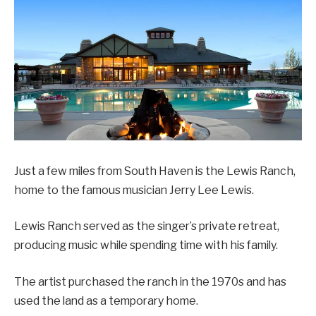
Just a few miles from South Haven is the Lewis Ranch,
home to the famous musician Jerry Lee Lewis.
Lewis Ranch served as the singer’s private retreat,
producing music while spending time with his family.
The artist purchased the ranch in the 1970s and has
used the land as a temporary home.