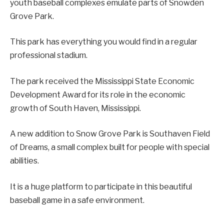
youth baseball complexes emulate parts of Snowden
Grove Park.
This park has everything you would find in a regular
professional stadium.
The park received the Mississippi State Economic
Development Award for its role in the economic
growth of South Haven, Mississippi.
A new addition to Snow Grove Park is Southaven Field
of Dreams, a small complex built for people with special
abilities.
It is a huge platform to participate in this beautiful
baseball game in a safe environment.