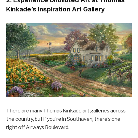
Kinkade’s Inspiration Art Gallery
There are many Thomas Kinkade art galleries across
the country, but if you’re in Southaven, there’s one
right off Airways Boulevard.