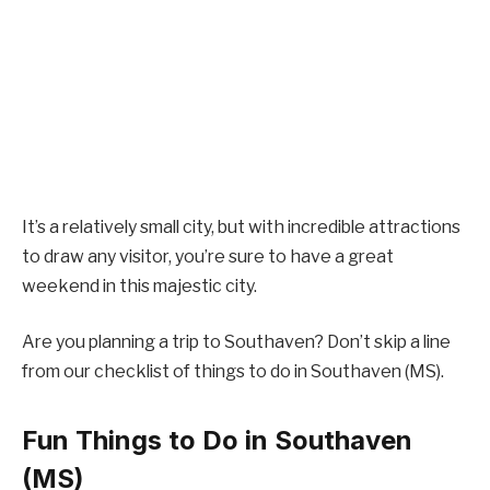
It’s a relatively small city, but with incredible attractions
to draw any visitor, you’re sure to have a great
weekend in this majestic city.
Are you planning a trip to Southaven? Don’t skip a line
from our checklist of things to do in Southaven (MS).
Fun Things to Do in Southaven
(MS)