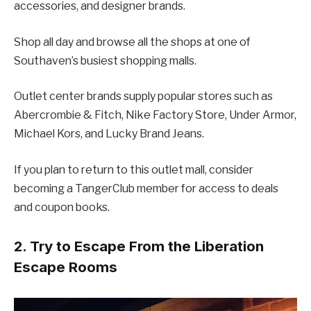
accessories, and designer brands.
Shop all day and browse all the shops at one of
Southaven’s busiest shopping malls.
Outlet center brands supply popular stores such as
Abercrombie & Fitch, Nike Factory Store, Under Armor,
Michael Kors, and Lucky Brand Jeans.
If you plan to return to this outlet mall, consider
becoming a TangerClub member for access to deals
and coupon books.
2. Try to Escape From the Liberation
Escape Rooms