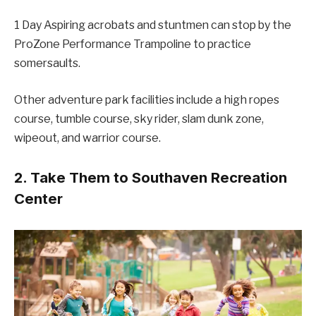
1 Day Aspiring acrobats and stuntmen can stop by the
ProZone Performance Trampoline to practice
somersaults.
Other adventure park facilities include a high ropes
course, tumble course, sky rider, slam dunk zone,
wipeout, and warrior course.
2. Take Them to Southaven Recreation
Center