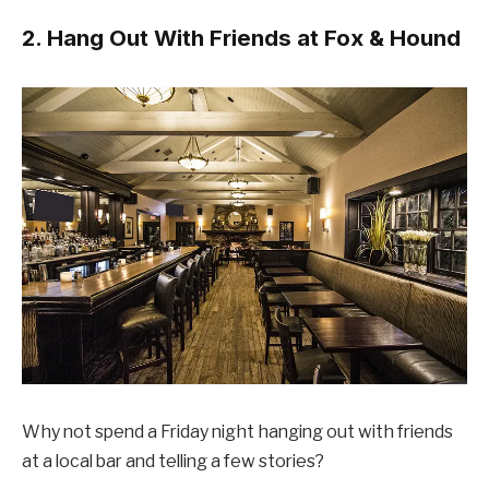
2. Hang Out With Friends at Fox & Hound
Why not spend a Friday night hanging out with friends
at a local bar and telling a few stories?