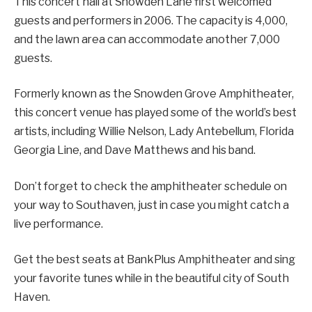
This concert hall at Snowden Lane first welcomed
guests and performers in 2006. The capacity is 4,000,
and the lawn area can accommodate another 7,000
guests.
Formerly known as the Snowden Grove Amphitheater,
this concert venue has played some of the world’s best
artists, including Willie Nelson, Lady Antebellum, Florida
Georgia Line, and Dave Matthews and his band.
Don’t forget to check the amphitheater schedule on
your way to Southaven, just in case you might catch a
live performance.
Get the best seats at BankPlus Amphitheater and sing
your favorite tunes while in the beautiful city of South
Haven.