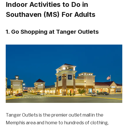
Indoor Activities to Do in
Southaven (MS) For Adults
1. Go Shopping at Tanger Outlets
Tanger Outlets is the premier outlet mall in the
Memphis area and home to hundreds of clothing,