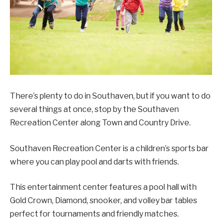
There’s plenty to do in Southaven, but if you want to do
several things at once, stop by the Southaven
Recreation Center along Town and Country Drive.
Southaven Recreation Center is a children’s sports bar
where you can play pool and darts with friends.
This entertainment center features a pool hall with
Gold Crown, Diamond, snooker, and volley bar tables
perfect for tournaments and friendly matches.