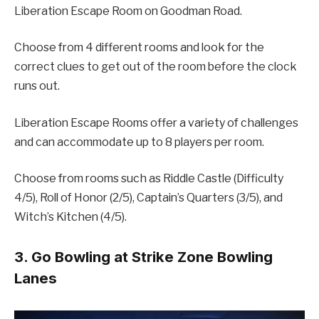
Liberation Escape Room on Goodman Road.
Choose from 4 different rooms and look for the
correct clues to get out of the room before the clock
runs out.
Liberation Escape Rooms offer a variety of challenges
and can accommodate up to 8 players per room.
Choose from rooms such as Riddle Castle (Difficulty
4/5), Roll of Honor (2/5), Captain’s Quarters (3/5), and
Witch’s Kitchen (4/5).
3. Go Bowling at Strike Zone Bowling
Lanes