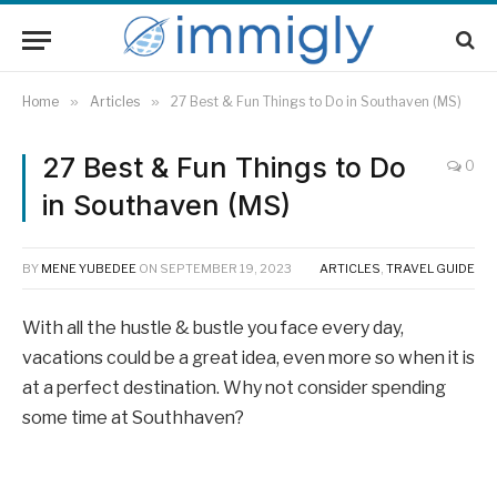
Home
»
Articles
»
27 Best & Fun Things to Do in Southaven (MS)
27 Best & Fun Things to Do
0
in Southaven (MS)
BY
MENE YUBEDEE
ON
SEPTEMBER 19, 2023
ARTICLES
,
TRAVEL GUIDE
With all the hustle & bustle you face every day,
vacations could be a great idea, even more so when it is
at a perfect destination. Why not consider spending
some time at Southhaven?