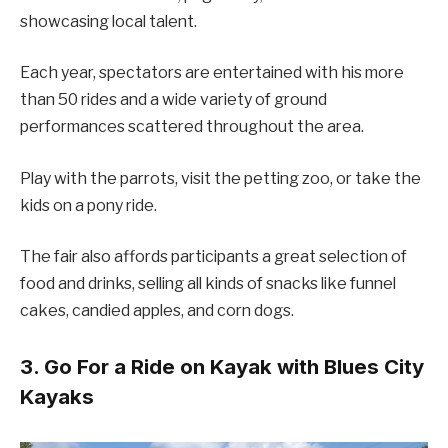
showcasing local talent.
Each year, spectators are entertained with his more
than 50 rides and a wide variety of ground
performances scattered throughout the area.
Play with the parrots, visit the petting zoo, or take the
kids on a pony ride.
The fair also affords participants a great selection of
food and drinks, selling all kinds of snacks like funnel
cakes, candied apples, and corn dogs.
3. Go For a Ride on Kayak with Blues City
Kayaks