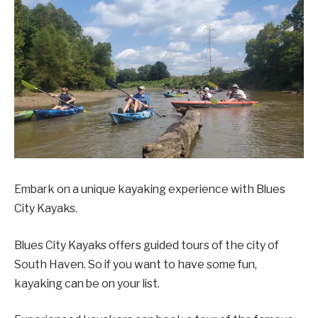
Embark on a unique kayaking experience with Blues
City Kayaks.
Blues City Kayaks offers guided tours of the city of
South Haven. So if you want to have some fun,
kayaking can be on your list.