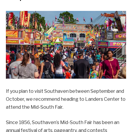
If you plan to visit Southaven between September and
October, we recommend heading to Landers Center to
attend the Mid-South Fair.
Since 1856, Southaven’s Mid-South Fair has been an
annual festival of arts, pageantry, and contests