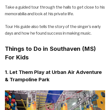
Take a guided tour through the halls to get close to his
memorabilia and look at his private life.
Tour His guide also tells the story of the singer’s early
days and how he found success in making music.
Things to Do in Southaven (MS)
For Kids
1. Let Them Play at Urban Air Adventure
& Trampoline Park