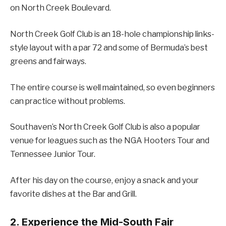
on North Creek Boulevard.
North Creek Golf Club is an 18-hole championship links-
style layout with a par 72 and some of Bermuda’s best
greens and fairways.
The entire course is well maintained, so even beginners
can practice without problems.
Southaven’s North Creek Golf Club is also a popular
venue for leagues such as the NGA Hooters Tour and
Tennessee Junior Tour.
After his day on the course, enjoy a snack and your
favorite dishes at the Bar and Grill.
2. Experience the Mid-South Fair