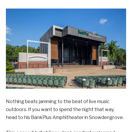
Nothing beats jamming to the beat of live music
outdoors. If you want to spend the night that way,
head to his BankPlus Amphitheater in Snowdengrove.