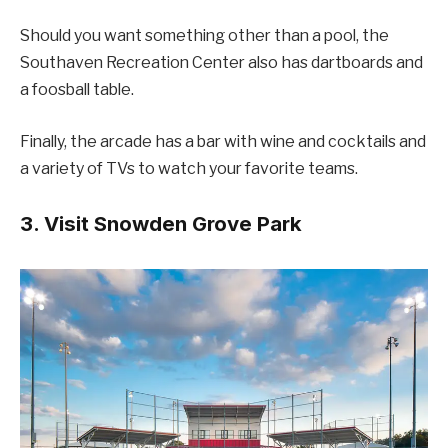
Should you want something other than a pool, the
Southaven Recreation Center also has dartboards and
a foosball table.
Finally, the arcade has a bar with wine and cocktails and
a variety of TVs to watch your favorite teams.
3. Visit Snowden Grove Park