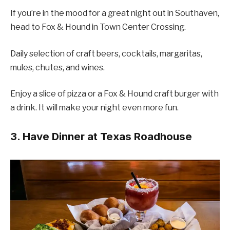
If you’re in the mood for a great night out in Southaven,
head to Fox & Hound in Town Center Crossing.
Daily selection of craft beers, cocktails, margaritas,
mules, chutes, and wines.
Enjoy a slice of pizza or a Fox & Hound craft burger with
a drink. It will make your night even more fun.
3. Have Dinner at Texas Roadhouse