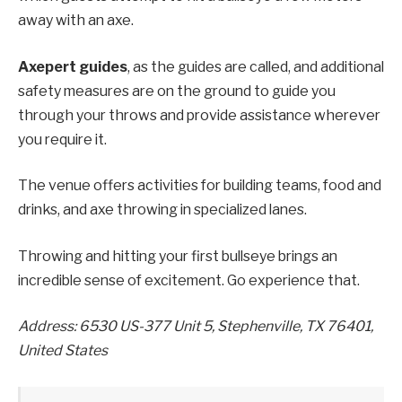
away with an axe.
Axepert guides
, as the guides are called, and additional
safety measures are on the ground to guide you
through your throws and provide assistance wherever
you require it.
The venue offers activities for building teams, food and
drinks, and axe throwing in specialized lanes.
Throwing and hitting your first bullseye brings an
incredible sense of excitement. Go experience that.
Address: 6530 US-377 Unit 5, Stephenville, TX 76401,
United States