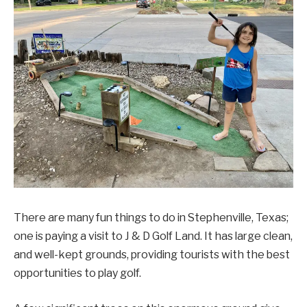
There are many fun things to do in Stephenville, Texas;
one is paying a visit to J & D Golf Land. It has large clean,
and well-kept grounds, providing tourists with the best
opportunities to play golf.