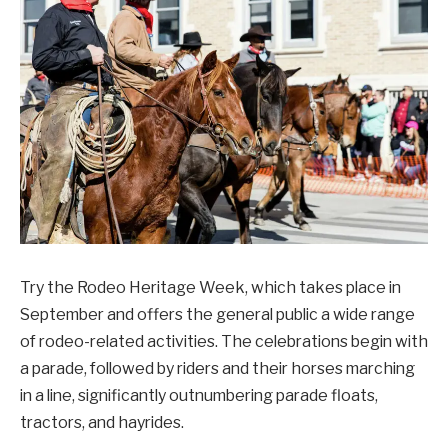
Try the Rodeo Heritage Week, which takes place in
September and offers the general public a wide range
of rodeo-related activities. The celebrations begin with
a parade, followed by riders and their horses marching
in a line, significantly outnumbering parade floats,
tractors, and hayrides.