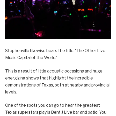
Stephenville likewise bears the title: ‘The Other Live
Music Capital of the World.’
This is a result of little acoustic occasions and huge
energizing shows that highlight the incredible
demonstrations of Texas, both at nearby and provincial
levels.
One of the spots you can go to hear the greatest
Texas superstars play is Bent J Live bar and patio; You