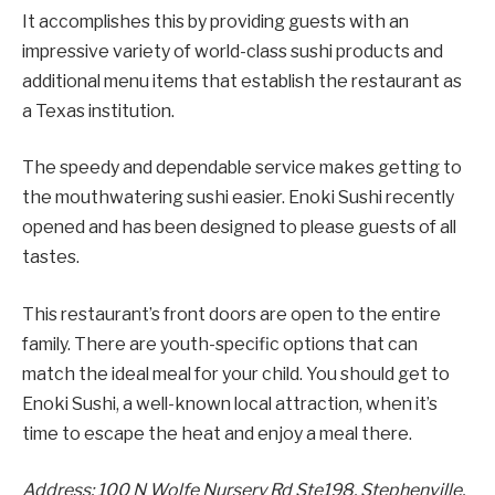
It accomplishes this by providing guests with an
impressive variety of world-class sushi products and
additional menu items that establish the restaurant as
a Texas institution.
The speedy and dependable service makes getting to
the mouthwatering sushi easier. Enoki Sushi recently
opened and has been designed to please guests of all
tastes.
This restaurant’s front doors are open to the entire
family. There are youth-specific options that can
match the ideal meal for your child. You should get to
Enoki Sushi, a well-known local attraction, when it’s
time to escape the heat and enjoy a meal there.
Address: 100 N Wolfe Nursery Rd Ste198, Stephenville,