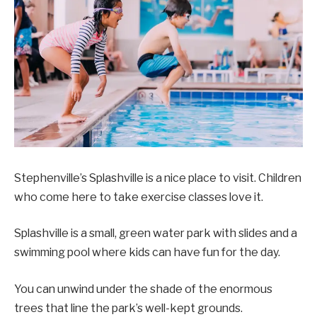
Stephenville’s Splashville is a nice place to visit. Children
who come here to take exercise classes love it.
Splashville is a small, green water park with slides and a
swimming pool where kids can have fun for the day.
You can unwind under the shade of the enormous
trees that line the park’s well-kept grounds.