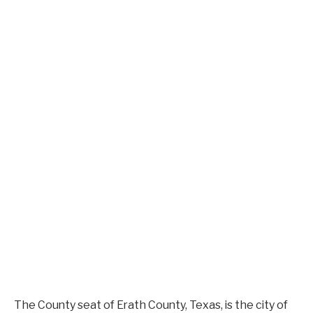
The County seat of Erath County, Texas, is the city of