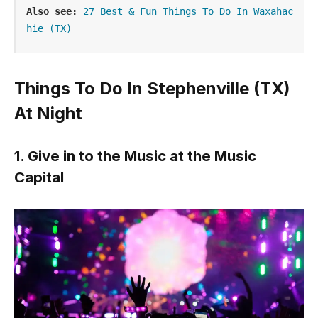
Also see:
27 Best & Fun Things To Do In Waxahac
hie (TX)
Things To Do In Stephenville (TX)
At Night
1. Give in to the Music at the Music
Capital