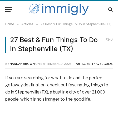
Home
»
Articles
»
27 Best & Fun Things To Do In Stephenville (TX)
27 Best & Fun Things To Do
0
In Stephenville (TX)
BY
HANNAH BROWN
ON
SEPTEMBER 19, 2023
ARTICLES
,
TRAVEL GUIDE
If you are searching for what to do and the perfect
getaway destination, check out fascinating things to
do in Stephenville (TX), a bustling city of over 21,000
people, which is no stranger to the good life.