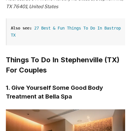
TX 76401, United States
Also see:
27 Best & Fun Things To Do In Bastrop 
TX
Things To Do In Stephenville (TX)
For Couples
1. Give Yourself Some Good Body
Treatment at Bella Spa