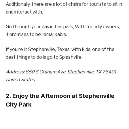
Additionally, there are a lot of chairs for tourists to sit in
and interact with.
Go through your day in this park; With friendly owners,
it promises to be remarkable.
If you’re in Stephenville, Texas, with kids, one of the
best things to do is go to Splashville.
Address: 850 S Graham Ave, Stephenville, TX 76401,
United States
2. Enjoy the Afternoon at Stephenville
City Park