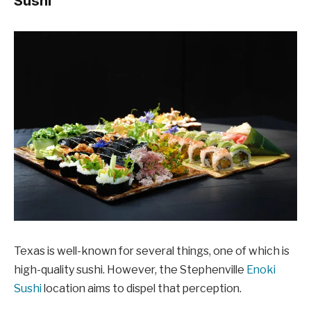
Sushi
Texas is well-known for several things, one of which is
high-quality sushi. However, the Stephenville
Enoki
Sushi
location aims to dispel that perception.