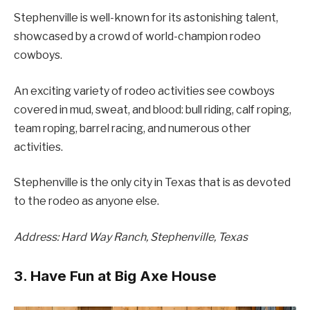
Stephenville is well-known for its astonishing talent,
showcased by a crowd of world-champion rodeo
cowboys.
An exciting variety of rodeo activities see cowboys
covered in mud, sweat, and blood: bull riding, calf roping,
team roping, barrel racing, and numerous other
activities.
Stephenville is the only city in Texas that is as devoted
to the rodeo as anyone else.
Address: Hard Way Ranch, Stephenville, Texas
3. Have Fun at Big Axe House