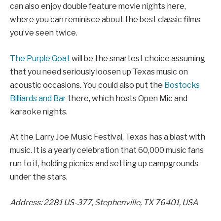
can also enjoy double feature movie nights here,
where you can reminisce about the best classic films
you’ve seen twice.
The Purple Goat
will be the smartest choice assuming
that you need seriously loosen up Texas music on
acoustic occasions. You could also put the
Bostocks
Billiards and Bar
there, which hosts Open Mic and
karaoke nights.
At the Larry Joe Music Festival, Texas has a blast with
music. It is a yearly celebration that 60,000 music fans
run to it, holding picnics and setting up campgrounds
under the stars.
Address: 2281 US-377, Stephenville, TX 76401, USA