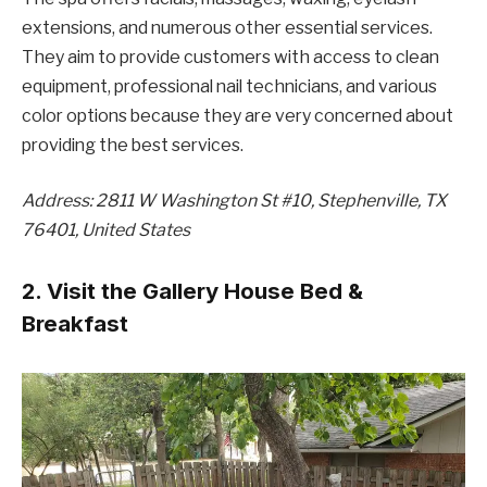
extensions, and numerous other essential services.
They aim to provide customers with access to clean
equipment, professional nail technicians, and various
color options because they are very concerned about
providing the best services.
Address: 2811 W Washington St #10, Stephenville, TX
76401, United States
2. Visit the Gallery House Bed &
Breakfast