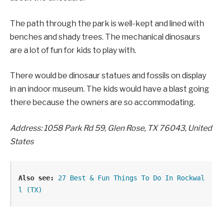
The path through the park is well-kept and lined with
benches and shady trees. The mechanical dinosaurs
are a lot of fun for kids to play with.
There would be dinosaur statues and fossils on display
in an indoor museum. The kids would have a blast going
there because the owners are so accommodating.
Address: 1058 Park Rd 59, Glen Rose, TX 76043, United
States
Also see:
27 Best & Fun Things To Do In Rockwal
l (TX)