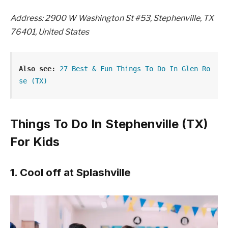
Address: 2900 W Washington St #53, Stephenville, TX
76401, United States
Also see:
27 Best & Fun Things To Do In Glen Ro
se (TX)
Things To Do In Stephenville (TX)
For Kids
1. Cool off at Splashville