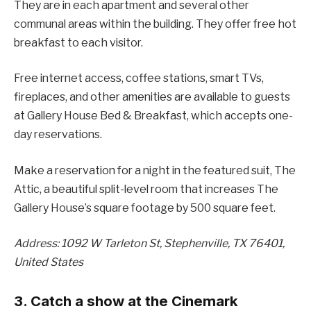
They are in each apartment and several other
communal areas within the building. They offer free hot
breakfast to each visitor.
Free internet access, coffee stations, smart TVs,
fireplaces, and other amenities are available to guests
at Gallery House Bed & Breakfast, which accepts one-
day reservations.
Make a reservation for a night in the featured suit, The
Attic, a beautiful split-level room that increases The
Gallery House’s square footage by 500 square feet.
Address: 1092 W Tarleton St, Stephenville, TX 76401,
United States
3. Catch a show at the Cinemark