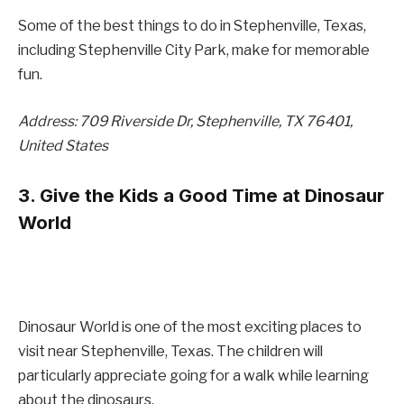
Some of the best things to do in Stephenville, Texas,
including Stephenville City Park, make for memorable
fun.
Address: 709 Riverside Dr, Stephenville, TX 76401,
United States
3. Give the Kids a Good Time at Dinosaur
World
Dinosaur World is one of the most exciting places to
visit near Stephenville, Texas. The children will
particularly appreciate going for a walk while learning
about the dinosaurs.