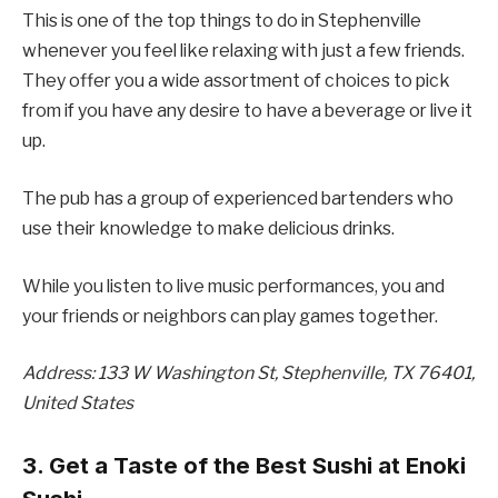
This is one of the top things to do in Stephenville
whenever you feel like relaxing with just a few friends.
They offer you a wide assortment of choices to pick
from if you have any desire to have a beverage or live it
up.
The pub has a group of experienced bartenders who
use their knowledge to make delicious drinks.
While you listen to live music performances, you and
your friends or neighbors can play games together.
Address: 133 W Washington St, Stephenville, TX 76401,
United States
3. Get a Taste of the Best Sushi at Enoki