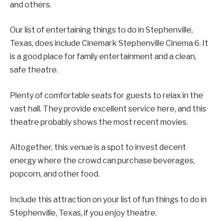
and others.
Our list of entertaining things to do in Stephenville,
Texas, does include Cinemark Stephenville Cinema 6. It
is a good place for family entertainment and a clean,
safe theatre.
Plenty of comfortable seats for guests to relax in the
vast hall. They provide excellent service here, and this
theatre probably shows the most recent movies.
Altogether, this venue is a spot to invest decent
energy where the crowd can purchase beverages,
popcorn, and other food.
Include this attraction on your list of fun things to do in
Stephenville, Texas, if you enjoy theatre.