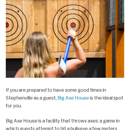
If you are prepared to have some good times in
Stephenville as a guest,
Big Axe House
is the ideal spot
for you.
Big Axe House is a facility that throws axes: a game in
which guests attempt to hit a bullseye a few meters