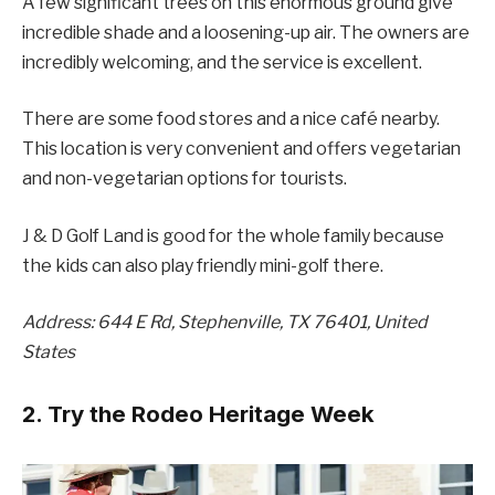
A few significant trees on this enormous ground give
incredible shade and a loosening-up air. The owners are
incredibly welcoming, and the service is excellent.
There are some food stores and a nice café nearby.
This location is very convenient and offers vegetarian
and non-vegetarian options for tourists.
J & D Golf Land is good for the whole family because
the kids can also play friendly mini-golf there.
Address: 644 E Rd, Stephenville, TX 76401, United
States
2. Try the Rodeo Heritage Week