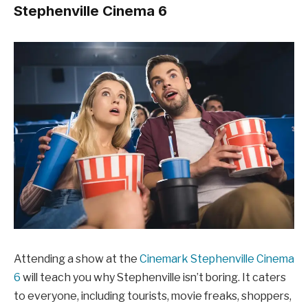
Stephenville Cinema 6
Attending a show at the
Cinemark Stephenville Cinema
6
will teach you why Stephenville isn’t boring. It caters
to everyone, including tourists, movie freaks, shoppers,