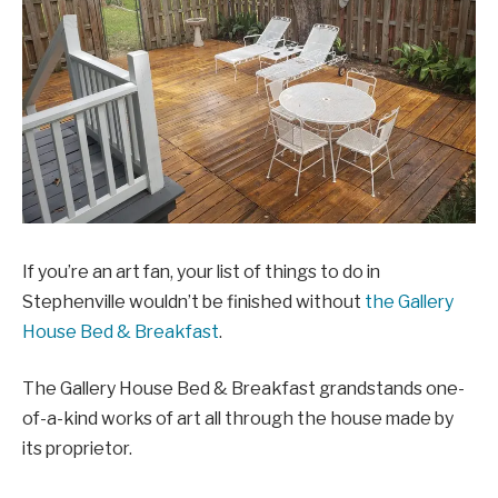
If you’re an art fan, your list of things to do in
Stephenville wouldn’t be finished without
the Gallery
House Bed & Breakfast
.
The Gallery House Bed & Breakfast grandstands one-
of-a-kind works of art all through the house made by
its proprietor.