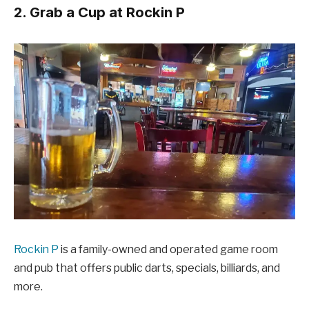
2. Grab a Cup at Rockin P
Rockin P
is a family-owned and operated game room
and pub that offers public darts, specials, billiards, and
more.