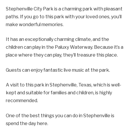
Stephenville City Park is a charming park with pleasant
paths. If you go to this park with your loved ones, you’ll
make wonderful memories.
It has an exceptionally charming climate, and the
children can play in the Paluxy Waterway. Because it’s a
place where they can play, they’ll treasure this place.
Guests can enjoy fantastic live music at the park.
A visit to this park in Stephenville, Texas, which is well-
kept and suitable for families and children, is highly
recommended.
One of the best things you can do in Stephenville is
spend the day here.