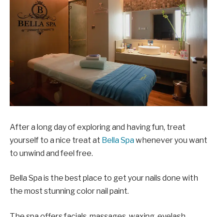
After a long day of exploring and having fun, treat
yourself to a nice treat at
Bella Spa
whenever you want
to unwind and feel free.
Bella Spa is the best place to get your nails done with
the most stunning color nail paint.
The spa offers facials, massages, waxing, eyelash