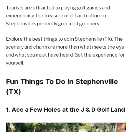
Tourists are attracted to playing golf games and
experiencing the treasure of art and culture in
Stephenville’s perfectly groomed greenery.
Explore the best things to do in Stephenville (TX). The
scenery and charm are more than what meets the eye
and what you must have heard. Get the experience for
yourself.
Fun Things To Do In Stephenville
(TX)
1. Ace a Few Holes at the J & D Golf Land