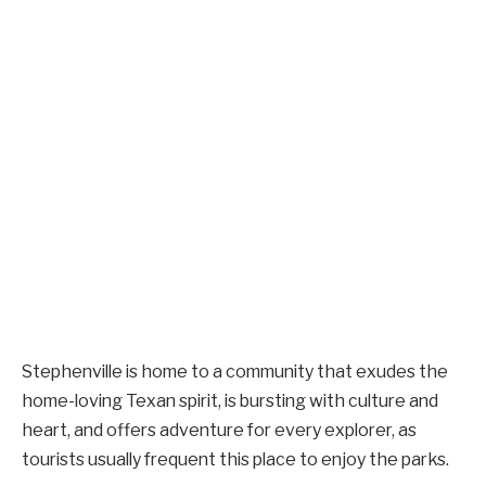
Stephenville is home to a community that exudes the
home-loving Texan spirit, is bursting with culture and
heart, and offers adventure for every explorer, as
tourists usually frequent this place to enjoy the parks.