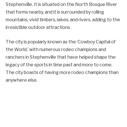
Stephenville. It is situated on the North Bosque River
that forms nearby, and it is surrounded by rolling
mountains, vivid timbers, lakes, and rivers, adding to the
irresistible outdoor attractions.
The city is popularly known as the ‘Cowboy Capital of
the World,’ with numerous rodeo champions and
ranchers in Stephenville that have helped shape the
legacy of the sports in time past and more to come.
The city boasts of having more rodeo champions than
anywhere else.