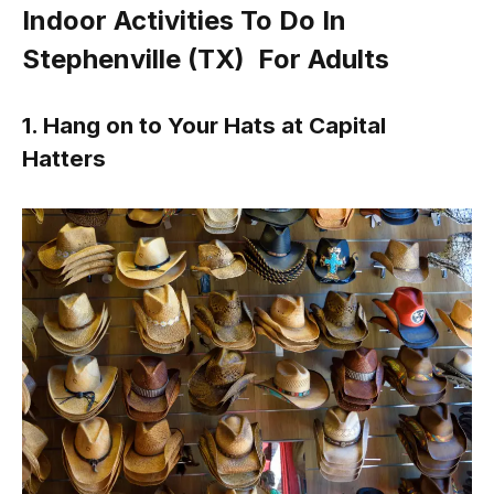
Indoor Activities To Do In
Stephenville (TX) For Adults
1. Hang on to Your Hats at Capital
Hatters