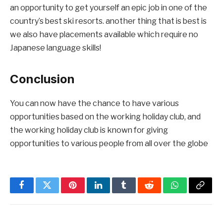
an opportunity to get yourself an epic job in one of the
country’s best ski resorts. another thing that is best is
we also have placements available which require no
Japanese language skills!
Conclusion
You can now have the chance to have various
opportunities based on the working holiday club, and
the working holiday club is known for giving
opportunities to various people from all over the globe
Facebook
Twitter
Pinterest
LinkedIn
Tumblr
Reddit
WhatsApp
Copy
Link