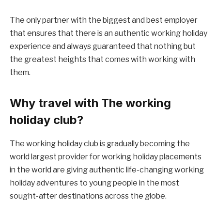
The only partner with the biggest and best employer
that ensures that there is an authentic working holiday
experience and always guaranteed that nothing but
the greatest heights that comes with working with
them.
Why travel with The working
holiday club?
The working holiday club is gradually becoming the
world largest provider for working holiday placements
in the world are giving authentic life-changing working
holiday adventures to young people in the most
sought-after destinations across the globe.