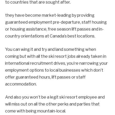
to countries that are sought after.
they have become market-leading by providing
guaranteed employment pre-departure, staff housing
or housing assistance, free season lift passes and in-
country orientations at Canada’s best locations.
You can wing it and try and land something when
coming but with all the ski resort jobs already taken in
international recruitment drives, you’re narrowing your
employment options to local businesses which don’t
offer guaranteed hours, lift passes or staff
accommodation.
And also you won’t be a legit ski resort employee and
will miss out on all the other perks and parties that
come with being mountain-local.