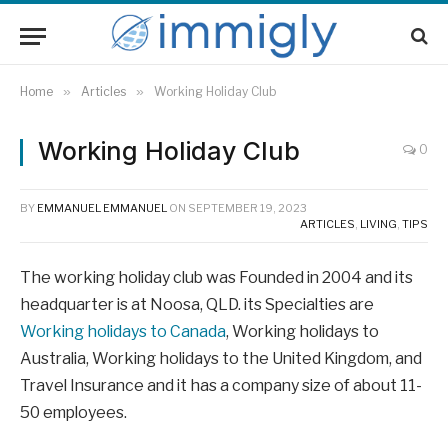
Home
»
Articles
»
Working Holiday Club
Working Holiday Club
0
BY
EMMANUEL EMMANUEL
ON
SEPTEMBER 19, 2023
ARTICLES
,
LIVING
,
TIPS
The working holiday club was Founded in 2004 and its
headquarter is at Noosa, QLD. its Specialties are
Working holidays to Canada
, Working holidays to
Australia, Working holidays to the United Kingdom, and
Travel Insurance and it has a company size of about 11-
50 employees.