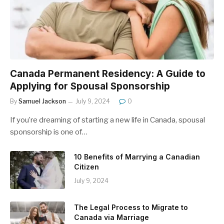
Canada Permanent Residency: A Guide to
Applying for Spousal Sponsorship
By
Samuel Jackson
July 9, 2024
0
If you’re dreaming of starting a new life in Canada, spousal
sponsorship is one of…
10 Benefits of Marrying a Canadian
Citizen
July 9, 2024
The Legal Process to Migrate to
Canada via Marriage