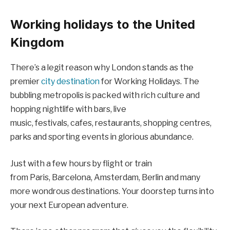
Working holidays to the United
Kingdom
There’s a legit reason why London stands as the
premier
city destination
for Working Holidays. The
bubbling metropolis is packed with rich culture and
hopping nightlife with bars, live
music, festivals, cafes, restaurants, shopping centres,
parks and sporting events in glorious abundance.
Just with a few hours by flight or train
from Paris, Barcelona, Amsterdam, Berlin and many
more wondrous destinations. Your doorstep turns into
your next European adventure.