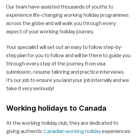
Our team have assisted thousands of youths to
experience life-changing working holiday programmes
across the globe and will walk you through every
aspect of your working holiday journey.
Your specialist will set out an easy to follow step-by-
step plan for you to follow and will be there to guide you
through every step of the journey, from visa
submission., resume tailoring and practice interviews.
It’s our job to ensure you land your job internally and we
take it very seriously!
Working holidays to Canada
At the working holiday club, they are dedicated to
giving authentic
Canadian working holiday
experiences