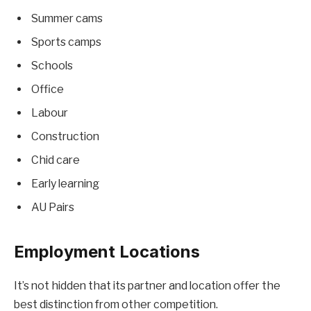
Summer cams
Sports camps
Schools
Office
Labour
Construction
Chid care
Early learning
AU Pairs
Employment Locations
It’s not hidden that its partner and location offer the
best distinction from other competition.