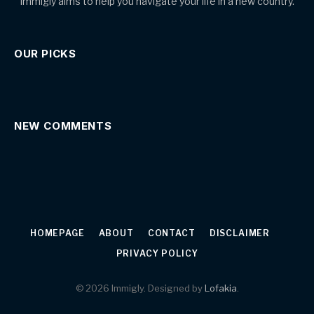
Immigly aims to help you navigate your life in a new country.
OUR PICKS
NEW COMMENTS
HOMEPAGE
ABOUT
CONTACT
DISCLAIMER
PRIVACY POLICY
© 2026 Immigly. Designed by
Lofakia
.