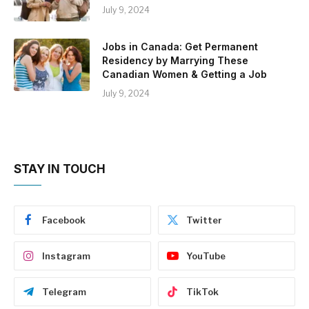
July 9, 2024
Jobs in Canada: Get Permanent
Residency by Marrying These
Canadian Women & Getting a Job
July 9, 2024
STAY IN TOUCH
Facebook
Twitter
Instagram
YouTube
Telegram
TikTok