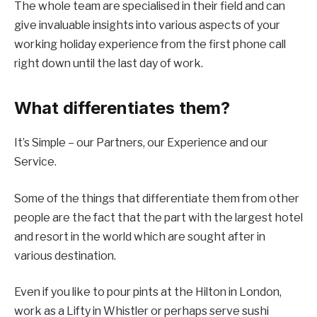
The whole team are specialised in their field and can
give invaluable insights into various aspects of your
working holiday experience from the first phone call
right down until the last day of work.
What differentiates them?
It’s Simple – our Partners, our Experience and our
Service.
Some of the things that differentiate them from other
people are the fact that the part with the largest hotel
and resort in the world which are sought after in
various destination.
Even if you like to pour pints at the Hilton in London,
work as a Lifty in Whistler or perhaps serve sushi