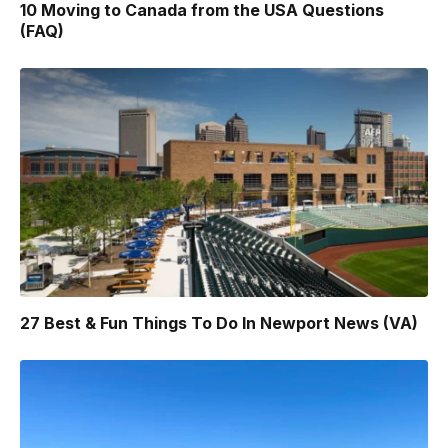
10 Moving to Canada from the USA Questions
(FAQ)
27 Best & Fun Things To Do In Newport News (VA)