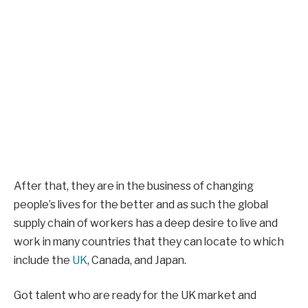
After that, they are in the business of changing
people’s lives for the better and as such the global
supply chain of workers has a deep desire to live and
work in many countries that they can locate to which
include the
UK
, Canada, and Japan.
Got talent who are ready for the UK market and