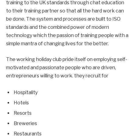
training to the UK standards through chat education
to their training partner so that all the hard work can
be done. The system and processes are built to ISO
standards and the combined power of modern
technology which the passion of training people with a
simple mantra of changing lives for the better.
The working holiday club pride itself on employing self-
motivated and passionate people who are driven,
entrepreneurs willing to work. they recruit for
Hospitality
Hotels
Resorts
Breweries
Restaurants