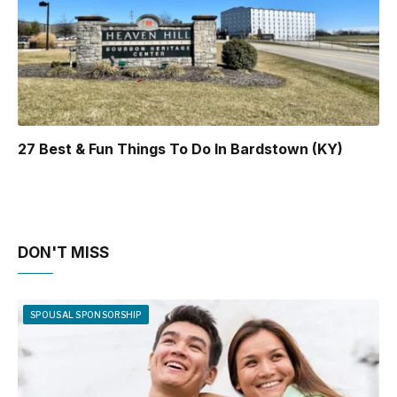
27 Best & Fun Things To Do In Bardstown (KY)
DON'T MISS
SPOUSAL SPONSORSHIP