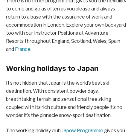
There is no other program that gives you the flexibility
to come and go as often as you please and always
return to a base with the assurance of work and
accommodation in London. Explore your own backyard
too with our Instructor Positions at Adventure
Resorts throughout England, Scotland, Wales, Spain
and
France
.
Working holidays to Japan
It’s not hidden that Japan is the world’s best ski
destination. With consistent powder days,
breathtaking terrain and sensational tree skiing
coupled with its rich culture and friendly people it’s no
wonder it’s the pinnacle snow-sport destination.
The working holiday club
Japow Programme
gives you