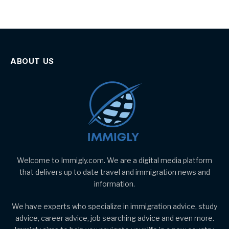
ABOUT US
Welcome to Immigly.com. We are a digital media platform
that delivers up to date travel and immigration news and
information.
We have experts who specialize in immigration advice, study
advice, career advice, job searching advice and even more.