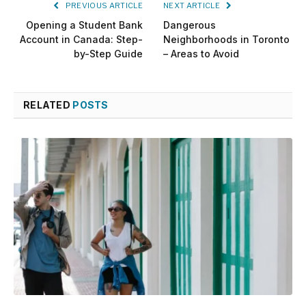
PREVIOUS ARTICLE
NEXT ARTICLE
Opening a Student Bank
Dangerous
Account in Canada: Step-
Neighborhoods in Toronto
by-Step Guide
– Areas to Avoid
RELATED
POSTS