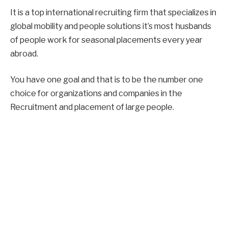
It is a top international recruiting firm that specializes in
global mobility and people solutions it’s most husbands
of people work for seasonal placements every year
abroad.
You have one goal and that is to be the number one
choice for organizations and companies in the
Recruitment and placement of large people.