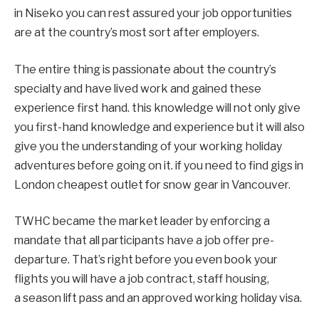
in Niseko you can rest assured your job opportunities
are at the country’s most sort after employers.
The entire thing is passionate about the country’s
specialty and have lived work and gained these
experience first hand. this knowledge will not only give
you first-hand knowledge and experience but it will also
give you the understanding of your working holiday
adventures before going on it. if you need to find gigs in
London cheapest outlet for snow gear in Vancouver.
TWHC became the market leader by enforcing a
mandate that all participants have a job offer pre-
departure. That’s right before you even book your
flights you will have a job contract, staff housing,
a season lift pass and an approved working holiday visa.