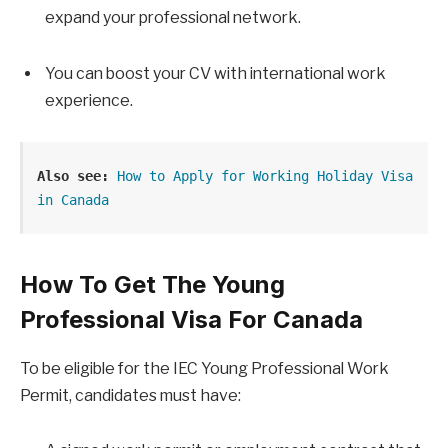
expand your professional network.
You can boost your CV with international work
experience.
Also see:
 How to Apply for Working Holiday Visa 
in Canada
How To Get The Young
Professional Visa For Canada
To be eligible for the IEC Young Professional Work
Permit, candidates must have: