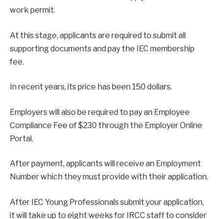
work permit.
At this stage, applicants are required to submit all
supporting documents and pay the IEC membership
fee.
In recent years, its price has been 150 dollars.
Employers will also be required to pay an Employee
Compliance Fee of $230 through the Employer Online
Portal.
After payment, applicants will receive an Employment
Number which they must provide with their application.
After IEC Young Professionals submit your application,
it will take up to eight weeks for IRCC staff to consider