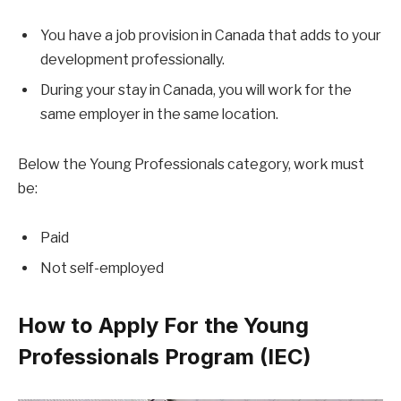
You have a job provision in Canada that adds to your
development professionally.
During your stay in Canada, you will work for the
same employer in the same location.
Below the Young Professionals category, work must
be:
Paid
Not self-employed
How to Apply For the Young
Professionals Program (IEC)