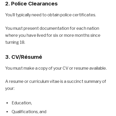
2. Police Clearances
You’ll typically need to obtain police certificates.
You must present documentation for each nation
where you have lived for six or more months since
turning 18.
3. CV/Résumé
You must make a copy of your CV or resume available.
A resume or curriculum vitae is a succinct summary of
your:
Education,
Qualifications, and