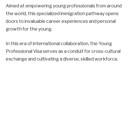
Aimed at empowering young professionals from around
the world, this specialized immigration pathway opens
doors to invaluable career experiences and personal
growth for the young.
In this era of international collaboration, the Young
Professional Visa serves as a conduit for cross-cultural
exchange and cultivating a diverse, skilled workforce.