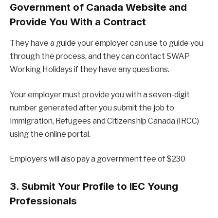
Government of Canada Website and
Provide You With a Contract
They have a guide your employer can use to guide you
through the process, and they can contact SWAP
Working Holidays if they have any questions.
Your employer must provide you with a seven-digit
number generated after you submit the job to
Immigration, Refugees and Citizenship Canada (IRCC)
using the online portal.
Employers will also pay a government fee of $230
3. Submit Your Profile to IEC Young
Professionals