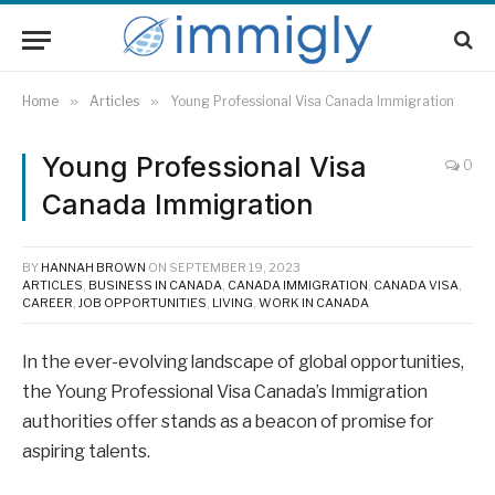
Home
»
Articles
»
Young Professional Visa Canada Immigration
Young Professional Visa
0
Canada Immigration
BY
HANNAH BROWN
ON
SEPTEMBER 19, 2023
ARTICLES
,
BUSINESS IN CANADA
,
CANADA IMMIGRATION
,
CANADA VISA
,
CAREER
,
JOB OPPORTUNITIES
,
LIVING
,
WORK IN CANADA
In the ever-evolving landscape of global opportunities,
the Young Professional Visa Canada’s Immigration
authorities offer stands as a beacon of promise for
aspiring talents.