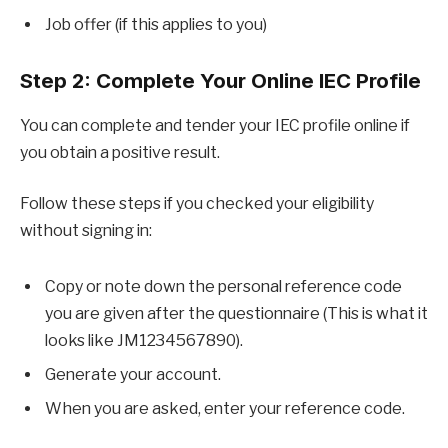
Job offer (if this applies to you)
Step 2: Complete Your Online IEC Profile
You can complete and tender your IEC profile online if
you obtain a positive result.
Follow these steps if you checked your eligibility
without signing in:
Copy or note down the personal reference code
you are given after the questionnaire (This is what it
looks like JM1234567890).
Generate your account.
When you are asked, enter your reference code.