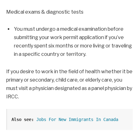
Medical exams & diagnostic tests
You must undergo a medical examination before
submitting your work permit application if you’ve
recently spent six months or more living or traveling
in a specific country or territory.
If you desire to work in the field of health whether it be
primary or secondary, child care, or elderly care, you
must visit a physician designated as a panel physician by
IRCC.
Also see:
Jobs For New Immigrants In Canada