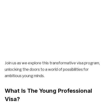
Join us as we explore this transformative visa program,
unlocking the doors to a world of possibilities for
ambitious young minds.
What Is The Young Professional
Visa?