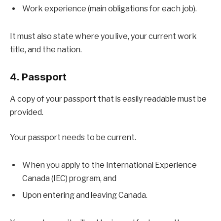
Work experience (main obligations for each job).
It must also state where you live, your current work
title, and the nation.
4. Passport
A copy of your passport that is easily readable must be
provided.
Your passport needs to be current.
When you apply to the International Experience
Canada (IEC) program, and
Upon entering and leaving Canada.