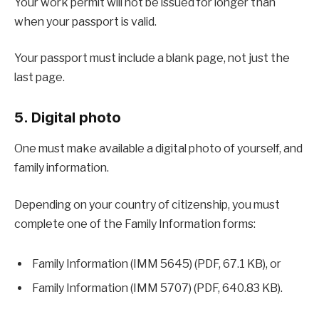
Your work permit will not be issued for longer than
when your passport is valid.
Your passport must include a blank page, not just the
last page.
5. Digital photo
One must make available a digital photo of yourself, and
family information.
Depending on your country of citizenship, you must
complete one of the Family Information forms:
Family Information (IMM 5645) (PDF, 67.1 KB), or
Family Information (IMM 5707) (PDF, 640.83 KB).