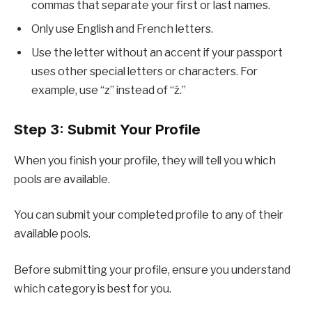
commas that separate your first or last names.
Only use English and French letters.
Use the letter without an accent if your passport
uses other special letters or characters. For
example, use “z” instead of “ź.”
Step 3: Submit Your Profile
When you finish your profile, they will tell you which
pools are available.
You can submit your completed profile to any of their
available pools.
Before submitting your profile, ensure you understand
which category is best for you.