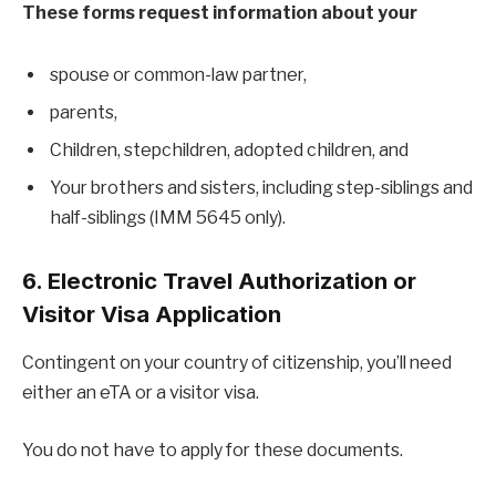
These forms request information about your
spouse or common-law partner,
parents,
Children, stepchildren, adopted children, and
Your brothers and sisters, including step-siblings and
half-siblings (IMM 5645 only).
6. Electronic Travel Authorization or
Visitor Visa Application
Contingent on your country of citizenship, you’ll need
either an eTA or a visitor visa.
You do not have to apply for these documents.