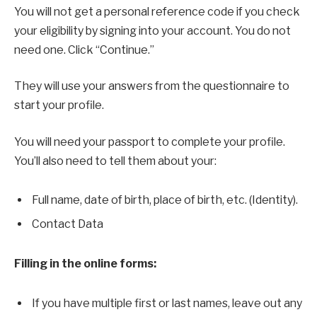
You will not get a personal reference code if you check
your eligibility by signing into your account. You do not
need one. Click “Continue.”
They will use your answers from the questionnaire to
start your profile.
You will need your passport to complete your profile.
You’ll also need to tell them about your:
Full name, date of birth, place of birth, etc. (Identity).
Contact Data
Filling in the online forms:
If you have multiple first or last names, leave out any