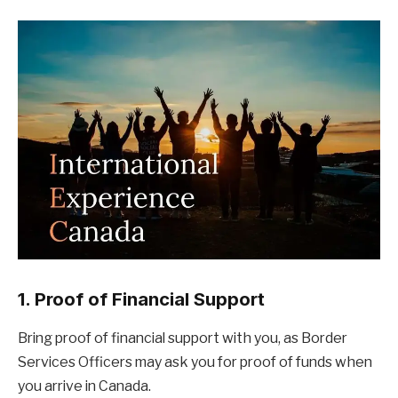
1. Proof of Financial Support
Bring proof of financial support with you, as Border
Services Officers may ask you for proof of funds when
you arrive in Canada.