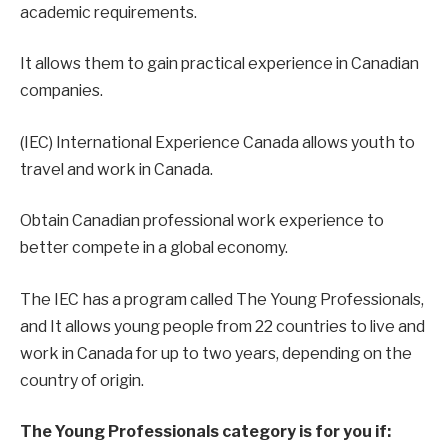
academic requirements.
It allows them to gain practical experience in Canadian
companies.
(IEC) International Experience Canada allows youth to
travel and work in Canada.
Obtain Canadian professional work experience to
better compete in a global economy.
The IEC has a program called The Young Professionals,
and It allows young people from 22 countries to live and
work in Canada for up to two years, depending on the
country of origin.
The Young Professionals category is for you if: