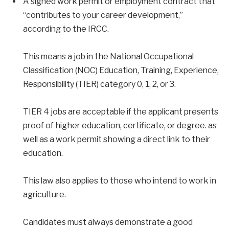
A signed work permit or employment contract that
“contributes to your career development,”
according to the IRCC.
This means a job in the National Occupational
Classification (NOC) Education, Training, Experience,
Responsibility (TIER) category 0, 1, 2, or 3.
TIER 4 jobs are acceptable if the applicant presents
proof of higher education, certificate, or degree. as
well as a work permit showing a direct link to their
education.
This law also applies to those who intend to work in
agriculture.
Candidates must always demonstrate a good