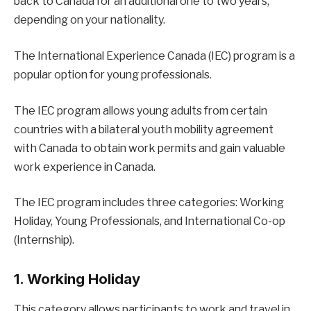
back to Canada for an additional one to two years,
depending on your nationality.
The International Experience Canada (IEC) program is a
popular option for young professionals.
The IEC program allows young adults from certain
countries with a bilateral youth mobility agreement
with Canada to obtain work permits and gain valuable
work experience in Canada.
The IEC program includes three categories: Working
Holiday, Young Professionals, and International Co-op
(Internship).
1. Working Holiday
This category allows participants to work and travel in