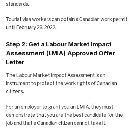
standards.
Tourist visa workers can obtain a Canadian work permit
until February 28, 2022.
Step 2: Get a Labour Market Impact
Assessment (LMIA) Approved Offer
Letter
The Labour Market Impact Assessment is an
instrument to protect the work rights of Canadian
citizens.
For an employer to grant you an LMIA, they must
demonstrate that you are the best candidate for the
job and that a Canadian citizen cannot take it.