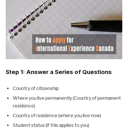
Step 1: Answer a Series of Questions
Country of citizenship
Where you live permanently (Country of permanent
residence)
Country of residence (where you live now)
Student status (if this applies to you)