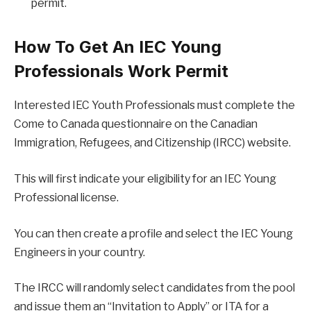
permit.
How To Get An IEC Young
Professionals Work Permit
Interested IEC Youth Professionals must complete the
Come to Canada questionnaire on the Canadian
Immigration, Refugees, and Citizenship (IRCC) website.
This will first indicate your eligibility for an IEC Young
Professional license.
You can then create a profile and select the IEC Young
Engineers in your country.
The IRCC will randomly select candidates from the pool
and issue them an “Invitation to Apply” or ITA for a