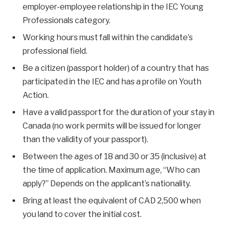
employer-employee relationship in the IEC Young
Professionals category.
Working hours must fall within the candidate’s
professional field.
Be a citizen (passport holder) of a country that has
participated in the IEC and has a profile on Youth
Action.
Have a valid passport for the duration of your stay in
Canada (no work permits will be issued for longer
than the validity of your passport).
Between the ages of 18 and 30 or 35 (inclusive) at
the time of application. Maximum age, “Who can
apply?” Depends on the applicant’s nationality.
Bring at least the equivalent of CAD 2,500 when
you land to cover the initial cost.