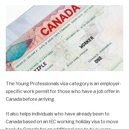
The Young Professionals visa category is an employer-
specific work permit for those who have a job offer in
Canada before arriving.
It also helps individuals who have already been to
Canada based on an IEC working holiday visa to move