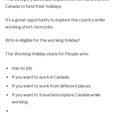
Canada to fund their holidays.
It’s a great opportunity to explore the country while
working short-term jobs.
Who is eligible for the working holiday?
The Working Holiday visa is for People who:
Has no job.
If you want to work in Canada.
If you want to work from different places.
If you want to travel and explore Canada while
working.