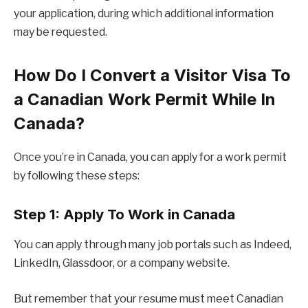
your application, during which additional information
may be requested.
How Do I Convert a Visitor Visa To
a Canadian Work Permit While In
Canada?
Once you’re in Canada, you can apply for a work permit
by following these steps:
Step 1: Apply To Work in Canada
You can apply through many job portals such as Indeed,
LinkedIn, Glassdoor, or a company website.
But remember that your resume must meet Canadian