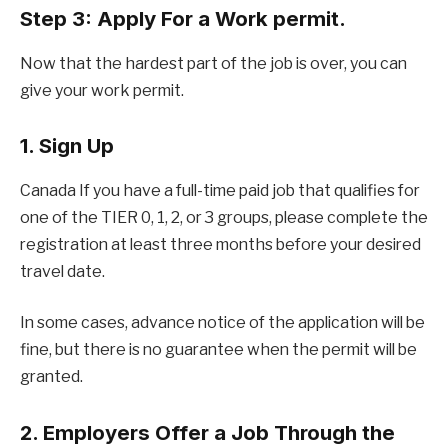
Step 3: Apply For a Work permit.
Now that the hardest part of the job is over, you can
give your work permit.
1. Sign Up
Canada If you have a full-time paid job that qualifies for
one of the TIER 0, 1, 2, or 3 groups, please complete the
registration at least three months before your desired
travel date.
In some cases, advance notice of the application will be
fine, but there is no guarantee when the permit will be
granted.
2. Employers Offer a Job Through the