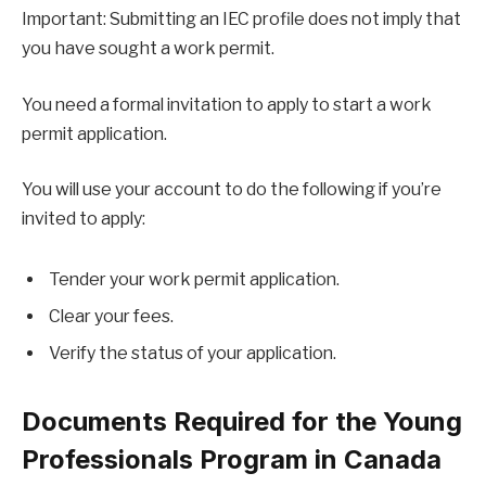
Important: Submitting an IEC profile does not imply that
you have sought a work permit.
You need a formal invitation to apply to start a work
permit application.
You will use your account to do the following if you’re
invited to apply:
Tender your work permit application.
Clear your fees.
Verify the status of your application.
Documents Required for the Young
Professionals Program in Canada