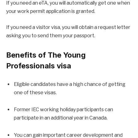
If you need an eTA, you will automatically get one when
your work permit application is granted.
If you need a visitor visa, you will obtain a request letter
asking you to send them your passport.
Benefits of The Young
Professionals visa
Eligible candidates have a high chance of getting
one of these visas.
Former IEC working holiday participants can
participate in an additional year in Canada.
You can gain important career development and