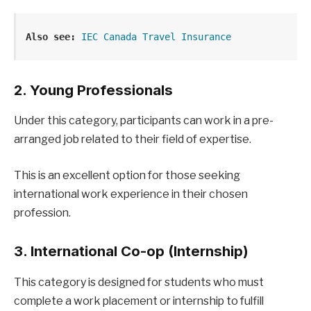
Also see:
IEC Canada Travel Insurance
2. Young Professionals
Under this category, participants can work in a pre-
arranged job related to their field of expertise.
This is an excellent option for those seeking
international work experience in their chosen
profession.
3. International Co-op (Internship)
This category is designed for students who must
complete a work placement or internship to fulfill