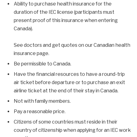
Ability to purchase health insurance for the
duration of the IEC license (participants must
present proof of this insurance when entering
Canada).
See doctors and get quotes on our Canadian health
insurance page.
Be permissible to Canada.
Have the financial resources to have a round-trip
air ticket before departure or to purchase an exit
airline ticket at the end of their stay in Canada.
Not with family members.
Pay a reasonable price.
Citizens of some countries must reside in their
country of citizenship when applying for an IEC work