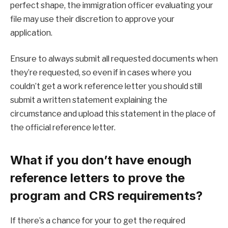
perfect shape, the immigration officer evaluating your
file may use their discretion to approve your
application.
Ensure to always submit all requested documents when
they’re requested, so even if in cases where you
couldn’t get a work reference letter you should still
submit a written statement explaining the
circumstance and upload this statement in the place of
the official reference letter.
What if you don’t have enough
reference letters to prove the
program and CRS requirements?
If there’s a chance for your to get the required