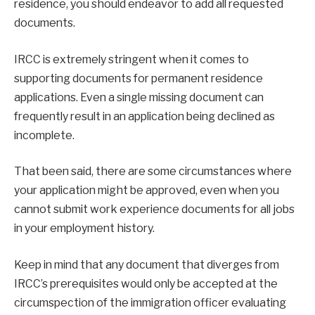
residence, you should endeavor to add all requested
documents.
IRCC is extremely stringent when it comes to
supporting documents for permanent residence
applications. Even a single missing document can
frequently result in an application being declined as
incomplete.
That been said, there are some circumstances where
your application might be approved, even when you
cannot submit work experience documents for all jobs
in your employment history.
Keep in mind that any document that diverges from
IRCC’s prerequisites would only be accepted at the
circumspection of the immigration officer evaluating