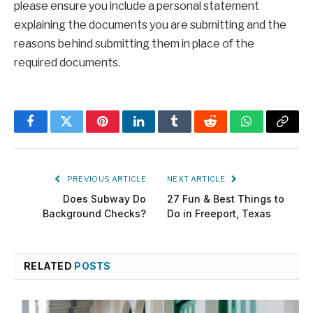
please ensure you include a personal statement
explaining the documents you are submitting and the
reasons behind submitting them in place of the
required documents.
Facebook
Twitter
Pinterest
LinkedIn
Tumblr
Reddit
WhatsApp
Copy
Link
PREVIOUS ARTICLE
NEXT ARTICLE
Does Subway Do
27 Fun & Best Things to
Background Checks?
Do in Freeport, Texas
RELATED
POSTS