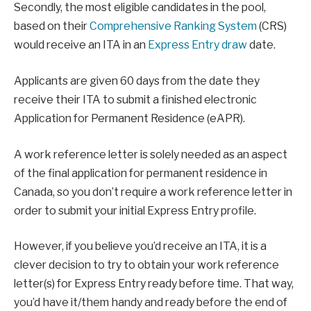
Secondly, the most eligible candidates in the pool,
based on their
Comprehensive Ranking System
(CRS)
would receive an ITA in an
Express Entry draw
date.
Applicants are given 60 days from the date they
receive their ITA to submit a finished electronic
Application for Permanent Residence (eAPR).
A work reference letter is solely needed as an aspect
of the final application for permanent residence in
Canada, so you don’t require a work reference letter in
order to submit your initial Express Entry profile.
However, if you believe you’d receive an ITA, it is a
clever decision to try to obtain your work reference
letter(s) for Express Entry ready before time. That way,
you’d have it/them handy and ready before the end of