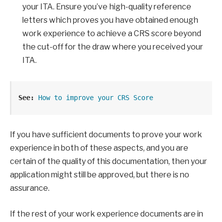
your ITA. Ensure you’ve high-quality reference
letters which proves you have obtained enough
work experience to achieve a CRS score beyond
the cut-off for the draw where you received your
ITA.
See: 
How to improve your CRS Score
If you have sufficient documents to prove your work
experience in both of these aspects, and you are
certain of the quality of this documentation, then your
application might still be approved, but there is no
assurance.
If the rest of your work experience documents are in