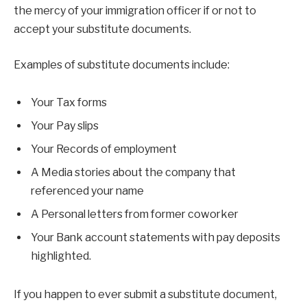
the mercy of your immigration officer if or not to
accept your substitute documents.
Examples of substitute documents include:
Your Tax forms
Your Pay slips
Your Records of employment
A Media stories about the company that
referenced your name
A Personal letters from former coworker
Your Bank account statements with pay deposits
highlighted.
If you happen to ever submit a substitute document,