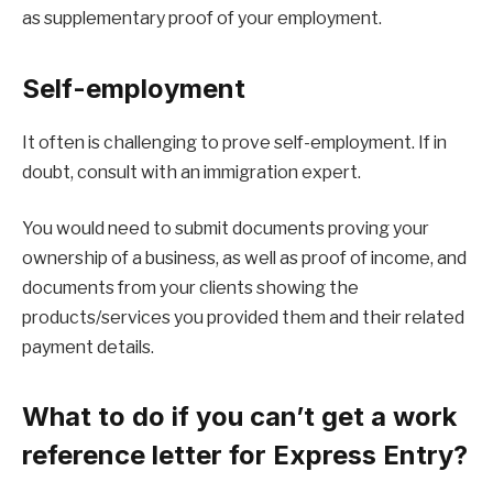
as supplementary proof of your employment.
Self-employment
It often is challenging to prove self-employment. If in
doubt, consult with an immigration expert.
You would need to submit documents proving your
ownership of a business, as well as proof of income, and
documents from your clients showing the
products/services you provided them and their related
payment details.
What to do if you can’t get a work
reference letter for Express Entry?