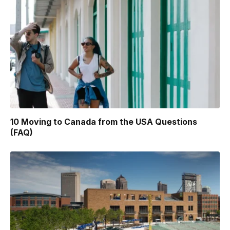
10 Moving to Canada from the USA Questions
(FAQ)