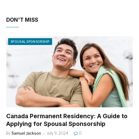
DON'T MISS
SPOUSAL SPONSORSHIP
Canada Permanent Residency: A Guide to
Applying for Spousal Sponsorship
By
Samuel Jackson
July 9, 2024
0