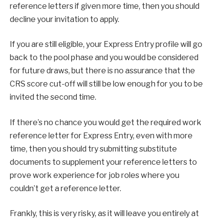
reference letters if given more time, then you should
decline your invitation to apply.
If you are still eligible, your Express Entry profile will go
back to the pool phase and you would be considered
for future draws, but there is no assurance that the
CRS score cut-off will still be low enough for you to be
invited the second time.
If there’s no chance you would get the required work
reference letter for Express Entry, even with more
time, then you should try submitting substitute
documents to supplement your reference letters to
prove work experience for job roles where you
couldn’t get a reference letter.
Frankly, this is very risky, as it will leave you entirely at