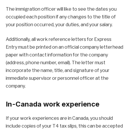
The immigration officer will like to see the dates you
occupied each position if any changes to the title of
your position occurred, your duties, and your salary.
Additionally, all work reference letters for Express
Entry must be printed on an official company letterhead
paper with contact information for the company
(address, phone number, email). The letter must
incorporate the name, title, and signature of your
immediate supervisor or personnel officer at the
company.
In-Canada work experience
If your work experiences are in Canada, you should
include copies of your T4 tax slips, this can be accepted