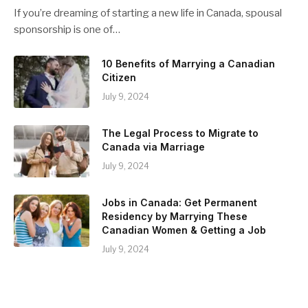
If you’re dreaming of starting a new life in Canada, spousal
sponsorship is one of…
10 Benefits of Marrying a Canadian
Citizen
July 9, 2024
The Legal Process to Migrate to
Canada via Marriage
July 9, 2024
Jobs in Canada: Get Permanent
Residency by Marrying These
Canadian Women & Getting a Job
July 9, 2024