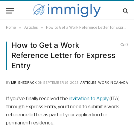
Home
»
Articles
»
How to Get a Work Reference Letter for Express Entry
How to Get a Work
0
Reference Letter for Express
Entry
BY
MR. SHEDRACK
ON
SEPTEMBER 19, 2023
ARTICLES
,
WORK IN CANADA
If you’ve finally received the
invitation to Apply
(ITA)
through Express Entry, you’d need to submit a work
reference letter as part of your application for
permanent residence.