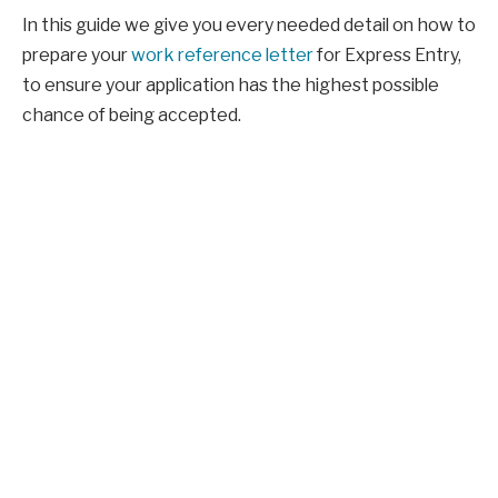
In this guide we give you every needed detail on how to
prepare your
work reference letter
for Express Entry,
to ensure your application has the highest possible
chance of being accepted.