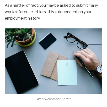
As a matter of fact, you may be asked to submit many
work reference letters, this is dependent on your
employment history.
Work Reference Letter