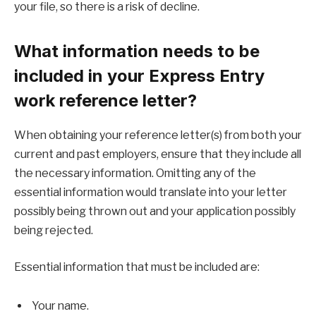
your file, so there is a risk of decline.
What information needs to be
included in your Express Entry
work reference letter?
When obtaining your reference letter(s) from both your
current and past employers, ensure that they include all
the necessary information. Omitting any of the
essential information would translate into your letter
possibly being thrown out and your application possibly
being rejected.
Essential information that must be included are:
Your name.