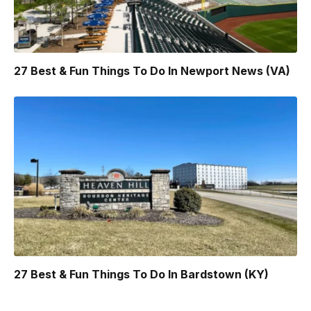
27 Best & Fun Things To Do In Newport News (VA)
27 Best & Fun Things To Do In Bardstown (KY)