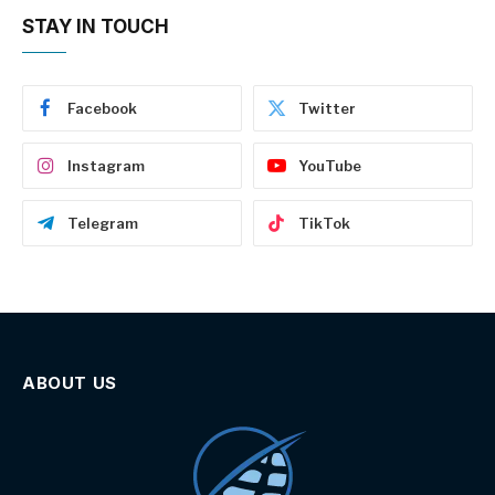
STAY IN TOUCH
Facebook
Twitter
Instagram
YouTube
Telegram
TikTok
ABOUT US