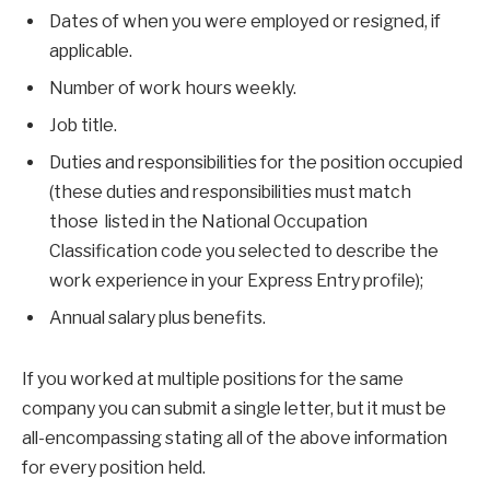
Dates of when you were employed or resigned, if
applicable.
Number of work hours weekly.
Job title.
Duties and responsibilities for the position occupied
(these duties and responsibilities must match
those listed in the National Occupation
Classification code you selected to describe the
work experience in your Express Entry profile);
Annual salary plus benefits.
If you worked at multiple positions for the same
company you can submit a single letter, but it must be
all-encompassing stating all of the above information
for every position held.