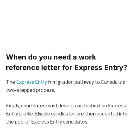
When do you need a work
reference letter for Express Entry?
The
Express Entry
immigration pathway to Canada is a
two-stepped process.
Firstly, candidates must develop and submit an Express
Entry profile. Eligible candidates are then accepted into
the pool of Express Entry candidates.