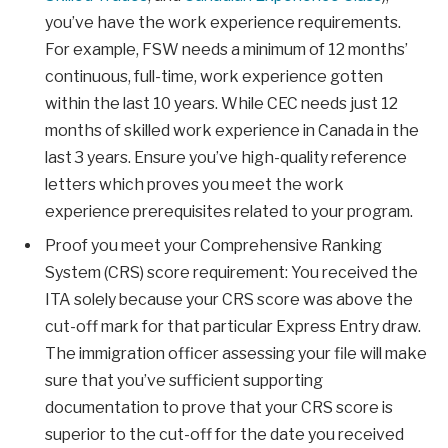
you’ve have the work experience requirements.
For example, FSW needs a minimum of 12 months’
continuous, full-time, work experience gotten
within the last 10 years. While CEC needs just 12
months of skilled work experience in Canada in the
last 3 years. Ensure you’ve high-quality reference
letters which proves you meet the work
experience prerequisites related to your program.
Proof you meet your Comprehensive Ranking
System (CRS) score requirement: You received the
ITA solely because your CRS score was above the
cut-off mark for that particular Express Entry draw.
The immigration officer assessing your file will make
sure that you’ve sufficient supporting
documentation to prove that your CRS score is
superior to the cut-off for the date you received