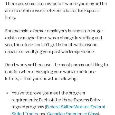
There are some circumstances where you may not be
able to obtain a work reference letter for Express
Entry.
For example, a former employer’s business no longer
exists, or maybe there was a change in staffing and
you, therefore, couldn’t get in touch with anyone
capable of verifying your past work experience.
Don’t worry yet because, the most paramount thing to
confirm when developing your work experience
letters, is that you show the following:
You’ve to prove you meet the program
requirements: Each of the three Express Entry-
aligned programs (
Federal Skilled Worker
,
Federal
Skilled Trades
, and
Canadian Experience Class
),