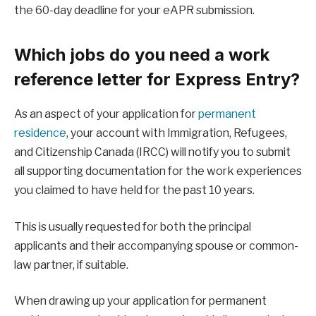
the 60-day deadline for your eAPR submission.
Which jobs do you need a work
reference letter for Express Entry?
As an aspect of your application for
permanent
residence
, your account with Immigration, Refugees,
and Citizenship Canada (IRCC) will notify you to submit
all supporting documentation for the work experiences
you claimed to have held for the past 10 years.
This is usually requested for both the principal
applicants and their accompanying spouse or common-
law partner, if suitable.
When drawing up your application for permanent