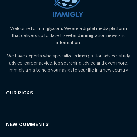
Welcome to Immigly.com. We are a digital media platform
that delivers up to date travel and immigration news and
information.
We have experts who specialize in immigration advice, study
advice, career advice, job searching advice and even more.
Immigly aims to help you navigate your life in a new country.
OUR PICKS
NEW COMMENTS