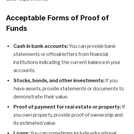
Acceptable Forms of Proof of
Funds
Cash in bank accounts:
You can provide bank
statements or official letters from financial
institutions indicating the current balance in your
accounts.
Stocks, bonds, and other investments:
If you
have assets, provide statements or documents to
demonstrate their value.
Proof of payment for real estate or property:
If
you own property, provide proof of ownership and
its estimated value.
Loans:
You can sometimes include educational