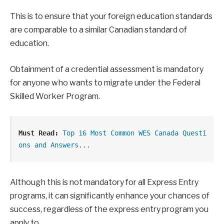
This is to ensure that your foreign education standards
are comparable to a similar Canadian standard of
education.
Obtainment of a credential assessment is mandatory
for anyone who wants to migrate under the Federal
Skilled Worker Program.
Must Read:
Top 16 Most Common WES Canada Questi
ons and Answers...
Although this is not mandatory for all Express Entry
programs, it can significantly enhance your chances of
success, regardless of the express entry program you
apply to.