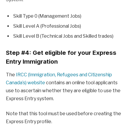
Skill Type 0 (Management Jobs)
Skill Level A (Professional Jobs)
Skill Level B (Technical Jobs and Skilled trades)
Step #4: Get eligible for your Express
Entry Immigration
The
IRCC (Immigration, Refugees and Citizenship
Canada’s) website
contains an online tool applicants
use to ascertain whether they are eligible to use the
Express Entry system.
Note that this tool must be used before creating the
Express Entry profile.