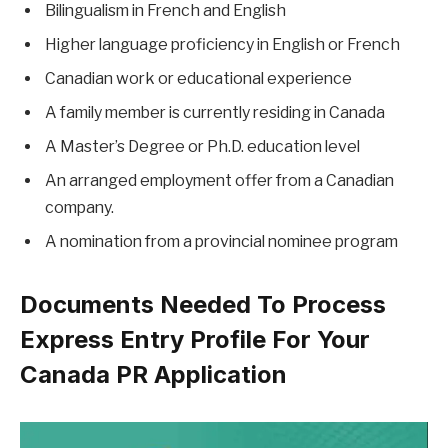
Bilingualism in French and English
Higher language proficiency in English or French
Canadian work or educational experience
A family member is currently residing in Canada
A Master’s Degree or Ph.D. education level
An arranged employment offer from a Canadian
company.
A nomination from a provincial nominee program
Documents Needed To Process
Express Entry Profile For Your
Canada PR Application