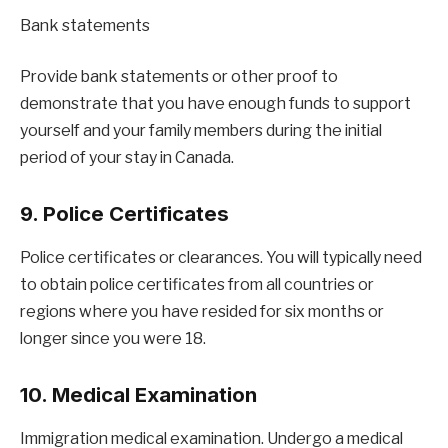
Bank statements
Provide bank statements or other proof to
demonstrate that you have enough funds to support
yourself and your family members during the initial
period of your stay in Canada.
9. Police Certificates
Police certificates or clearances. You will typically need
to obtain police certificates from all countries or
regions where you have resided for six months or
longer since you were 18.
10. Medical Examination
Immigration medical examination. Undergo a medical