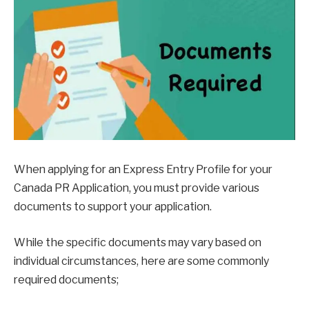
When applying for an Express Entry Profile for your
Canada PR Application, you must provide various
documents to support your application.
While the specific documents may vary based on
individual circumstances, here are some commonly
required documents;