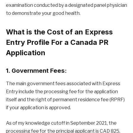
examination conducted by a designated panel physician
to demonstrate your good health.
What is the Cost of an Express
Entry Profile For a Canada PR
Application
1. Government Fees:
The main government fees associated with Express
Entry include the processing fee for the application
itself and the right of permanent residence fee (RPRF)
if your application is approved.
As of my knowledge cutoff in September 2021, the
processing fee for the principal applicant is CAD 825,