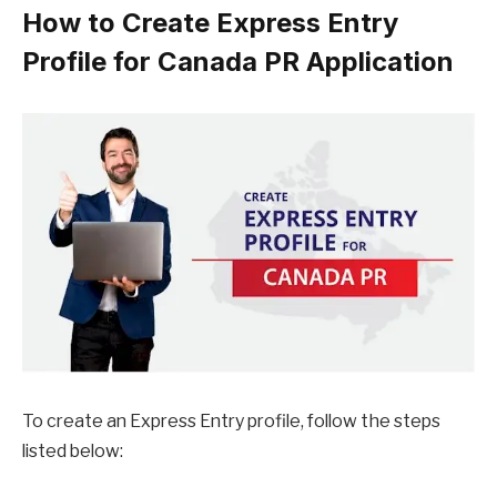
How to Create Express Entry
Profile for Canada PR Application
To create an Express Entry profile, follow the steps
listed below: