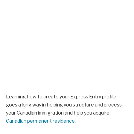
Learning how to create your Express Entry profile
goes a long way in helping you structure and process
your Canadian immigration and help you acquire
Canadian permanent residence
.