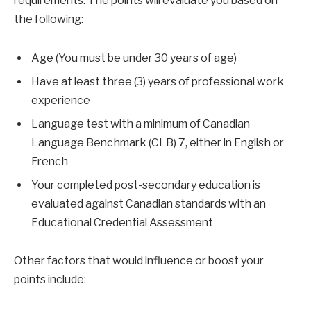
requirements. The points will evaluate you based on
the following:
Age (You must be under 30 years of age)
Have at least three (3) years of professional work
experience
Language test with a minimum of Canadian
Language Benchmark (CLB) 7, either in English or
French
Your completed post-secondary education is
evaluated against Canadian standards with an
Educational Credential Assessment
Other factors that would influence or boost your
points include: