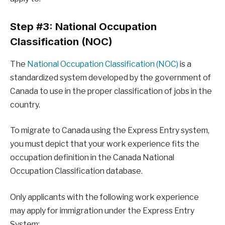
Step #3: National Occupation
Classification (NOC)
The
National Occupation Classification (NOC)
is a
standardized system developed by the government of
Canada to use in the proper classification of jobs in the
country.
To migrate to Canada using the Express Entry system,
you must depict that your work experience fits the
occupation definition in the Canada National
Occupation Classification database.
Only applicants with the following work experience
may apply for immigration under the Express Entry
System: