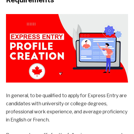
In general, to be qualified to apply for Express Entry are
candidates with university or college degrees,
professional work experience, and average proficiency
in English or French.