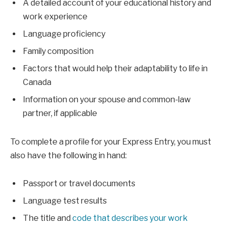
A detailed account of your educational history and
work experience
Language proficiency
Family composition
Factors that would help their adaptability to life in
Canada
Information on your spouse and common-law
partner, if applicable
To complete a profile for your Express Entry, you must
also have the following in hand:
Passport or travel documents
Language test results
The title and
code that describes your work