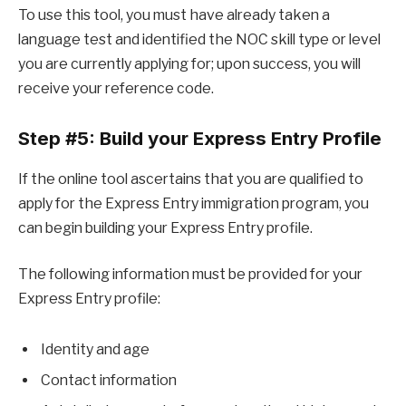
To use this tool, you must have already taken a
language test and identified the NOC skill type or level
you are currently applying for; upon success, you will
receive your reference code.
Step #5: Build your Express Entry Profile
If the online tool ascertains that you are qualified to
apply for the Express Entry immigration program, you
can begin building your Express Entry profile.
The following information must be provided for your
Express Entry profile:
Identity and age
Contact information