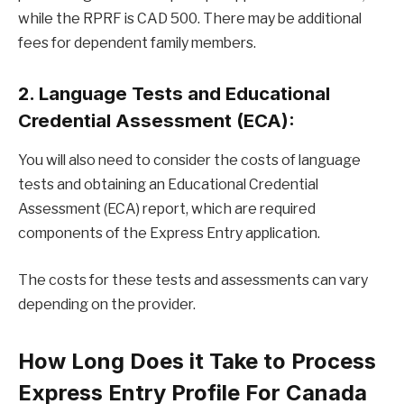
while the RPRF is CAD 500. There may be additional
fees for dependent family members.
2. Language Tests and Educational
Credential Assessment (ECA):
You will also need to consider the costs of language
tests and obtaining an Educational Credential
Assessment (ECA) report, which are required
components of the Express Entry application.
The costs for these tests and assessments can vary
depending on the provider.
How Long Does it Take to Process
Express Entry Profile For Canada