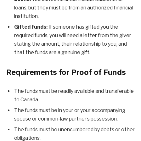
loans, but they must be from an authorized financial
institution.
Gifted funds:
If someone has gifted you the
required funds, you will need a letter from the giver
stating the amount, their relationship to you, and
that the funds are a genuine gift.
Requirements for Proof of Funds
The funds must be readily available and transferable
to Canada.
The funds must be in your or your accompanying
spouse or common-law partner’s possession.
The funds must be unencumbered by debts or other
obligations.