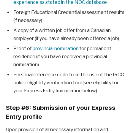
experience as stated in the NOC database
Foreign Educational Credential assessment results
(if necessary)
A copy of a written job offer from a Canadian
employer (if you have already been offered a job)
Proof of
provincial nomination
for permanent
residence (if you have received a provincial
nomination)
Personal reference code from the use of the IRCC
online eligibility verification tool (see eligibility for
your Express Entry Immigration below)
Step #6: Submission of your Express
Entry profile
Upon provision of all necessary information and