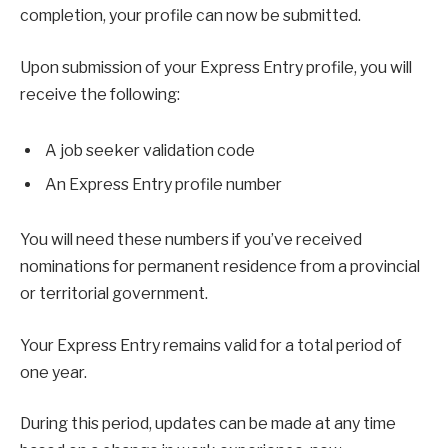
completion, your profile can now be submitted.
Upon submission of your Express Entry profile, you will
receive the following:
A job seeker validation code
An Express Entry profile number
You will need these numbers if you’ve received
nominations for permanent residence from a provincial
or territorial government.
Your Express Entry remains valid for a total period of
one year.
During this period, updates can be made at any time