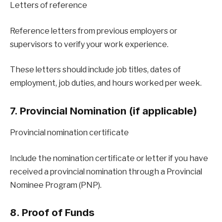
Letters of reference
Reference letters from previous employers or
supervisors to verify your work experience.
These letters should include job titles, dates of
employment, job duties, and hours worked per week.
7. Provincial Nomination (if applicable)
Provincial nomination certificate
Include the nomination certificate or letter if you have
received a provincial nomination through a Provincial
Nominee Program (PNP).
8. Proof of Funds