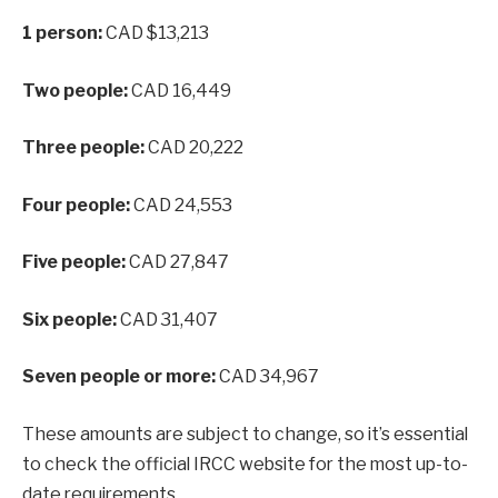
1 person:
CAD $13,213
Two people:
CAD 16,449
Three people:
CAD 20,222
Four people:
CAD 24,553
Five people:
CAD 27,847
Six people:
CAD 31,407
Seven people or more:
CAD 34,967
These amounts are subject to change, so it’s essential
to check the official IRCC website for the most up-to-
date requirements.