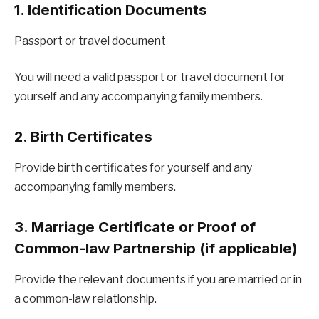
1. Identification Documents
Passport or travel document
You will need a valid passport or travel document for
yourself and any accompanying family members.
2. Birth Certificates
Provide birth certificates for yourself and any
accompanying family members.
3. Marriage Certificate or Proof of
Common-law Partnership (if applicable)
Provide the relevant documents if you are married or in
a common-law relationship.