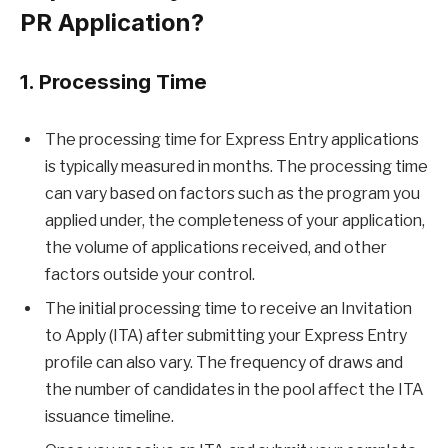
PR Application?
1. Processing Time
The processing time for Express Entry applications
is typically measured in months. The processing time
can vary based on factors such as the program you
applied under, the completeness of your application,
the volume of applications received, and other
factors outside your control.
The initial processing time to receive an Invitation
to Apply (ITA) after submitting your Express Entry
profile can also vary. The frequency of draws and
the number of candidates in the pool affect the ITA
issuance timeline.