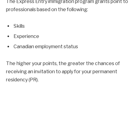
The Express Entry immigration program grants point to
professionals based on the following:
Skills
Experience
Canadian employment status
The higher your points, the greater the chances of
receiving an invitation to apply for your permanent
residency (PR).