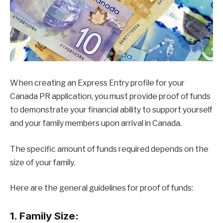
When creating an Express Entry profile for your
Canada PR application, you must provide proof of funds
to demonstrate your financial ability to support yourself
and your family members upon arrival in Canada.
The specific amount of funds required depends on the
size of your family.
Here are the general guidelines for proof of funds:
1. Family Size: