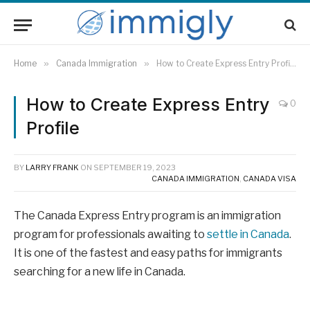
Home
»
Canada Immigration
»
How to Create Express Entry Profile
How to Create Express Entry
0
Profile
BY
LARRY FRANK
ON
SEPTEMBER 19, 2023
CANADA IMMIGRATION
,
CANADA VISA
The Canada Express Entry program is an immigration
program for professionals awaiting to
settle in Canada
.
It is one of the fastest and easy paths for immigrants
searching for a new life in Canada.