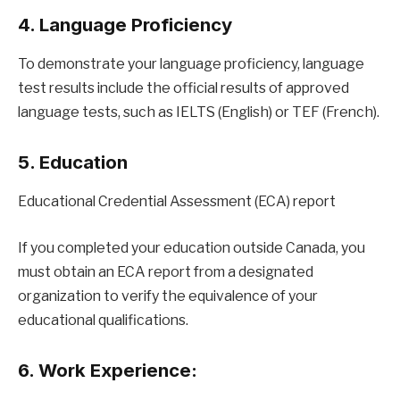
4. Language Proficiency
To demonstrate your language proficiency, language
test results include the official results of approved
language tests, such as IELTS (English) or TEF (French).
5. Education
Educational Credential Assessment (ECA) report
If you completed your education outside Canada, you
must obtain an ECA report from a designated
organization to verify the equivalence of your
educational qualifications.
6. Work Experience: