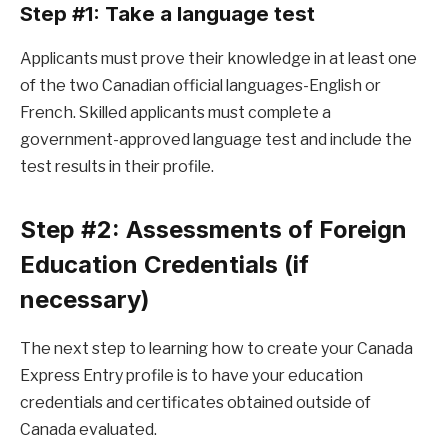
Step #1: Take a language test
Applicants must prove their knowledge in at least one
of the two Canadian official languages-English or
French. Skilled applicants must complete a
government-approved language test and include the
test results in their profile.
Step #2: Assessments of Foreign
Education Credentials (if
necessary)
The next step to learning how to create your Canada
Express Entry profile is to have your education
credentials and certificates obtained outside of
Canada evaluated.