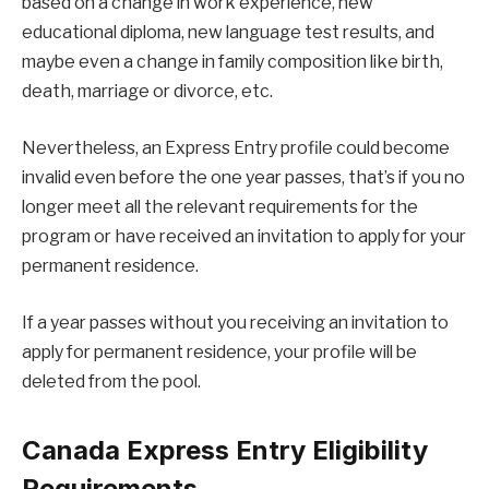
based on a change in work experience, new
educational diploma, new language test results, and
maybe even a change in family composition like birth,
death, marriage or divorce, etc.
Nevertheless, an Express Entry profile could become
invalid even before the one year passes, that’s if you no
longer meet all the relevant requirements for the
program or have received an invitation to apply for your
permanent residence.
If a year passes without you receiving an invitation to
apply for permanent residence, your profile will be
deleted from the pool.
Canada Express Entry Eligibility
Requirements