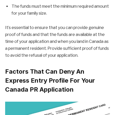
The funds must meet the minimum required amount
for your family size.
It’s essential to ensure that you can provide genuine
proof of funds and that the funds are available at the
time of your application and when you land in Canada as
a permanent resident. Provide sufficient proof of funds
to avoid the refusal of your application.
Factors That Can Deny An
Express Entry Profile For Your
Canada PR Application