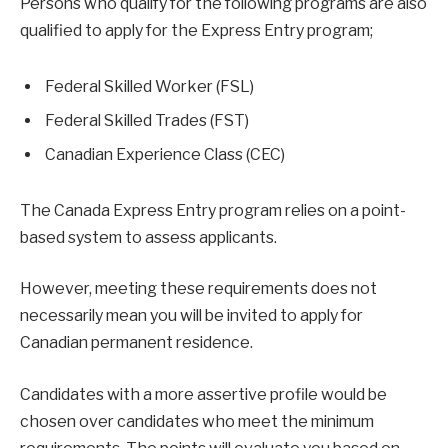
Persons who qualify for the following programs are also
qualified to apply for the Express Entry program;
Federal Skilled Worker (FSL)
Federal Skilled Trades (FST)
Canadian Experience Class (CEC)
The Canada Express Entry program relies on a point-
based system to assess applicants.
However, meeting these requirements does not
necessarily mean you will be invited to apply for
Canadian permanent residence.
Candidates with a more assertive profile would be
chosen over candidates who meet the minimum