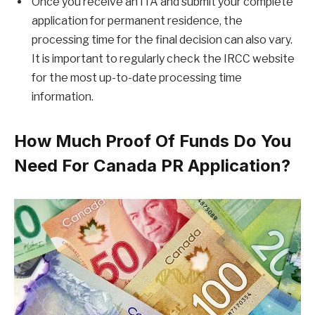
Once you receive an ITA and submit your complete
application for permanent residence, the
processing time for the final decision can also vary.
It is important to regularly check the IRCC website
for the most up-to-date processing time
information.
How Much Proof Of Funds Do You
Need For Canada PR Application?